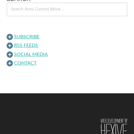
SUBSCRIBE
RSS FEEDS
SOCIAL MEDIA
CONTACT