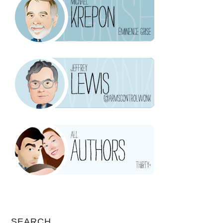
SEARCH