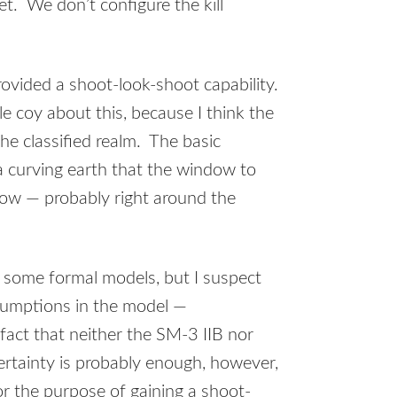
t. We don’t configure the kill
ovided a shoot-look-shoot capability.
le coy about this, because I think the
the classified realm. The basic
a curving earth that the window to
row — probably right around the
 some formal models, but I suspect
sumptions in the model —
fact that neither the SM-3 IIB nor
ertainty is probably enough, however,
r the purpose of gaining a shoot-