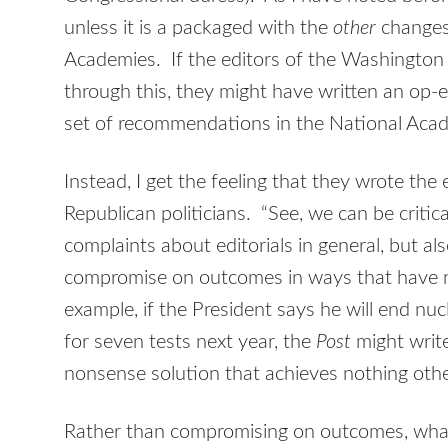
unless it is a packaged with the
other
changes
Academies. If the editors of the Washingto
through this, they might have written an op-e
set of recommendations in the National Acad
Instead, I get the feeling that they wrote the e
Republican politicians. “See, we can be criti
complaints about editorials in general, but als
compromise on outcomes in ways that have no 
example, if the President says he will end nu
for seven tests next year, the
Post
might write
nonsense solution that achieves nothing othe
Rather than compromising on outcomes, what