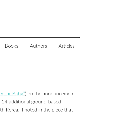
Books
Authors
Articles
 Dollar Baby”
) on the announcement
 14 additional ground-based
th Korea. I noted in the piece that