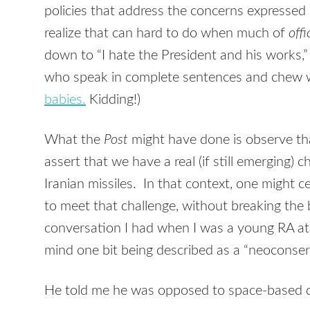
policies that address the concerns expressed 
realize that can hard to do when much of
offi
down to “I hate the President and his works,”
who speak in complete sentences and chew w
babies.
Kidding!)
What the
Post
might have done is observe th
assert that we have a real (if still emerging)
Iranian missiles. In that context, one might ce
to meet that challenge, without breaking the ba
conversation I had when I was a young RA a
mind one bit being described as a “neoconser
He told me he was opposed to space-based d