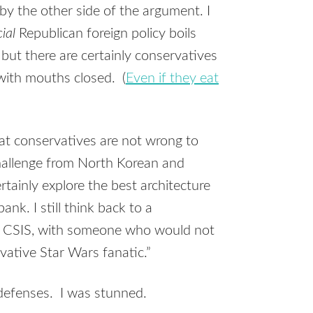
by the other side of the argument. I
cial
Republican foreign policy boils
 but there are certainly conservatives
ith mouths closed. (
Even if they eat
at conservatives are not wrong to
 challenge from North Korean and
rtainly explore the best architecture
nk. I still think back to a
t CSIS, with someone who would not
vative Star Wars fanatic.”
efenses. I was stunned.