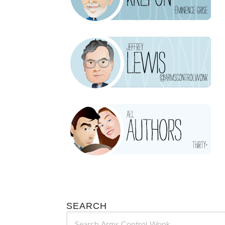
SEARCH