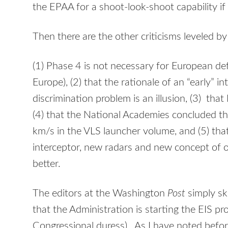
the EPAA for a shoot-look-shoot capability if 
Then there are the other criticisms leveled b
(1) Phase 4 is not necessary for European de
Europe), (2) that the rationale of an “early” i
discrimination problem is an illusion, (3) that 
(4) that the National Academies concluded the
km/s in the VLS launcher volume, and (5) tha
interceptor, new radars and new concept of
better.
The editors at the Washington
Post
simply ski
that the Administration is starting the EIS pr
Congressional duress). As I have noted before,