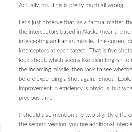
Actually, no. This is pretty much all wrong.
Let’s just observe that, as a factual matter, 
the interceptors based in Alaska (near the nor
intercepting an Iranian missile. The current doc
interceptors at each target. That is five shot
look-shoot, which seems like plain English to m
the incoming missile, then look to see whether 
before expending a shot again. Shoot. Look.
improvement in efficiency is obvious, but wha
precious time.
(I should also mention the two slightly differ
the second version, you fire additional interce