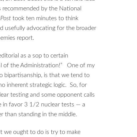
 recommended by the National
n
Post
took ten minutes to think
d usefully advocating for the broader
emies report.
ditorial as a sop to certain
cal of the Administration!” One of my
o bipartisanship, is that we tend to
inherent strategic logic. So, for
clear testing and some opponent calls
 in favor 3 1/2 nuclear tests — a
r than standing in the middle.
 we ought to do is try to make