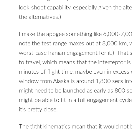
look-shoot capability, especially given the al
the alternatives.)
I make the apogee something like 6,000-7,000
note the test range maxes out at 8,000 km, 
worst-case Iranian engagement for it.) That’s
to travel, which means that the interceptor is
minutes of flight time, maybe even in excess
window from Alaska is around 1,800 secs into 
might need to be launched as early as 800 s
might be able to fit in a full engagement cycle
it’s pretty close.
The tight kinematics mean that it would not b