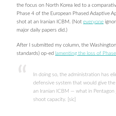
the focus on North Korea led to a comparative
Phase 4 of the European Phased Adaptive Ap
shot at an Iranian ICBM. (Not
everyone
ignor
major daily papers did.)
After I submitted my column, the Washington 
standards) op-ed
lamenting the loss of Phase
In doing so, the administration has eli
defensive system that would give the
an Iranian ICBM — what in Pentagon ja
shoot capacity. [sic]