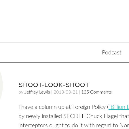
Podcast
SHOOT-LOOK-SHOOT
by
Jeffrey Lewis
|
2013-03-21
|
135 Comments
I have a column up at Foreign Policy (
“Billion
by newly installed SECDEF Chuck Hagel that
interceptors ought to do it with regard to Nor