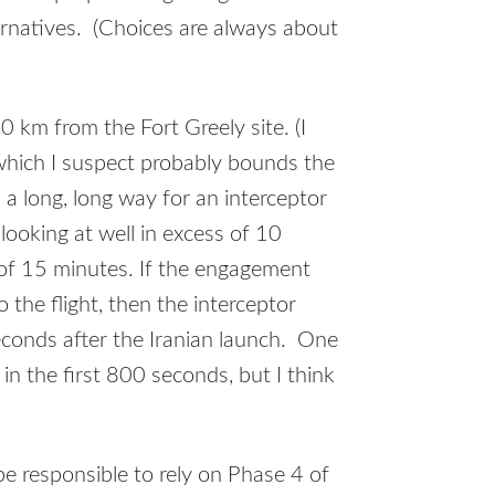
ternatives. (Choices are always about
 km from the Fort Greely site. (I
which I suspect probably bounds the
 a long, long way for an interceptor
 looking at well in excess of 10
 of 15 minutes. If the engagement
the flight, then the interceptor
econds after the Iranian launch. One
 in the first 800 seconds, but I think
e responsible to rely on Phase 4 of