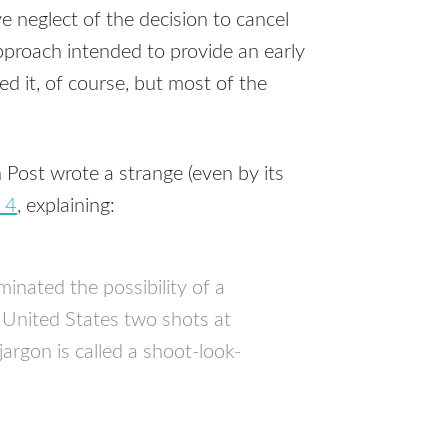
 neglect of the decision to cancel
proach intended to provide an early
ed it, of course, but most of the
Post wrote a strange (even by its
 4
, explaining:
minated the possibility of a
 United States two shots at
rgon is called a shoot-look-