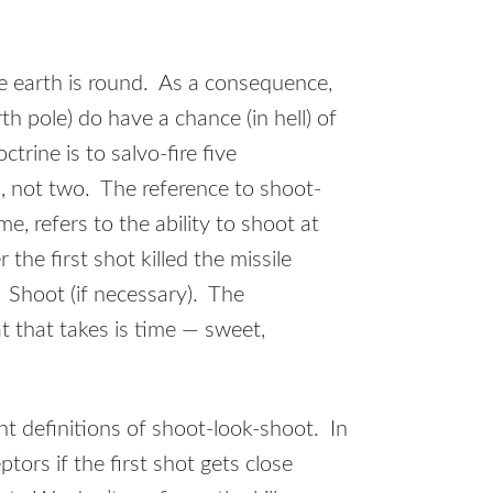
the earth is round. As a consequence,
th pole) do have a chance (in hell) of
trine is to salvo-fire five
s, not two. The reference to shoot-
e, refers to the ability to shoot at
the first shot killed the missile
 Shoot (if necessary). The
t that takes is time — sweet,
ent definitions of shoot-look-shoot. In
ptors if the first shot gets close