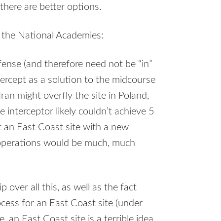
there are better options.
y the National Academies:
fense (and therefore need not be “in”
ntercept as a solution to the midcourse
Iran might overfly the site in Poland,
 interceptor likely couldn’t achieve 5
t an East Coast site with a new
 operations would be much, much
p over all this, as well as the fact
ocess for an East Coast site (under
 an East Coast site is a terrible idea