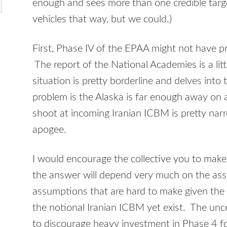
enough and sees more than one credible targe
vehicles that way, but we could.)
First, Phase IV of the EPAA might not have pr
The report of the National Academies is a litt
situation is pretty borderline and delves into 
problem is the Alaska is far enough away on 
shoot at incoming Iranian ICBM is pretty nar
apogee.
I would encourage the collective you to make
the answer will depend very much on the as
assumptions that are hard to make given the 
the notional Iranian ICBM yet exist. The unc
to discourage heavy investment in Phase 4 fo