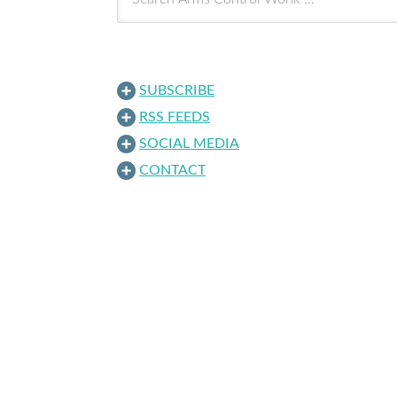
SUBSCRIBE
RSS FEEDS
SOCIAL MEDIA
CONTACT