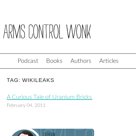
Podcast
Books
Authors
Articles
TAG: WIKILEAKS
A Curious Tale of Uranium Bricks
February 04, 2011