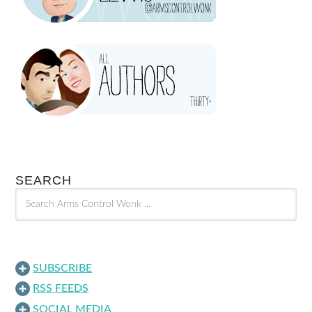
SEARCH
SUBSCRIBE
RSS FEEDS
SOCIAL MEDIA