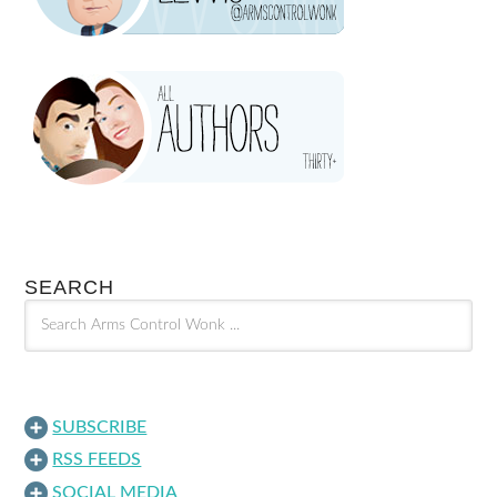
SEARCH
SUBSCRIBE
RSS FEEDS
SOCIAL MEDIA