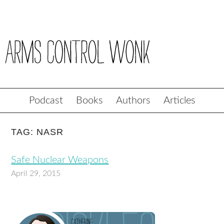
Podcast
Books
Authors
Articles
TAG: NASR
Safe Nuclear Weapons
April 29, 2015