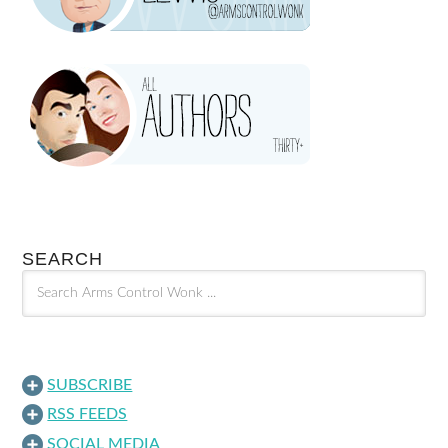
SEARCH
SUBSCRIBE
RSS FEEDS
SOCIAL MEDIA