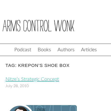
Podcast
Books
Authors
Articles
TAG: KREPON’S SHOE BOX
Nitze’s Strategic Concept
July 28, 2010