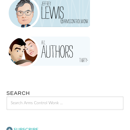
SEARCH
SUBSCRIBE