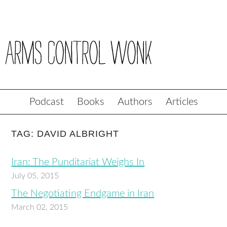
Podcast
Books
Authors
Articles
TAG: DAVID ALBRIGHT
Iran: The Punditariat Weighs In
July 05, 2015
The Negotiating Endgame in Iran
March 02, 2015