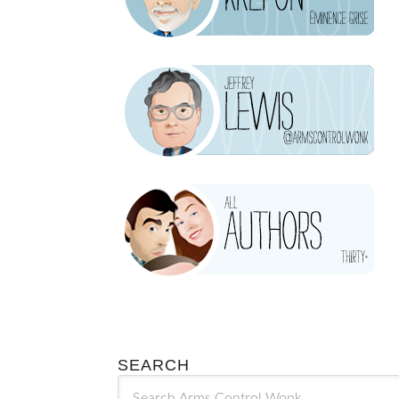
SEARCH