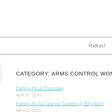
Podcast
CATEGORY: ARMS CONTROL WO
Happy Hour Thursday
April 07, 2010
Happy Hr for Leonor Tomero @ Big Hunt
April 02, 2010