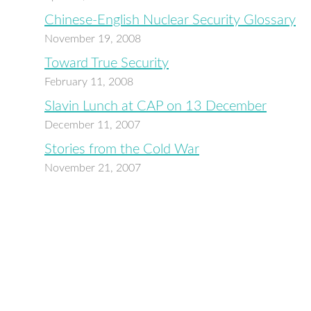
Chinese-English Nuclear Security Glossary
November 19, 2008
Toward True Security
February 11, 2008
Slavin Lunch at CAP on 13 December
December 11, 2007
Stories from the Cold War
November 21, 2007