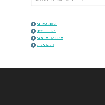
SUBSCRIBE
RSS FEEDS
SOCIAL MEDIA
CONTACT