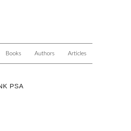
Books
Authors
Articles
NK PSA