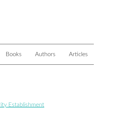
Books
Authors
Articles
ity Establishment