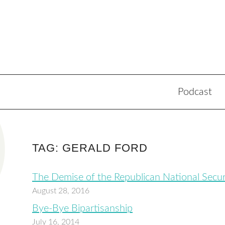
Podcast
TAG: GERALD FORD
The Demise of the Republican National Secur
August 28, 2016
Bye-Bye Bipartisanship
July 16, 2014