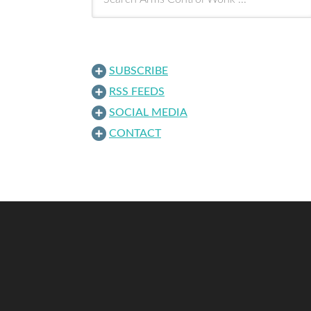
SUBSCRIBE
RSS FEEDS
SOCIAL MEDIA
CONTACT