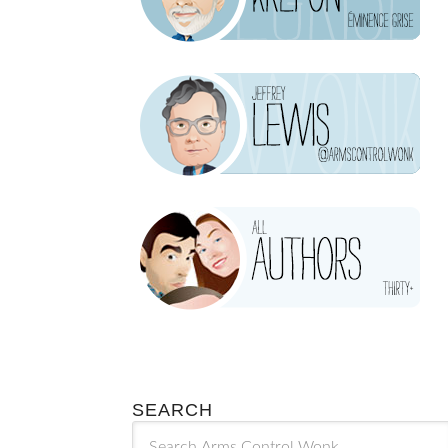
SEARCH