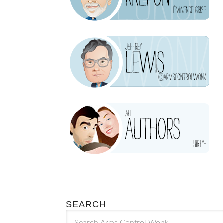
SEARCH