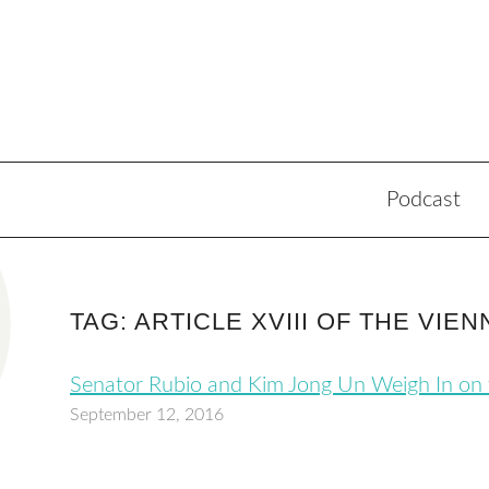
Podcast
TAG: ARTICLE XVIII OF THE VI
Senator Rubio and Kim Jong Un Weigh In on
September 12, 2016