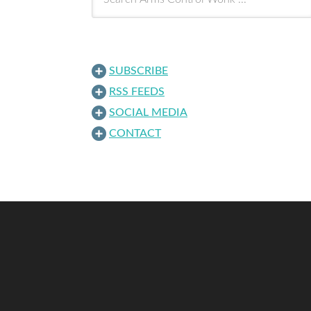
SUBSCRIBE
RSS FEEDS
SOCIAL MEDIA
CONTACT