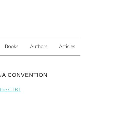
Books
Authors
Articles
ENNA CONVENTION
 the CTBT