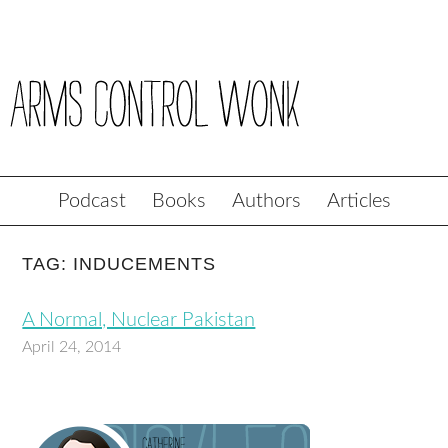
Podcast
Books
Authors
Articles
TAG: INDUCEMENTS
A Normal, Nuclear Pakistan
April 24, 2014