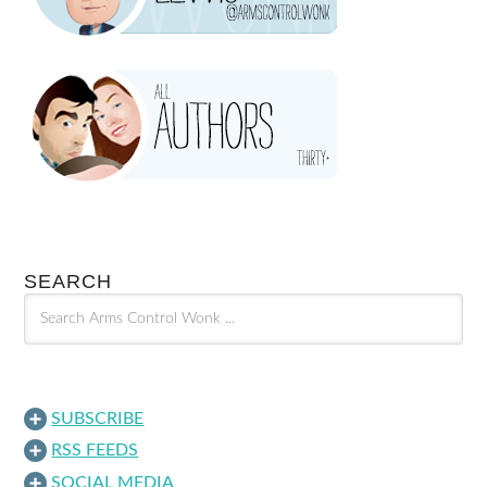
SEARCH
SUBSCRIBE
RSS FEEDS
SOCIAL MEDIA