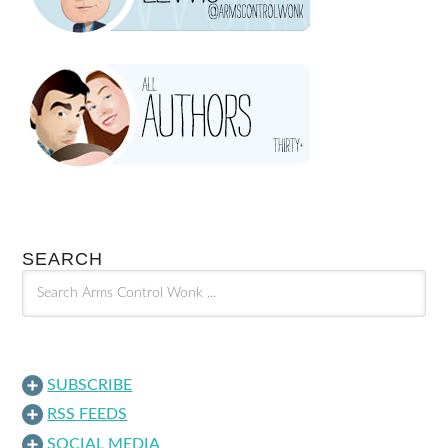
SEARCH
SUBSCRIBE
RSS FEEDS
SOCIAL MEDIA