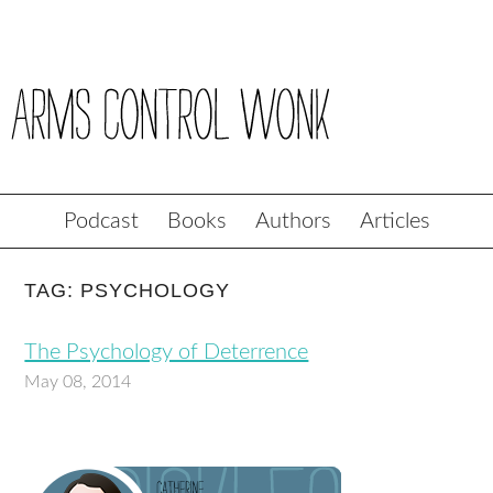
Podcast
Books
Authors
Articles
TAG: PSYCHOLOGY
The Psychology of Deterrence
May 08, 2014