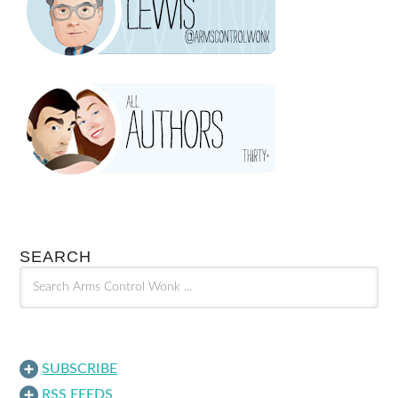
SEARCH
SUBSCRIBE
RSS FEEDS