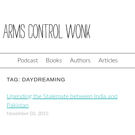
Podcast
Books
Authors
Articles
TAG: DAYDREAMING
Upending the Stalemate between India and
Pakistan
November 03, 2015