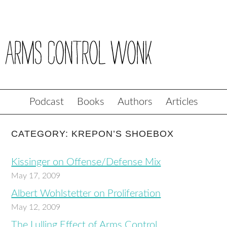
Podcast
Books
Authors
Articles
CATEGORY: KREPON’S SHOEBOX
Kissinger on Offense/Defense Mix
May 17, 2009
Albert Wohlstetter on Proliferation
May 12, 2009
The Lulling Effect of Arms Control