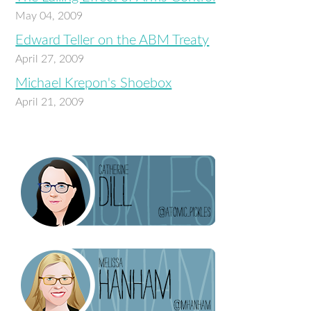
May 04, 2009
Edward Teller on the ABM Treaty
April 27, 2009
Michael Krepon's Shoebox
April 21, 2009