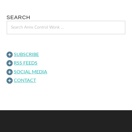
SEARCH
SUBSCRIBE
RSS FEEDS
SOCIAL MEDIA
CONTACT