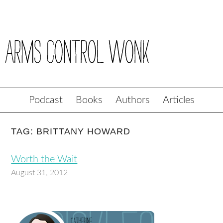
Podcast
Books
Authors
Articles
TAG: BRITTANY HOWARD
Worth the Wait
August 31, 2012