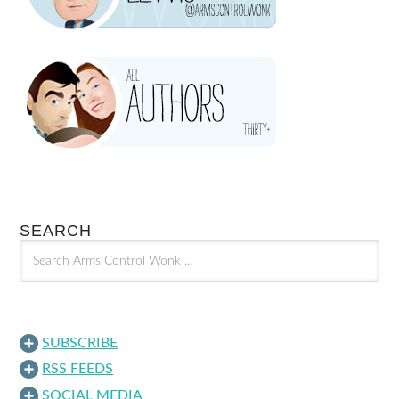
SEARCH
SUBSCRIBE
RSS FEEDS
SOCIAL MEDIA