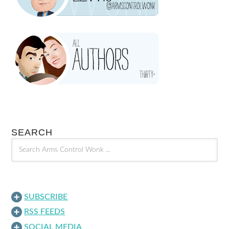
SEARCH
SUBSCRIBE
RSS FEEDS
SOCIAL MEDIA