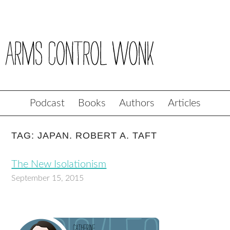
Podcast
Books
Authors
Articles
TAG: JAPAN. ROBERT A. TAFT
The New Isolationism
September 15, 2015