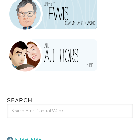
SEARCH
SUBSCRIBE