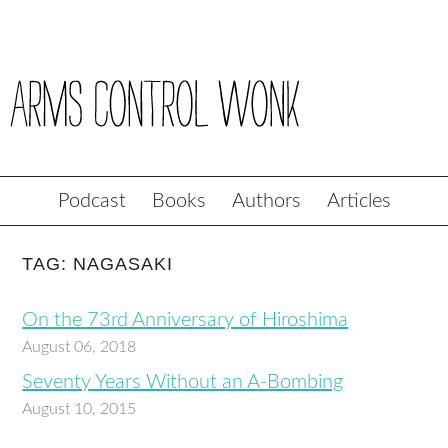
Podcast
Books
Authors
Articles
TAG: NAGASAKI
On the 73rd Anniversary of Hiroshima
August 06, 2018
Seventy Years Without an A-Bombing
August 10, 2015