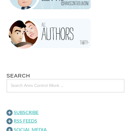
SEARCH
SUBSCRIBE
RSS FEEDS
SOCIAL MEDIA