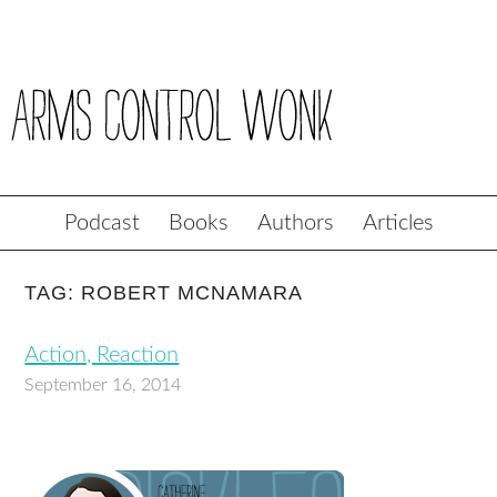
Podcast
Books
Authors
Articles
TAG: ROBERT MCNAMARA
Action, Reaction
September 16, 2014