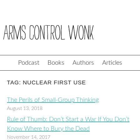
Podcast
Books
Authors
Articles
TAG: NUCLEAR FIRST USE
The Perils of Small-Group Thinking
August 13, 2018
Rule of Thumb: Don’t Start a War If You Don’t
Know Where to Bury the Dead
November 14, 2017