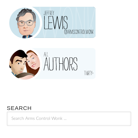
SEARCH