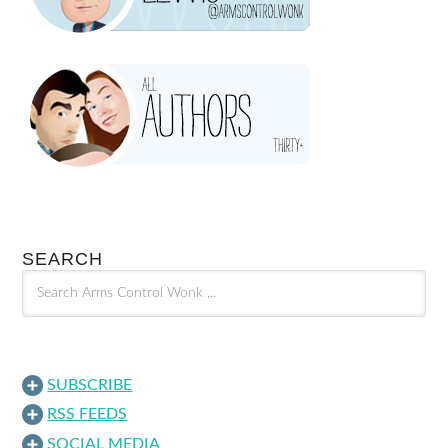
SEARCH
SUBSCRIBE
RSS FEEDS
SOCIAL MEDIA