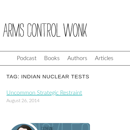
Podcast
Books
Authors
Articles
TAG: INDIAN NUCLEAR TESTS
Uncommon Strategic Restraint
August 26, 2014