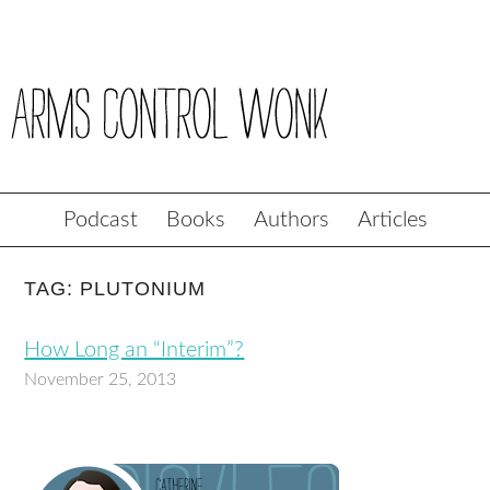
Podcast
Books
Authors
Articles
TAG: PLUTONIUM
How Long an “Interim”?
November 25, 2013