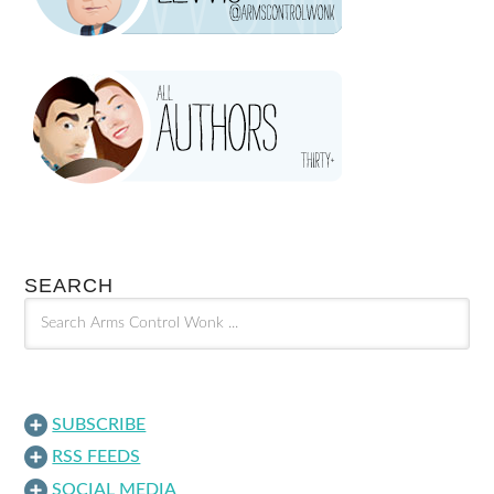
SEARCH
SUBSCRIBE
RSS FEEDS
SOCIAL MEDIA