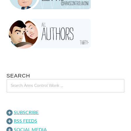
SEARCH
SUBSCRIBE
RSS FEEDS
SOCIAL MEDIA