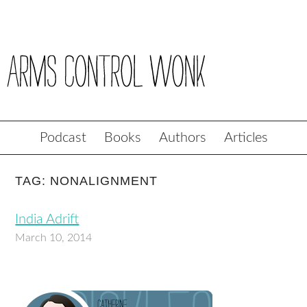
Podcast
Books
Authors
Articles
TAG: NONALIGNMENT
India Adrift
March 10, 2014