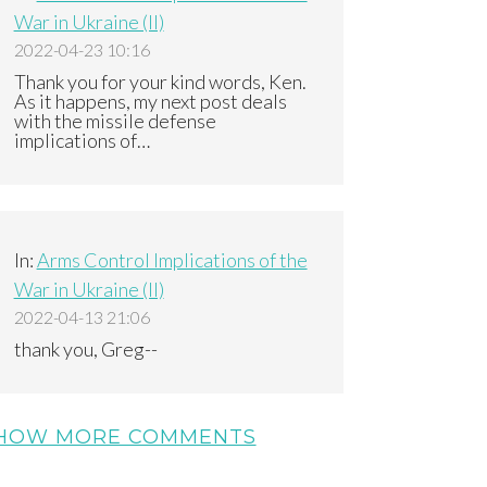
War in Ukraine (II)
2022-04-23 10:16
Thank you for your kind words, Ken.
As it happens, my next post deals
with the missile defense
implications of…
In:
Arms Control Implications of the
War in Ukraine (II)
2022-04-13 21:06
thank you, Greg--
HOW MORE COMMENTS