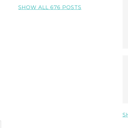
SHOW ALL 676 POSTS
S