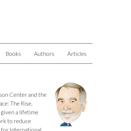
Books
Authors
Articles
mson Center and the
ce: The Rise,
given a lifetime
rk to reduce
or International