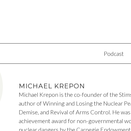
Podcast
MICHAEL KREPON
Michael Krepon is the co-founder of the Sti
author of Winning and Losing the Nuclear Pea
Demise, and Revival of Arms Control. He was 
achievement award for non-governmental wo
nuclear dangers by the Carnegie Endowment f