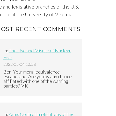
 and legislative branches of the U.S.
ice at the University of Virginia.
OST RECENT COMMENTS
In:
The Use and Misuse of Nuclear
Fear
2022-05-04 12:58
Ben, Your moral equivalence
escapes me. Are you by any chance
affiliated with one of the warring
parties? MK
In:
Arms Control Implications of the