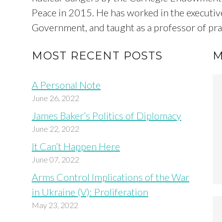
Peace in 2015. He has worked in the executive
Government, and taught as a professor of pract
MOST RECENT POSTS
M
A Personal Note
June 26, 2022
James Baker’s Politics of Diplomacy
June 22, 2022
It Can’t Happen Here
June 07, 2022
Arms Control Implications of the War
in Ukraine (V): Proliferation
May 23, 2022