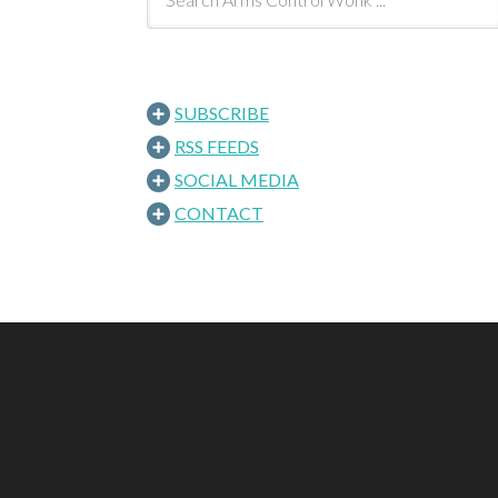
SUBSCRIBE
RSS FEEDS
SOCIAL MEDIA
CONTACT