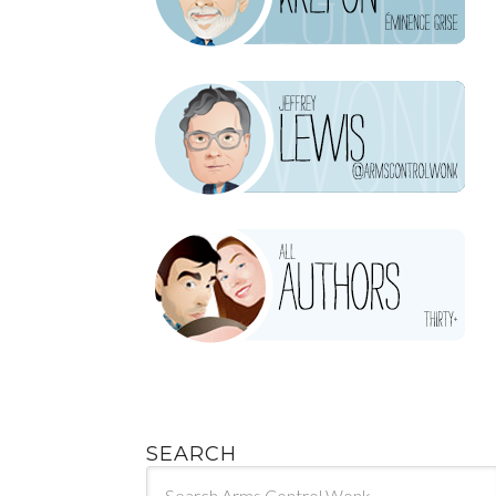
SEARCH