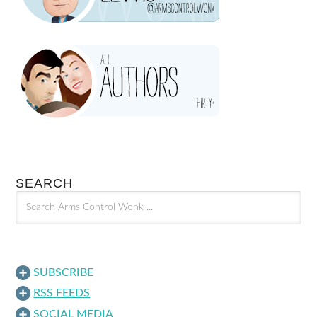
SEARCH
SUBSCRIBE
RSS FEEDS
SOCIAL MEDIA