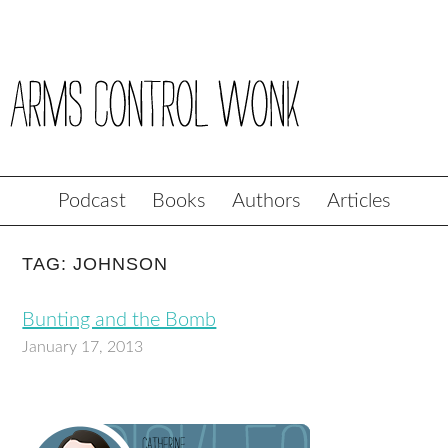
Podcast
Books
Authors
Articles
TAG: JOHNSON
Bunting and the Bomb
January 17, 2013