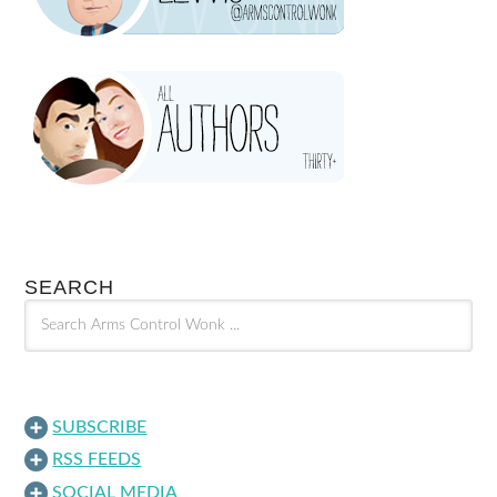
SEARCH
SUBSCRIBE
RSS FEEDS
SOCIAL MEDIA