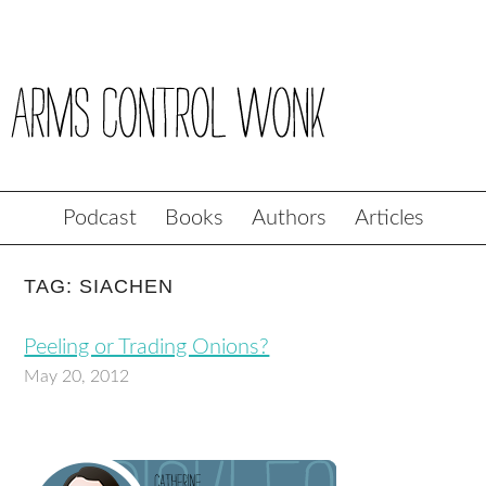
Podcast
Books
Authors
Articles
TAG: SIACHEN
Peeling or Trading Onions?
May 20, 2012