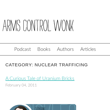
Podcast
Books
Authors
Articles
CATEGORY: NUCLEAR TRAFFICING
A Curious Tale of Uranium Bricks
February 04, 2011