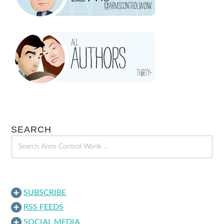
SEARCH
SUBSCRIBE
RSS FEEDS
SOCIAL MEDIA