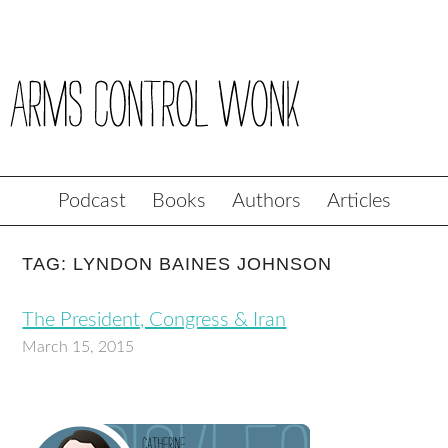
Podcast
Books
Authors
Articles
TAG: LYNDON BAINES JOHNSON
The President, Congress & Iran
March 15, 2015