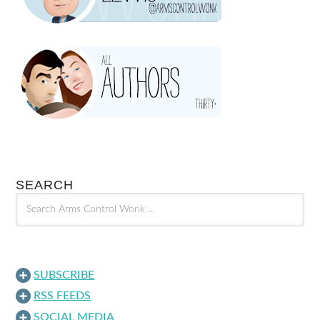
SEARCH
SUBSCRIBE
RSS FEEDS
SOCIAL MEDIA