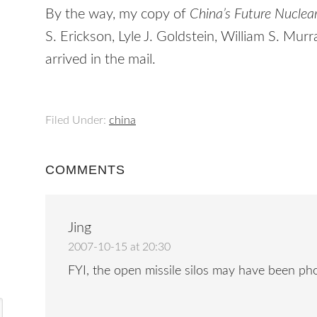
By the way, my copy of
China’s Future Nuclea
S. Erickson, Lyle J. Goldstein, William S. Mur
arrived in the mail.
Filed Under:
china
COMMENTS
Jing
2007-10-15 at 20:30
FYI, the open missile silos may have been p