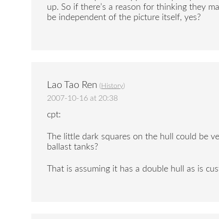
up. So if there’s a reason for thinking they
be independent of the picture itself, yes?
Lao Tao Ren
(
History
)
2007-10-16 at 20:38
cpt:
The little dark squares on the hull could be ve
ballast tanks?
That is assuming it has a double hull as is cu