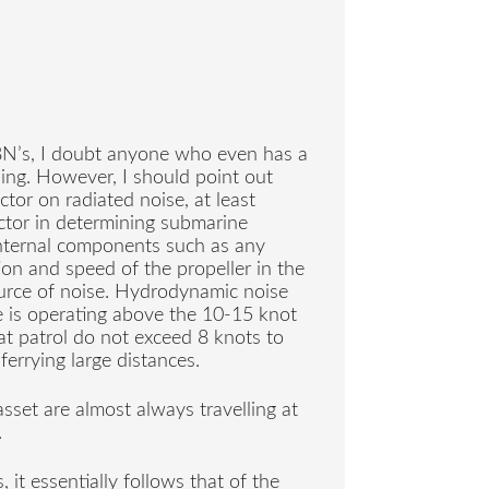
SBN’s, I doubt anyone who even has a
ing. However, I should point out
ctor on radiated noise, at least
actor in determining submarine
 internal components such as any
tion and speed of the propeller in the
urce of noise. Hydrodynamic noise
 is operating above the 10-15 knot
t patrol do not exceed 8 knots to
ferrying large distances.
 asset are almost always travelling at
.
it essentially follows that of the