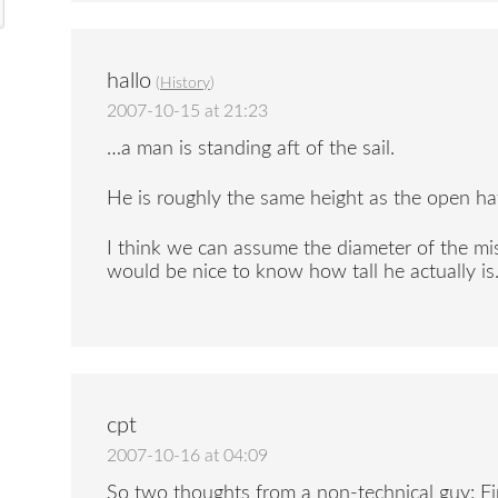
hallo
(
History
)
2007-10-15 at 21:23
…a man is standing aft of the sail.
He is roughly the same height as the open ha
I think we can assume the diameter of the mis
would be nice to know how tall he actually is.
cpt
2007-10-16 at 04:09
So two thoughts from a non-technical guy: Fi