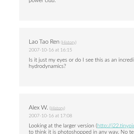
power club.
Lao Tao Ren
(
History
)
2007-10-16 at 16:15
Is it just my eyes or do I see this as an incred
hydrodynamics?
Alex W.
(
History
)
2007-10-16 at 17:08
Looking at the larger version (
http://i22.tinyp
to think it is photoshopped in any way. No tel