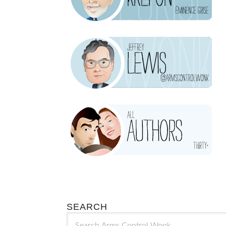
SEARCH