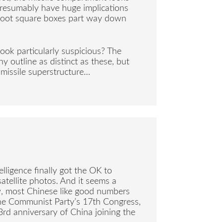
presumably have huge implications
2 foot square boxes part way down
ook particularly suspicious? The
y outline as distinct as these, but
 missile superstructure…
elligence finally got the OK to
satellite photos. And it seems a
w, most Chinese like good numbers
the Communist Party’s 17th Congress,
3rd anniversary of China joining the