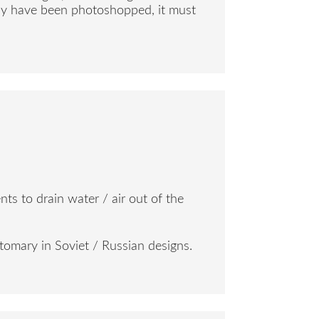
 may have been photoshopped, it must
nts to drain water / air out of the
stomary in Soviet / Russian designs.