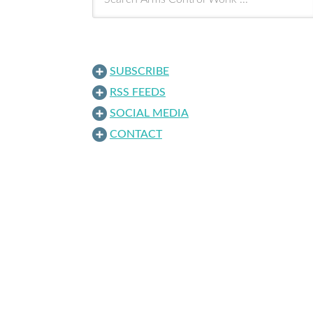
SUBSCRIBE
RSS FEEDS
SOCIAL MEDIA
CONTACT