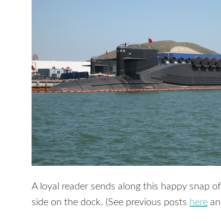
A loyal reader sends along this happy snap o
side on the dock. (See previous posts
here
a