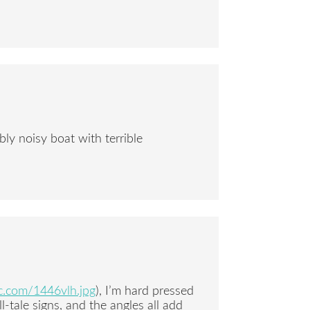
ibly noisy boat with terrible
ic.com/1446vlh.jpg
), I’m hard pressed
l-tale signs, and the angles all add