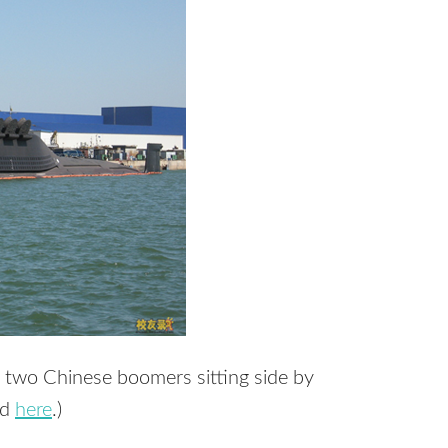
f two Chinese boomers sitting side by
nd
here
.)