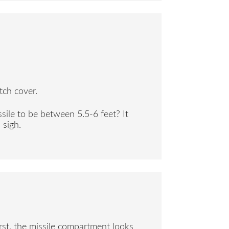
tch cover.
sile to be between 5.5-6 feet? It
 sigh.
rst, the missile compartment looks