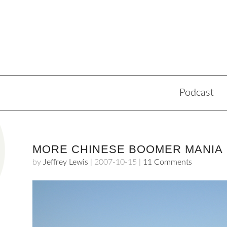
Podcast
MORE CHINESE BOOMER MANIA
by
Jeffrey Lewis
|
2007-10-15
|
11 Comments