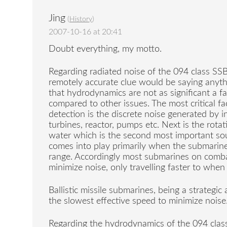
Jing
(
History
)
2007-10-16 at 20:41
Doubt everything, my motto.
Regarding radiated noise of the 094 class S
remotely accurate clue would be saying anyth
that hydrodynamics are not as significant a fa
compared to other issues. The most critical f
detection is the discrete noise generated by
turbines, reactor, pumps etc. Next is the rota
water which is the second most important so
comes into play primarily when the submarine
range. Accordingly most submarines on comba
minimize noise, only travelling faster to when 
Ballistic missile submarines, being a strategic
the slowest effective speed to minimize noise
Regarding the hydrodynamics of the 094 class, 