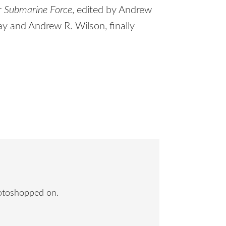
r Submarine Force
, edited by Andrew
ray and Andrew R. Wilson, finally
hotoshopped on.