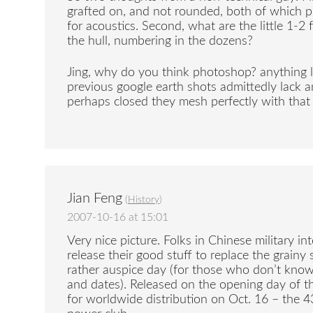
grafted on, and not rounded, both of which 
for acoustics. Second, what are the little 1-
the hull, numbering in the dozens?
Jing, why do you think photoshop? anything l
previous google earth shots admittedly lack an
perhaps closed they mesh perfectly with that
Jian Feng
(
History
)
2007-10-16 at 15:01
Very nice picture. Folks in Chinese military int
release their good stuff to replace the grainy 
rather auspice day (for those who don’t kno
and dates). Released on the opening day of 
for worldwide distribution on Oct. 16 – the 4