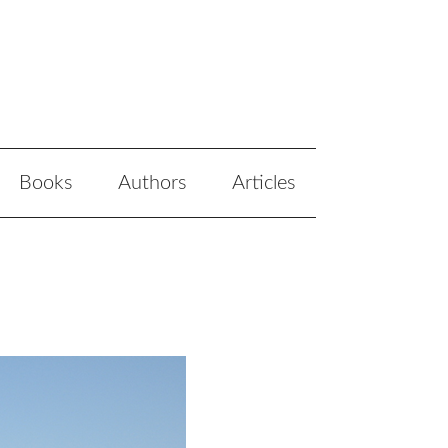
Books
Authors
Articles