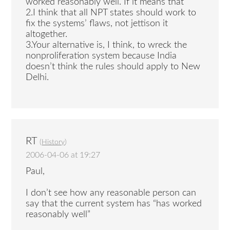
worked reasonably well. If it means that
2.I think that all NPT states should work to
fix the systems’ flaws, not jettison it
altogether.
3.Your alternative is, I think, to wreck the
nonproliferation system because India
doesn’t think the rules should apply to New
Delhi.
RT
(
History
)
2006-04-06 at 19:27
Paul,
I don’t see how any reasonable person can
say that the current system has “has worked
reasonably well”