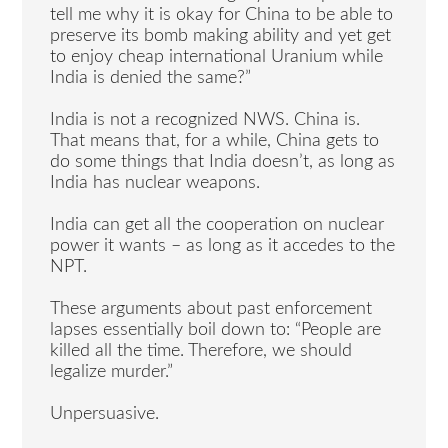
tell me why it is okay for China to be able to
preserve its bomb making ability and yet get
to enjoy cheap international Uranium while
India is denied the same?”
India is not a recognized NWS. China is.
That means that, for a while, China gets to
do some things that India doesn’t, as long as
India has nuclear weapons.
India can get all the cooperation on nuclear
power it wants – as long as it accedes to the
NPT.
These arguments about past enforcement
lapses essentially boil down to: “People are
killed all the time. Therefore, we should
legalize murder.”
Unpersuasive.