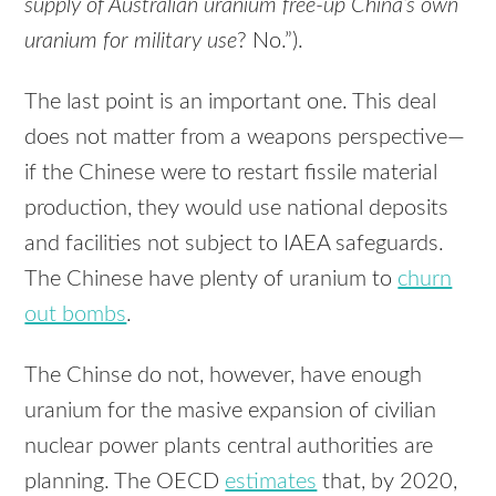
supply of Australian uranium free-up China’s own
uranium for military use
? No.”).
The last point is an important one. This deal
does not matter from a weapons perspective—
if the Chinese were to restart fissile material
production, they would use national deposits
and facilities not subject to IAEA safeguards.
The Chinese have plenty of uranium to
churn
out bombs
.
The Chinse do not, however, have enough
uranium for the masive expansion of civilian
nuclear power plants central authorities are
planning. The OECD
estimates
that, by 2020,