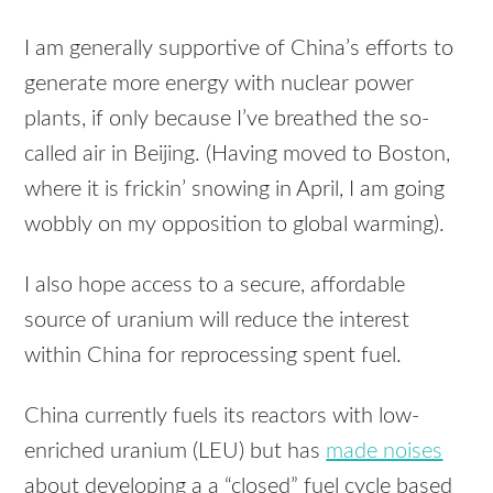
I am generally supportive of China’s efforts to
generate more energy with nuclear power
plants, if only because I’ve breathed the so-
called air in Beijing. (Having moved to Boston,
where it is frickin’ snowing in April, I am going
wobbly on my opposition to global warming).
I also hope access to a secure, affordable
source of uranium will reduce the interest
within China for reprocessing spent fuel.
China currently fuels its reactors with low-
enriched uranium (LEU) but has
made noises
about developing a a “closed” fuel cycle based