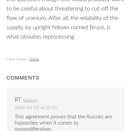
to be careful about threatening to cut-off the
flow of uranium. After all, the reliability of the
supply, by upright fellows named Bruce, is
what obviates reprocessing.
Filed Under:
china
COMMENTS
RT
(
History
)
2006-04-05 at 20:10
This agreement proves that the Aussies are
hypocrites when it comes to
nonproliferation.