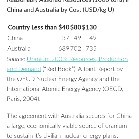
Reasonably Assured Resources (1000 tons) in
China and Australia by Cost (USD/kg U)
Country
Less than $40
$80
$130
China
37
49
49
Australia
689
702
735
Source
:
Uranium 2003: Resources, Production
and Demand
(“Red Book”), A Joint Report by
the OECD Nuclear Energy Agency and the
International Atomic Energy Agency (OECD,
Paris, 2004).
The agreement with Australia secures for China
a large, economically viable source of uranium
to sustain it’s civilian nuclear energy plans.