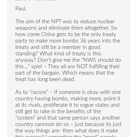
Paul,
The aim of the NPT was to reduce nuclear
weapons and eliminate them altogether. So
how come China gets to be the only treaty
party to make more bombs 36 years into the
treaty and still be a member in good
standing? What kind of treaty is this
anyway? Don’t give me the “NWS should do
this…” spiel – They all are NOT fulfilling their
part of the bargain. Which means that the
treat has long been dead.
As to “racism” – If someone is okay with one
country having bombs, making more, point it
at its rivals, proliferate it to rogue states and
still get to rake in the benefits of the
“system” and that same person says another
country cannnot do so – just because its just
the way things are- then what does it make