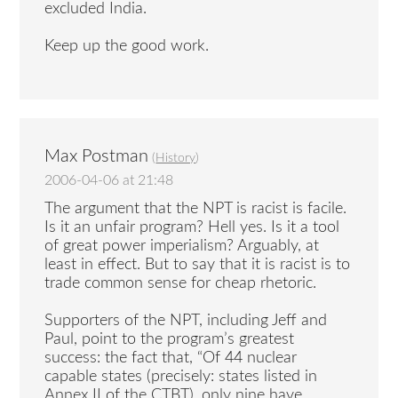
excluded India.
Keep up the good work.
Max Postman
(
History
)
2006-04-06 at 21:48
The argument that the NPT is racist is facile.
Is it an unfair program? Hell yes. Is it a tool
of great power imperialism? Arguably, at
least in effect. But to say that it is racist is to
trade common sense for cheap rhetoric.
Supporters of the NPT, including Jeff and
Paul, point to the program’s greatest
success: the fact that, “Of 44 nuclear
capable states (precisely: states listed in
Annex II of the CTBT), only nine have