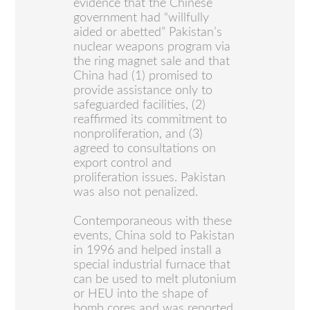
evidence that the Chinese
government had “willfully
aided or abetted” Pakistan’s
nuclear weapons program via
the ring magnet sale and that
China had (1) promised to
provide assistance only to
safeguarded facilities, (2)
reaffirmed its commitment to
nonproliferation, and (3)
agreed to consultations on
export control and
proliferation issues. Pakistan
was also not penalized.
Contemporaneous with these
events, China sold to Pakistan
in 1996 and helped install a
special industrial furnace that
can be used to melt plutonium
or HEU into the shape of
bomb cores and was reported