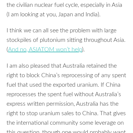
the civilian nuclear fuel cycle, especially in Asia
(I am looking at you, Japan and India).
I think we can all see the problem with large
stockpiles of plutonium sitting throughout Asia.
(
And no, ASIATOM won’t help
).
I am also pleased that Australia retained the
right to block China’s reprocessing of any spent
fuel that used the exported uranium. If China
reprocesses the spent fuel without Australia’s
express written permission, Australia has the
right to stop uranium sales to China. That gives
the international community some leverage on
this question, though one would probably want