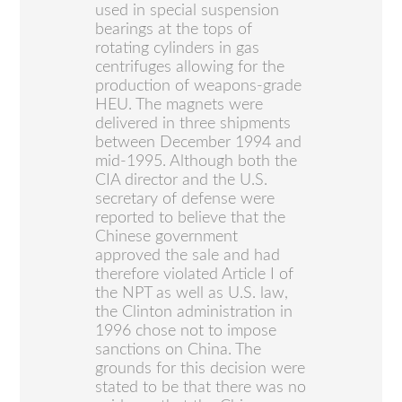
used in special suspension
bearings at the tops of
rotating cylinders in gas
centrifuges allowing for the
production of weapons-grade
HEU. The magnets were
delivered in three shipments
between December 1994 and
mid-1995. Although both the
CIA director and the U.S.
secretary of defense were
reported to believe that the
Chinese government
approved the sale and had
therefore violated Article I of
the NPT as well as U.S. law,
the Clinton administration in
1996 chose not to impose
sanctions on China. The
grounds for this decision were
stated to be that there was no