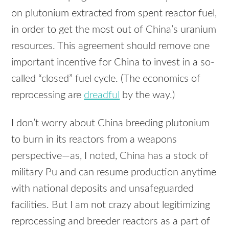
on plutonium extracted from spent reactor fuel,
in order to get the most out of China’s uranium
resources. This agreement should remove one
important incentive for China to invest in a so-
called “closed” fuel cycle. (The economics of
reprocessing are
dreadful
by the way.)
I don’t worry about China breeding plutonium
to burn in its reactors from a weapons
perspective—as, I noted, China has a stock of
military Pu and can resume production anytime
with national deposits and unsafeguarded
facilities. But I am not crazy about legitimizing
reprocessing and breeder reactors as a part of