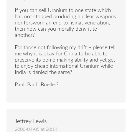
If you can sell Uranium to one state which
has not stopped producing nuclear weapons
nor forsworn an end to fismat generation,
then how can you morally deny it to
another?
For those not following my drift – please tell
me why it is okay for China to be able to
preserve its bomb making ability and yet get
to enjoy cheap international Uranium while
India is denied the same?
Paul, Paul…Bueller?
Jeffrey Lewis
2006-04-05 at 20:14