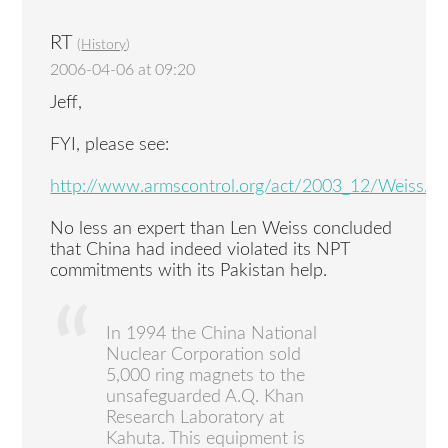
RT
(
History
)
2006-04-06 at 09:20
Jeff,
FYI, please see:
http://www.armscontrol.org/act/2003_12/Weiss.as
No less an expert than Len Weiss concluded
that China had indeed violated its NPT
commitments with its Pakistan help.
In 1994 the China National
Nuclear Corporation sold
5,000 ring magnets to the
unsafeguarded A.Q. Khan
Research Laboratory at
Kahuta. This equipment is