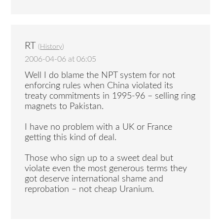
RT
(
History
)
2006-04-06 at 06:05
Well I do blame the NPT system for not
enforcing rules when China violated its
treaty commitments in 1995-96 – selling ring
magnets to Pakistan.
I have no problem with a UK or France
getting this kind of deal.
Those who sign up to a sweet deal but
violate even the most generous terms they
got deserve international shame and
reprobation – not cheap Uranium.