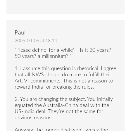
Paul
2006-04-06 at 18:14
”Please define ‘for a while’ – Is it 30 years?
50 years? a millennium? “
1. I assume this question is rhetorical. I agree
that all NWS should do more to fulfill their
Art. VI commitments. This is not a reason to
reward India for breaking the rules.
2. You are changing the subject. You initially
equated the Australia-China deal with the
US-India deal. They’re not the same for
obvious reasons.
Anyway, the former deal won’t wreck the