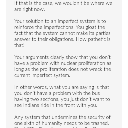
If that is the case, we wouldn’t be where we
are right now.
Your solution to an imperfect system is to
reinforce the imperfections. You gloat the
fact that the system cannot make its parties
answer to their obligations. How pathetic is
that!
Your arguments clearly show that you don’t
have a problem with nuclear proliferation as
long as the proliferation does not wreck the
current imperfect system.
In other words, what you are saying is that
you don’t have a problem with the bus
having two sections, you just don’t want to
see Indians ride in the front with you.
Any system that undermines the security of
one sixth of humanity needs to be trashed.