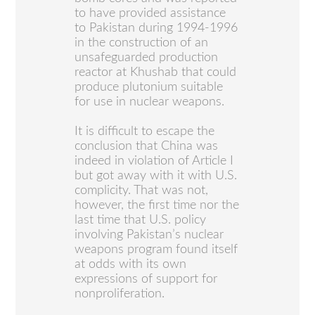
to have provided assistance
to Pakistan during 1994-1996
in the construction of an
unsafeguarded production
reactor at Khushab that could
produce plutonium suitable
for use in nuclear weapons.
It is difficult to escape the
conclusion that China was
indeed in violation of Article I
but got away with it with U.S.
complicity. That was not,
however, the first time nor the
last time that U.S. policy
involving Pakistan’s nuclear
weapons program found itself
at odds with its own
expressions of support for
nonproliferation.