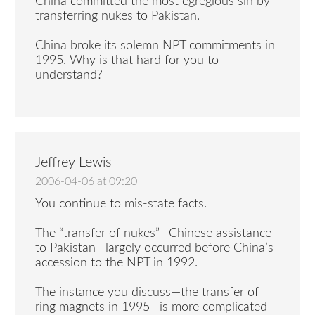
China committed the most egregious sin by
transferring nukes to Pakistan.
China broke its solemn NPT commitments in
1995. Why is that hard for you to
understand?
Jeffrey Lewis
2006-04-06 at 09:20
You continue to mis-state facts.
The “transfer of nukes”—Chinese assistance
to Pakistan—largely occurred before China’s
accession to the NPT in 1992.
The instance you discuss—the transfer of
ring magnets in 1995—is more complicated