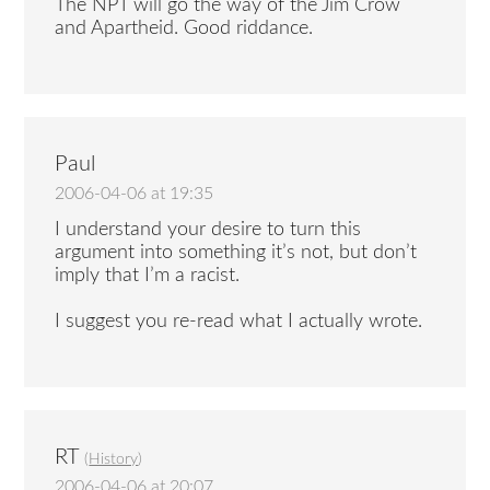
The NPT will go the way of the Jim Crow
and Apartheid. Good riddance.
Paul
2006-04-06 at 19:35
I understand your desire to turn this
argument into something it’s not, but don’t
imply that I’m a racist.
I suggest you re-read what I actually wrote.
RT
(
History
)
2006-04-06 at 20:07