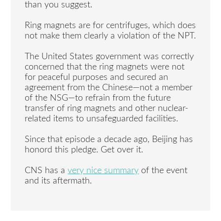
than you suggest.
Ring magnets are for centrifuges, which does
not make them clearly a violation of the NPT.
The United States government was correctly
concerned that the ring magnets were not
for peaceful purposes and secured an
agreement from the Chinese—not a member
of the NSG—to refrain from the future
transfer of ring magnets and other nuclear-
related items to unsafeguarded facilities.
Since that episode a decade ago, Beijing has
honord this pledge. Get over it.
CNS has a
very nice summary
of the event
and its aftermath.