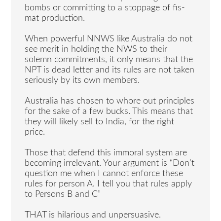
bombs or committing to a stoppage of fis-
mat production.
When powerful NNWS like Australia do not
see merit in holding the NWS to their
solemn commitments, it only means that the
NPT is dead letter and its rules are not taken
seriously by its own members.
Australia has chosen to whore out principles
for the sake of a few bucks. This means that
they will likely sell to India, for the right
price.
Those that defend this immoral system are
becoming irrelevant. Your argument is “Don’t
question me when I cannot enforce these
rules for person A. I tell you that rules apply
to Persons B and C”
THAT is hilarious and unpersuasive.