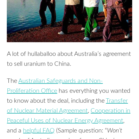
A lot of hullaballoo about Australia’s agreement
to sell uranium to China.
The
Australian Safeguards and Non-
Proliferation Office
has everything you wanted
to know about the deal, including the
Transfer
of Nuclear Material Agreement
,
Cooperation in
Peaceful Uses of Nuclear Energy Agreement
,
and a
helpful FAQ
(Sample question: “
Won’t