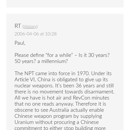
RT
(
History
)
2006-04-06 at 10:28
Paul,
Please define “for a while” – Is it 30 years?
50 years? a millennium?
The NPT came into force in 1970. Under its
Article VI, China is obligated to give up its
nuclear weapons. It’s been 36 years and still
there is no movement towards disarmament.
All we have is hot air and RevCon minutes
that no one reads anyway. Therefore it is
obscene to see Australia actually enable
Chinese weapon program by supplying
Uranium without procuring a Chinese
commitment to either stop building more