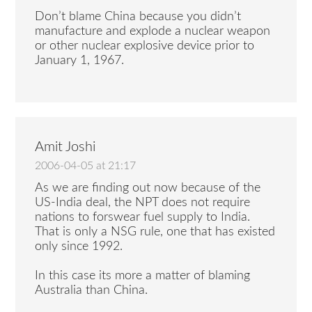
Don’t blame China because you didn’t
manufacture and explode a nuclear weapon
or other nuclear explosive device prior to
January 1, 1967.
Amit Joshi
2006-04-05 at 21:17
As we are finding out now because of the
US-India deal, the NPT does not require
nations to forswear fuel supply to India.
That is only a NSG rule, one that has existed
only since 1992.
In this case its more a matter of blaming
Australia than China.