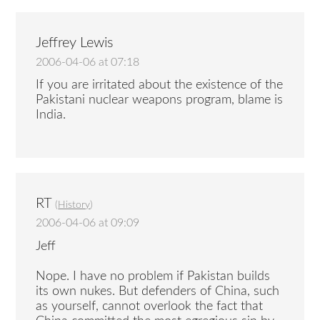
Jeffrey Lewis
2006-04-06 at 07:18
If you are irritated about the existence of the
Pakistani nuclear weapons program, blame is
India.
RT
(
History
)
2006-04-06 at 09:09
Jeff
Nope. I have no problem if Pakistan builds
its own nukes. But defenders of China, such
as yourself, cannot overlook the fact that