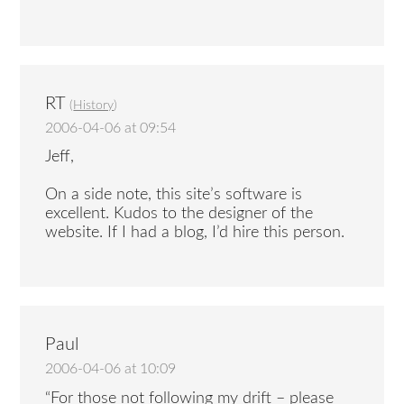
RT
(
History
)
2006-04-06 at 09:54
Jeff,
On a side note, this site’s software is
excellent. Kudos to the designer of the
website. If I had a blog, I’d hire this person.
Paul
2006-04-06 at 10:09
“For those not following my drift – please