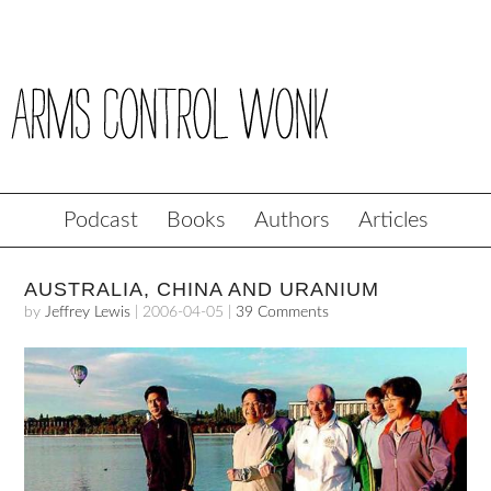
Podcast
Books
Authors
Articles
AUSTRALIA, CHINA AND URANIUM
by
Jeffrey Lewis
|
2006-04-05
|
39 Comments