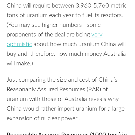
China will require between 3,960-5,760 metric
tons of uranium each year to fuel its reactors.
(You may see higher numbers—some
proponents of the deal are being
very
optimistic
about how much uranium China will
buy and, therefore, how much money Australia
will make.)
Just comparing the size and cost of China’s
Reasonably Assured Resources (RAR) of
uranium with those of Australia reveals why
China would rather import uranium for a large
expansion of nuclear power .