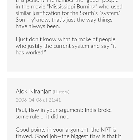
this person? I remember the “good” people
in the movie “Mississippi Burning” who used
similar justification for the South’s “system.”
Son – y’know, that’s just the way things
have always been.
I just don’t know what to make of people
who justify the current system and say “it
has worked.”
Alok Niranjan
(
History
)
2006-04-06 at 21:41
Paul, flaw in your argument: India broke
some rule … it did not.
Good points in your argument: the NPT is
flawed. Good job—the biggest flaw is that it