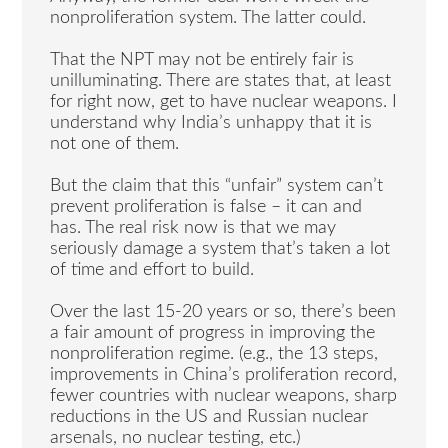
nonproliferation system. The latter could.
That the NPT may not be entirely fair is
unilluminating. There are states that, at least
for right now, get to have nuclear weapons. I
understand why India’s unhappy that it is
not one of them.
But the claim that this “unfair” system can’t
prevent proliferation is false – it can and
has. The real risk now is that we may
seriously damage a system that’s taken a lot
of time and effort to build.
Over the last 15-20 years or so, there’s been
a fair amount of progress in improving the
nonproliferation regime. (e.g., the 13 steps,
improvements in China’s proliferation record,
fewer countries with nuclear weapons, sharp
reductions in the US and Russian nuclear
arsenals, no nuclear testing, etc.)