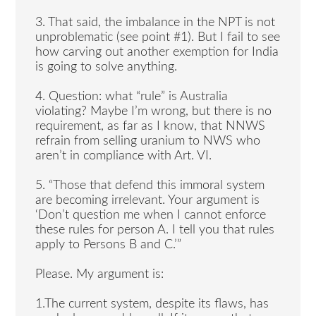
3. That said, the imbalance in the NPT is not
unproblematic (see point #1). But I fail to see
how carving out another exemption for India
is going to solve anything.
4. Question: what “rule” is Australia
violating? Maybe I’m wrong, but there is no
requirement, as far as I know, that NNWS
refrain from selling uranium to NWS who
aren’t in compliance with Art. VI.
5. “Those that defend this immoral system
are becoming irrelevant. Your argument is
‘Don’t question me when I cannot enforce
these rules for person A. I tell you that rules
apply to Persons B and C.’”
Please. My argument is:
1.The current system, despite its flaws, has