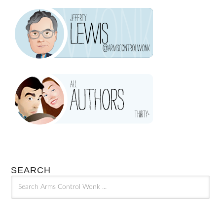
SEARCH