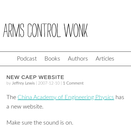
Podcast
Books
Authors
Articles
NEW CAEP WEBSITE
by
Jeffrey Lewis
|
2007-12-10
|
1 Comment
The
China Academy of Engineering Physics
has
a new website.
Make sure the sound is on.