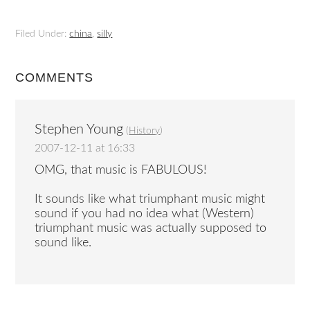
Filed Under:
china
,
silly
COMMENTS
Stephen Young
(
History
)
2007-12-11 at 16:33
OMG, that music is FABULOUS!
It sounds like what triumphant music might
sound if you had no idea what (Western)
triumphant music was actually supposed to
sound like.