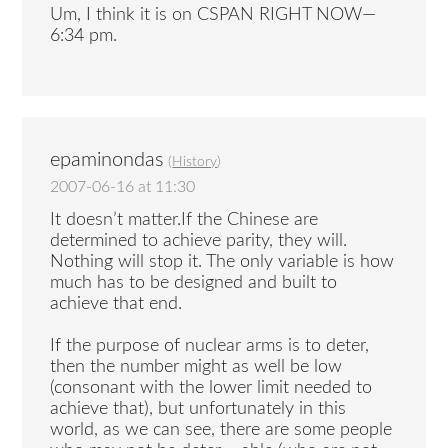
Um, I think it is on CSPAN RIGHT NOW—
6:34 pm.
epaminondas
(
History
)
2007-06-16 at 11:30
It doesn’t matter.If the Chinese are
determined to achieve parity, they will.
Nothing will stop it. The only variable is how
much has to be designed and built to
achieve that end.
If the purpose of nuclear arms is to deter,
then the number might as well be low
(consonant with the lower limit needed to
achieve that), but unfortunately in this
world, as we can see, there are some people