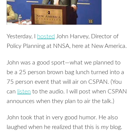
Yesterday, I
hosted
John Harvey, Director of
Policy Planning at NNSA, here at New America.
John was a good sport—what we planned to
be a 25 person brown bag lunch turned into a
75 person event that will air on CSPAN. (You
can
listen
to the audio. I will post when CSPAN
announces when they plan to air the talk.)
John took that in very good humor. He also
laughed when he realized that this is
my
blog.