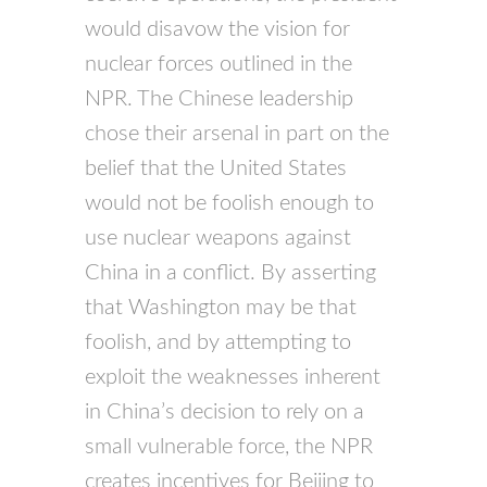
would disavow the vision for
nuclear forces outlined in the
NPR. The Chinese leadership
chose their arsenal in part on the
belief that the United States
would not be foolish enough to
use nuclear weapons against
China in a conflict. By asserting
that Washington may be that
foolish, and by attempting to
exploit the weaknesses inherent
in China’s decision to rely on a
small vulnerable force, the NPR
creates incentives for Beijing to