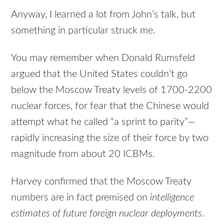
Anyway, I learned a lot from John’s talk, but
something in particular struck me.
You may remember when Donald Rumsfeld
argued that the United States couldn’t go
below the Moscow Treaty levels of 1700-2200
nuclear forces, for fear that the Chinese would
attempt what he called “a sprint to parity”—
rapidly increasing the size of their force by two
magnitude from about 20 ICBMs.
Harvey confirmed that the Moscow Treaty
numbers are in fact premised on
intelligence
estimates of future foreign nuclear deployments
.