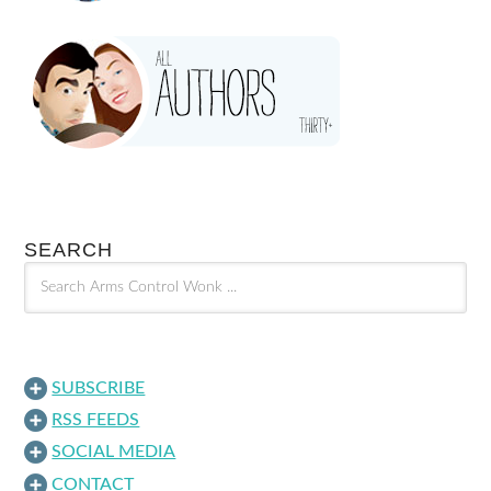
SEARCH
SUBSCRIBE
RSS FEEDS
SOCIAL MEDIA
CONTACT