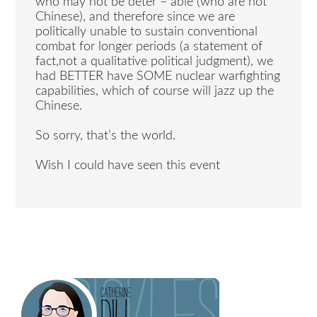
who may not be deter – able (who are not
Chinese), and therefore since we are
politically unable to sustain conventional
combat for longer periods (a statement of
fact,not a qualitative political judgment), we
had BETTER have SOME nuclear warfighting
capabilities, which of course will jazz up the
Chinese.
So sorry, that’s the world.
Wish I could have seen this event