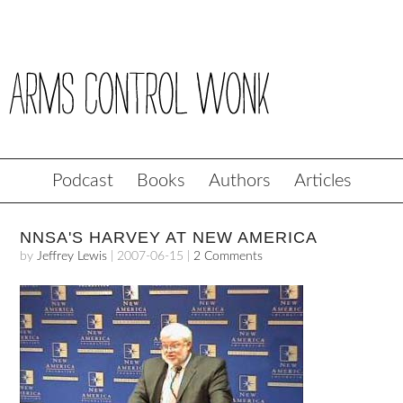
Podcast
Books
Authors
Articles
NNSA'S HARVEY AT NEW AMERICA
by
Jeffrey Lewis
|
2007-06-15
|
2 Comments