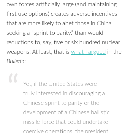
own forces artificially large (and maintaining
first use options) creates adverse incentives
that are more likely to abet those in China
seeking a “sprint to parity,” than would
reductions to, say, five or six hundred nuclear
weapons. At least, that is
what I argued
in the
Bulletin
:
Yet, if the United States were
truly interested in discouraging a
Chinese sprint to parity or the
development of a Chinese ballistic
missile force that could undertake
coercive operations, the president