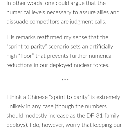
In other words, one could argue that the
numerical levels necessary to assure allies and
dissuade competitors are judgment calls.
His remarks reaffirmed my sense that the
“sprint to parity” scenario sets an artificially
high “floor” that prevents further numerical
reductions in our deployed nuclear forces.
***
I think a Chinese “sprint to parity” is extremely
unlikely in any case (though the numbers
should modestly increase as the DF-31 family
deploys). I do, however, worry that keeping our