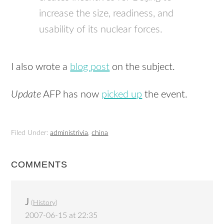
increase the size, readiness, and
usability of its nuclear forces.
I also wrote a
blog post
on the subject.
Update
AFP has now
picked up
the event.
Filed Under:
administrivia
,
china
COMMENTS
J
(
History
)
2007-06-15 at 22:35