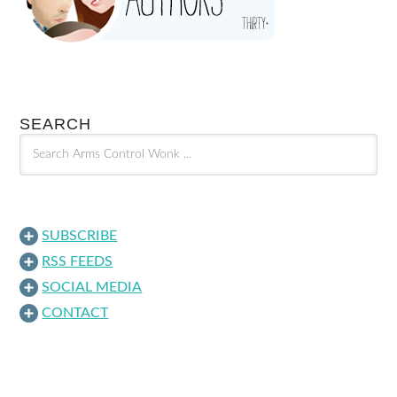
SEARCH
SUBSCRIBE
RSS FEEDS
SOCIAL MEDIA
CONTACT