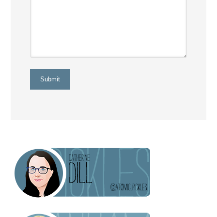
Submit