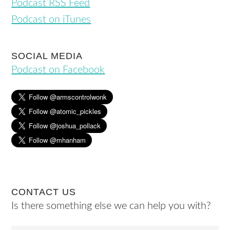
Podcast RSS Feed
Podcast on iTunes
SOCIAL MEDIA
Podcast on Facebook
CONTACT US
Is there something else we can help you with?