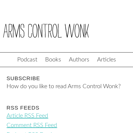
Podcast
Books
Authors
Articles
SUBSCRIBE
How do you like to read Arms Control Wonk?
RSS FEEDS
Article RSS Feed
Comment RSS Feed