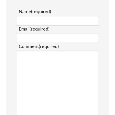
Name
(required)
Email
(required)
Comment
(required)