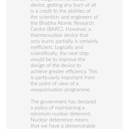
device, getting any burn at all
is a credit to the abilities of
the scientists and engineers of
the Bhabha Atomic Research
Centre (BARC). However, a
thermonuclear device that
only burns partially is certainly
inefficient. Logically and
scientifically, the next step
would be to improve the
design of the device to
achieve greater efficiency. This
is particularly important from
the point of view of a
weaponisation programme.
The government has declared
a policy of maintaining a
minimum nuclear deterrent.
Nuclear deterrence means
that we have a demonstrable