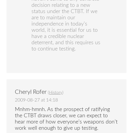
decision relating to a new
status under the CTBT. If we
are to maintain our
independence in today’s
world, it is essential for us to
have a credible nuclear
deterrent, and this requires us
to continue testing.
Cheryl Rofer
(
History
)
2009-08-27 at 14:18
Mnhm-hmnh. As the prospect of ratifying
the CTBT draws closer, we can expect to
hear more of how everyone’s weapons don’t
work well enough to give up testing.