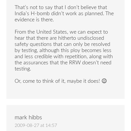
That’s not to say that I don’t believe that
India’s H-bomb didn’t work as planned. The
evidence is there.
From the United States, we can expect to
hear that there are hitherto undisclosed
safety questions that can only be resolved
by testing, although this ploy becomes less
and less credible with repetition, along with
the assurances that the RRW doesn’t need
testing.
Or, come to think of it, maybe it does! 😉
mark hibbs
2009-08-27 at 14:57