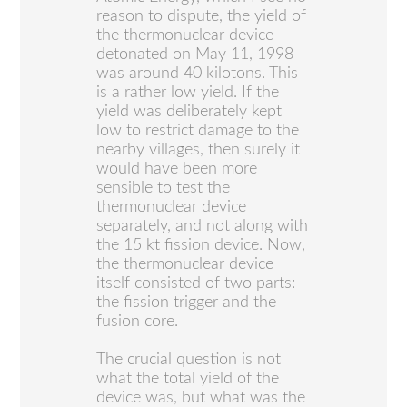
reason to dispute, the yield of
the thermonuclear device
detonated on May 11, 1998
was around 40 kilotons. This
is a rather low yield. If the
yield was deliberately kept
low to restrict damage to the
nearby villages, then surely it
would have been more
sensible to test the
thermonuclear device
separately, and not along with
the 15 kt fission device. Now,
the thermonuclear device
itself consisted of two parts:
the fission trigger and the
fusion core.
The crucial question is not
what the total yield of the
device was, but what was the