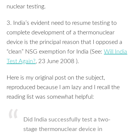
nuclear testing.
3. India’s evident need to resume testing to
complete development of a thermonuclear
device is the principal reason that I opposed a
“clean”
NSG
exemption for India (See:
Will India
Test Again?
, 23 June 2008 ).
Here is my original post on the subject,
reproduced because I am lazy and I recall the
reading list was somewhat helpful:
Did India successfully test a two-
stage thermonuclear device in