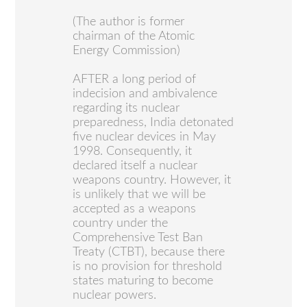
(The author is former
chairman of the Atomic
Energy Commission)
AFTER a long period of
indecision and ambivalence
regarding its nuclear
preparedness, India detonated
five nuclear devices in May
1998. Consequently, it
declared itself a nuclear
weapons country. However, it
is unlikely that we will be
accepted as a weapons
country under the
Comprehensive Test Ban
Treaty (CTBT), because there
is no provision for threshold
states maturing to become
nuclear powers.