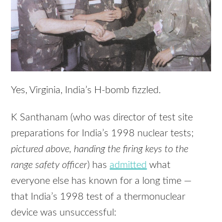
Yes, Virginia, India’s H-bomb fizzled.
K Santhanam (who was director of test site
preparations for India’s 1998 nuclear tests;
pictured above, handing the firing keys to the
range safety officer
) has
admitted
what
everyone else has known for a long time —
that India’s 1998 test of a thermonuclear
device was unsuccessful: