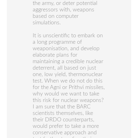
the army, or deter potential
aggressors with, weapons
based on computer
simulations.
It is unscientific to embark on
a long programme of
weaponisation, and develop
elaborate plans for
maintaining a credible nuclear
deterrent, all based on just
one, low yield, thermonuclear
test. When we do not do this
for the Agni or Prithvi missiles,
why would we want to take
this risk for nuclear weapons?
I am sure that the BARC
scientists themselves, like
their DRDO counterparts,
would prefer to take a more
conservative approach and