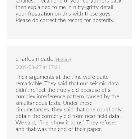
Charles, I recall one of your co-authors back
then explained to me in nitty-gritty detail
your frustration on this with these guys.
Please do correct the record for posterity.
charles meade
(
History
)
2009-08-27 at 17:24
Their arguments at the time were quite
remarkable. They said that our seismic data
didn’t reflect the true yield because of a
complex interference pattern caused by the
simultaneous tests. Under these
circumstances, they said that one could only
obtain the correct yield from near field data.
We said, “fine, show it to us”. They refused
and that was the end of their paper.