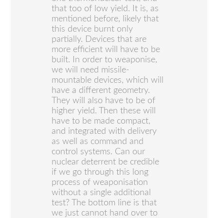
that too of low yield. It is, as
mentioned before, likely that
this device burnt only
partially. Devices that are
more efficient will have to be
built. In order to weaponise,
we will need missile-
mountable devices, which will
have a different geometry.
They will also have to be of
higher yield. Then these will
have to be made compact,
and integrated with delivery
as well as command and
control systems. Can our
nuclear deterrent be credible
if we go through this long
process of weaponisation
without a single additional
test? The bottom line is that
we just cannot hand over to