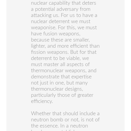
nuclear capability that deters
a potential adversary from
attacking us. For us to have a
nuclear deterrent we must
weaponise. For this, we must
have fusion weapons,
because these are smaller,
lighter, and more efficient than
fission weapons. But for that
deterrent to be viable, we
must master all aspects of
thermonuclear weapons, and
demonstrate that expertise
not just in one, but many
thermonuclear designs,
particularly those of greater
efficiency.
Whether that should include a
neutron bomb or not, is not of
the essence. In a neutron