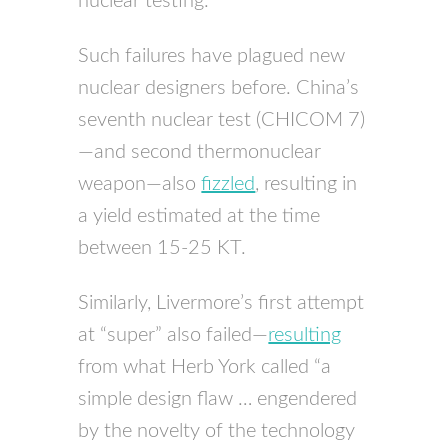
nuclear testing.
Such failures have plagued new
nuclear designers before. China’s
seventh nuclear test (
CHICOM
7)
—and second thermonuclear
weapon—also
fizzled
, resulting in
a yield estimated at the time
between 15-25 KT.
Similarly, Livermore’s first attempt
at “super” also failed—
resulting
from what Herb York called “a
simple design flaw … engendered
by the novelty of the technology