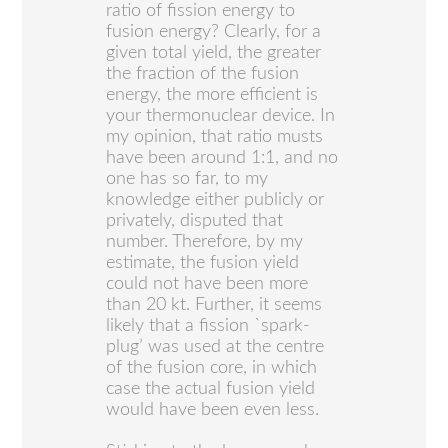
ratio of fission energy to
fusion energy? Clearly, for a
given total yield, the greater
the fraction of the fusion
energy, the more efficient is
your thermonuclear device. In
my opinion, that ratio musts
have been around 1:1, and no
one has so far, to my
knowledge either publicly or
privately, disputed that
number. Therefore, by my
estimate, the fusion yield
could not have been more
than 20 kt. Further, it seems
likely that a fission `spark-
plug’ was used at the centre
of the fusion core, in which
case the actual fusion yield
would have been even less.