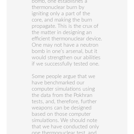
bomb, one establishes a
thermonuclear burn by
igniting only a part of the
core, and making the burn
propagate. This is the crux of
the matter in designing an
efficient thermonuclear device.
One may not have a neutron
bomb in one’s arsenal, but it
would strengthen our abilities
if we successfully tested one.
Some people argue that we
have benchmarked our
computer simulations using
the data from the Pokhran
tests, and, therefore, further
weapons can be designed
based on those computer
simulations. We should note
that we have conducted only
one thermonuclear test, and