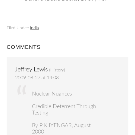
Filed Under:
india
COMMENTS
Jeffrey Lewis
(
History
)
2009-08-27 at 14:08
Nuclear Nuances
Credible Deterrent Through
Testing
By P K IYENGAR, August
2000