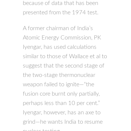
because of data that has been
presented from the 1974 test.
A former chairman of India’s
Atomic Energy Commission, PK
Iyengar, has used calculations
similar to those of Wallace et al to
suggest that the second stage of
the two-stage thermonuclear
weapon failed to ignite—“the
fusion core burnt only partially,
perhaps less than 10 per cent.”
Iyengar, however, has an axe to
grind—he wants India to resume