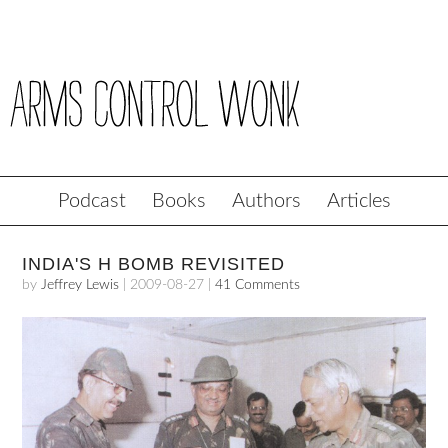
Podcast
Books
Authors
Articles
INDIA'S H BOMB REVISITED
by
Jeffrey Lewis
|
2009-08-27
|
41 Comments