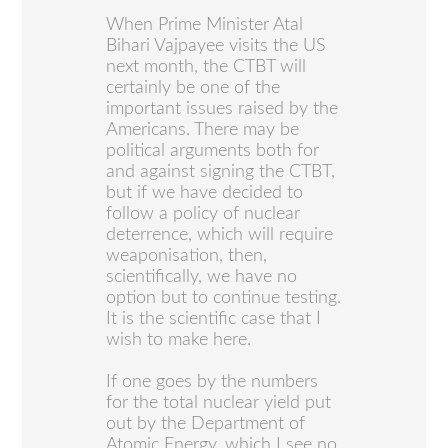
When Prime Minister Atal
Bihari Vajpayee visits the US
next month, the CTBT will
certainly be one of the
important issues raised by the
Americans. There may be
political arguments both for
and against signing the CTBT,
but if we have decided to
follow a policy of nuclear
deterrence, which will require
weaponisation, then,
scientifically, we have no
option but to continue testing.
It is the scientific case that I
wish to make here.
If one goes by the numbers
for the total nuclear yield put
out by the Department of
Atomic Energy, which I see no