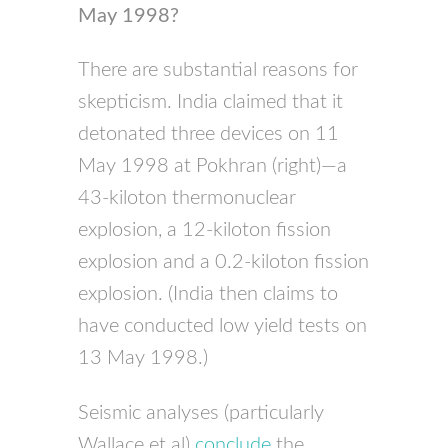
May 1998?
There are substantial reasons for
skepticism. India claimed that it
detonated three devices on 11
May 1998 at Pokhran (right)—a
43-kiloton thermonuclear
explosion, a 12-kiloton fission
explosion and a 0.2-kiloton fission
explosion. (India then claims to
have conducted low yield tests on
13 May 1998.)
Seismic analyses (particularly
Wallace et al)
conclude
the