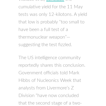
cumulative yield for the 11 May
tests was only 12-kilotons. A yield
that low is probably “too small to
have been a full test of a
thermonuclear weapon”—
suggesting the test fizzled.
The US intelligence community
reportedly shares this conclusion.
Govenment officials told Mark
Hibbs of Nucleonics Week that
analysts from Livermore’s Z
Division “have now concluded
that the second stage of a two-