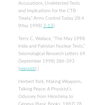
Accusations, Undetected Tests
and Implications for the
CTB
Treaty,” Arms Control Today 28:4
(May 1998)
7-13
).
Terry C. Wallace, “The May 1998
India and Pakistan Nuclear Tests,”
Seismological Research Letters 69
(September 1998) 386-393
(
preprint
).]
Herbert York, Making Weapons,
Talking Peace: A Physicist’s
Odyssey from Hiroshima to
Geneva (Basic Books, 1987) 78.