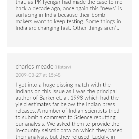
that, as PK Iyengar had made the case to me
back a decade ago, once again this “news” is
surfacing in India because their bomb
makers want to keep testing. Some things in
India are changing fast. Other things aren’t.
charles meade
(
History
)
2009-08-27 at 15:48
I got into a huge pissing match with the
Indians on this issue as I was the principal
author of Barker et. al. 1998 which had the
yield estimates far below the Indian press
releases. A number of Indian scientists tried
to submit a comment to Science rebutting
our analysis. We asked them to provide the
in-country seismic data on which they based
their analysis, but they refused. Luckily, in