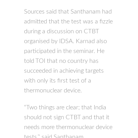
Sources said that Santhanam had
admitted that the test was a fizzle
during a discussion on
CTBT
organised by
IDSA
. Karnad also
participated in the seminar. He
told
TOI
that no country has
succeeded in achieving targets
with only its first test of a
thermonuclear device.
“Two things are clear; that India
should not sign
CTBT
and that it
needs more thermonuclear device
tests,’‘ said Santhanam.