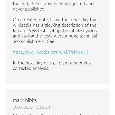
the end, their comment was rejected and
never published.
On a related note, I saw the other day that
wikipedia has a glowing description of the
Indian 1998 tests, citing the inflated yields
and saying the tests were a huge technical
accomplishment. See
http://en.wikipedia.org/wiki/Pokhran-II
In the next day or so, I plan to submit a
corrected analysis.
mark hibbs
2009-08-27 at 16:14