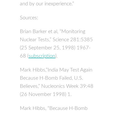
and by our inexperience.”
Sources:
Brian Barker et al, “Monitoring
Nuclear Tests,” Science 281:5385
(25 September 25, 1998) 1967-
68 (
subscription
).
Mark Hibbs,”India May Test Again
Because H-Bomb Failed, U.S.
Believes,” Nucleonics Week 39:48
(26 November 1998) 1.
Mark Hibbs, “Because H-Bomb