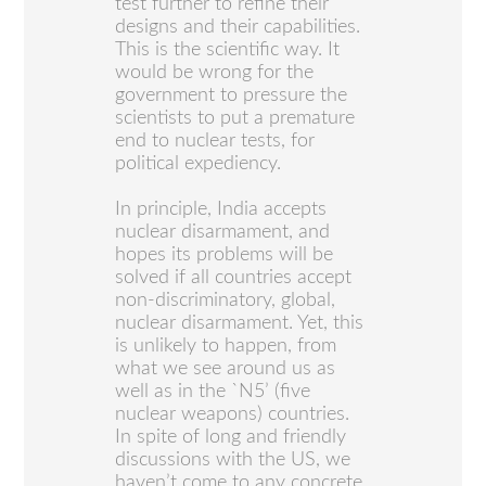
test further to refine their
designs and their capabilities.
This is the scientific way. It
would be wrong for the
government to pressure the
scientists to put a premature
end to nuclear tests, for
political expediency.
In principle, India accepts
nuclear disarmament, and
hopes its problems will be
solved if all countries accept
non-discriminatory, global,
nuclear disarmament. Yet, this
is unlikely to happen, from
what we see around us as
well as in the `N5’ (five
nuclear weapons) countries.
In spite of long and friendly
discussions with the US, we
haven’t come to any concrete