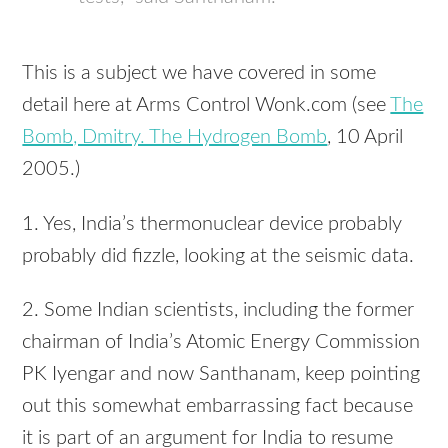
This is a subject we have covered in some
detail here at Arms Control Wonk.com (see
The
Bomb, Dmitry. The Hydrogen Bomb
, 10 April
2005.)
1. Yes, India’s thermonuclear device probably
probably did fizzle, looking at the seismic data.
2. Some Indian scientists, including the former
chairman of India’s Atomic Energy Commission
PK Iyengar and now Santhanam, keep pointing
out this somewhat embarrassing fact because
it is part of an argument for India to resume