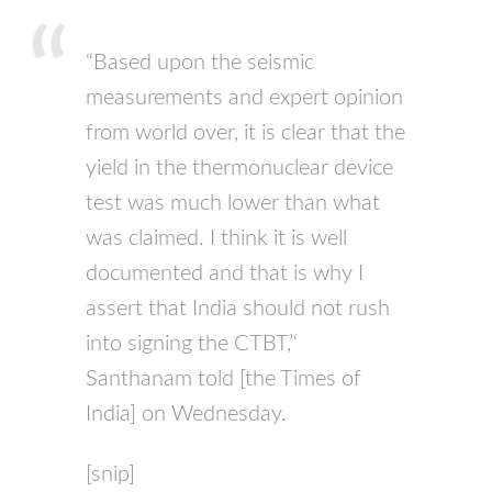
“Based upon the seismic
measurements and expert opinion
from world over, it is clear that the
yield in the thermonuclear device
test was much lower than what
was claimed. I think it is well
documented and that is why I
assert that India should not rush
into signing the
CTBT
,’‘
Santhanam told [the Times of
India] on Wednesday.
[snip]