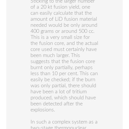
Sticking to the larger number
of a 20 kt fusion yield, one
can easily calculate that the
amount of LiD fusion material
needed would be only around
400 grams or around 500 cc.
This is a very small size for
the fusion core, and the actual
core used must certainly have
been much larger. This
suggests that the fusion core
burnt only partially, perhaps
less than 10 per cent. This can
easily be checked; if the burn
was only partial, there should
have been a lot of tritium
produced, which should have
been detected after the
explosions.
In such a complex system as a
two-stage thermonuclear