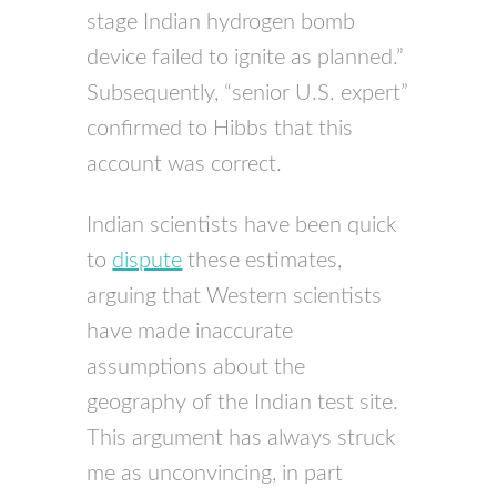
stage Indian hydrogen bomb
device failed to ignite as planned.”
Subsequently, “senior U.S. expert”
confirmed to Hibbs that this
account was correct.
Indian scientists have been quick
to
dispute
these estimates,
arguing that Western scientists
have made inaccurate
assumptions about the
geography of the Indian test site.
This argument has always struck
me as unconvincing, in part