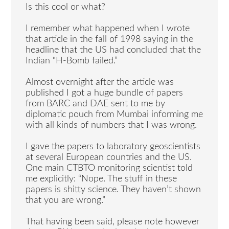
Is this cool or what?
I remember what happened when I wrote
that article in the fall of 1998 saying in the
headline that the US had concluded that the
Indian “H-Bomb failed.”
Almost overnight after the article was
published I got a huge bundle of papers
from BARC and DAE sent to me by
diplomatic pouch from Mumbai informing me
with all kinds of numbers that I was wrong.
I gave the papers to laboratory geoscientists
at several European countries and the US.
One main CTBTO monitoring scientist told
me explicitly: “Nope. The stuff in these
papers is shitty science. They haven’t shown
that you are wrong.”
That having been said, please note however