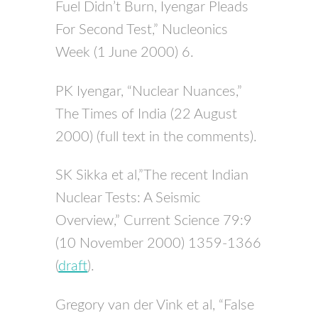
Fuel Didn’t Burn, Iyengar Pleads
For Second Test,” Nucleonics
Week (1 June 2000) 6.
PK Iyengar, “Nuclear Nuances,”
The Times of India (22 August
2000) (full text in the comments).
SK Sikka et al,”The recent Indian
Nuclear Tests: A Seismic
Overview,” Current Science 79:9
(10 November 2000) 1359-1366
(
draft
).
Gregory van der Vink et al, “False