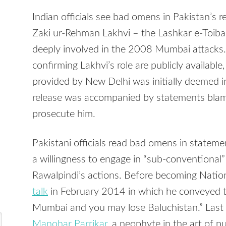
Indian officials see bad omens in Pakistan’s 
Zaki ur-Rehman Lakhvi – the Lashkar e-Toib
deeply involved in the 2008 Mumbai attacks.
confirming Lakhvi’s role are publicly availabl
provided by New Delhi was initially deemed in
release was accompanied by statements blamin
prosecute him.
Pakistani officials read bad omens in statemen
a willingness to engage in “sub-conventional”
Rawalpindi’s actions. Before becoming Nation
talk
in February 2014 in which he conveyed t
Mumbai and you may lose Baluchistan.” Las
Manohar Parrikar
, a neophyte in the art of 