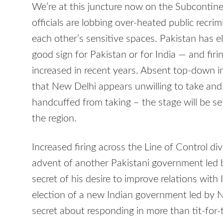
We’re at this juncture now on the Subcontine
officials are lobbing over-heated public recri
each other’s sensitive spaces. Pakistan has 
good sign for Pakistan or for India — and fir
increased in recent years. Absent top-down in
that New Delhi appears unwilling to take and 
handcuffed from taking – the stage will be set
the region.
Increased firing across the Line of Control d
advent of another Pakistani government led
secret of his desire to improve relations with I
election of a new Indian government led by
secret about responding in more than tit-for-t