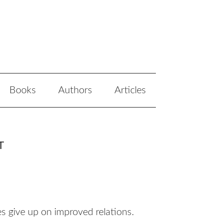
Books
Authors
Articles
T
s give up on improved relations.