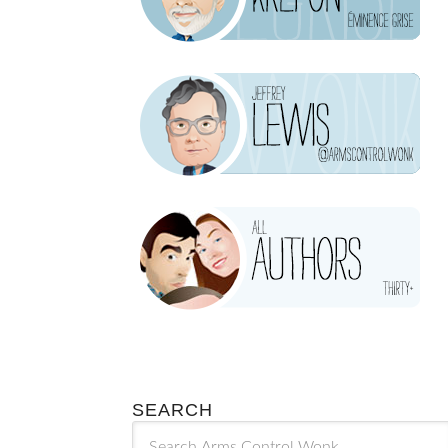
SEARCH