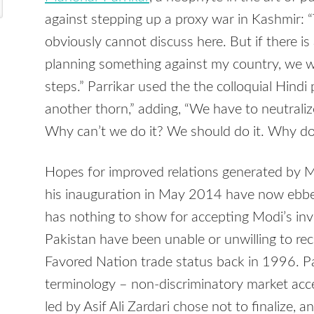
against stepping up a proxy war in Kashmir: “T
obviously cannot discuss here. But if there i
planning something against my country, we wil
steps.” Parrikar used the the colloquial Hindi
another thorn,” adding, “We have to neutralize
Why can’t we do it? We should do it. Why doe
Hopes for improved relations generated by M
his inauguration in May 2014 have now ebbed
has nothing to show for accepting Modi’s invi
Pakistan have been unable or unwilling to rec
Favored Nation trade status back in 1996. P
terminology – non-discriminatory market ac
led by Asif Ali Zardari chose not to finalize, 