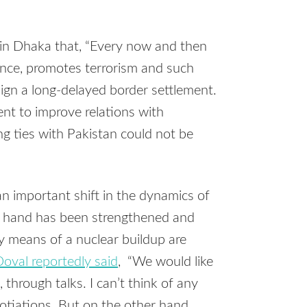
in Dhaka that, “Every now and then
sance, promotes terrorism and such
sign a long-delayed border settlement.
t to improve relations with
ng ties with Pakistan could not be
important shift in the dynamics of
s hand has been strengthened and
y means of a nuclear buildup are
oval reportedly said
, “We would like
through talks. I can’t think of any
tiations. But on the other hand,