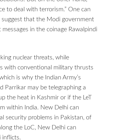
ce to deal with terrorism.” One can
o suggest that the Modi government
t messages in the coinage Rawalpindi
king nuclear threats, while
s with conventional military thrusts
which is why the Indian Army’s
and Parrikar may be telegraphing a
up the heat in Kashmir or if the LeT
ism within India. New Delhi can
al security problems in Pakistan, of
 along the LoC, New Delhi can
nflicts.