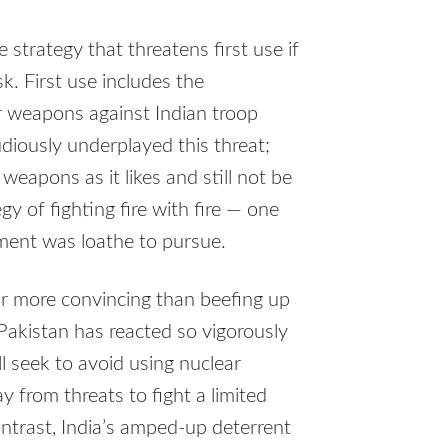
strategy that threatens first use if
k. First use includes the
ar weapons against Indian troop
iously underplayed this threat;
weapons as it likes and still not be
y of fighting fire with fire — one
ment was loathe to pursue.
ar more convincing than beefing up
Pakistan has reacted so vigorously
ll seek to avoid using nuclear
from threats to fight a limited
ontrast, India’s amped-up deterrent