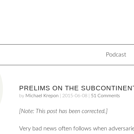
Podcast
PRELIMS ON THE SUBCONTINEN
by
Michael Krepon
|
2015-06-08
|
51 Comments
[Note: This post has been corrected.]
Very bad news often follows when adversarie