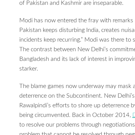
of Pakistan and Kashmir are inseparable.
Modi has now entered the fray with remarks 
Pakistan keeps disturbing India, creates nui
incidents keep recurring.” Modi was there to 
The contrast between New Delhi’s commitmen
Bangladesh and its lack of interest in improvi
starker.
The blame games now underway may mask an 
deterrence on the Subcontinent. New Delhi’
Rawalpindi’s efforts to shore up deterrence b
being circumvented. Back in October 2014,
D
to resolve our problems through negotiations, 
problem that cannot be resolved through nego