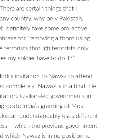
here are certain things that I
s any country, why only Pakistan,
l definitely take some pro-active
 phrase for “removing a thorn using
 terrorists through terrorists only.
s my soldier have to do it?”
odi’s invitation to Nawaz to attend
 completely. Nawaz is in a bind. He
tation. Civilian-led governments in
iprocate India’s granting of Most
akistan understandably uses different
cess – which the previous government
and which Nawaz is in no position to