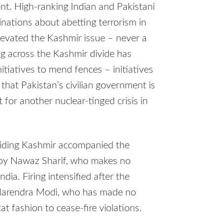
nt. High-ranking Indian and Pakistani
minations about abetting terrorism in
elevated the Kashmir issue – never a
ing across the Kashmir divide has
itiatives to mend fences – initiatives
that Pakistan’s civilian government is
 for another nuclear-tinged crisis in
ividing Kashmir accompanied the
 by Nawaz Sharif, who makes no
ndia. Firing intensified after the
 Narendra Modi, who has made no
at fashion to cease-fire violations.