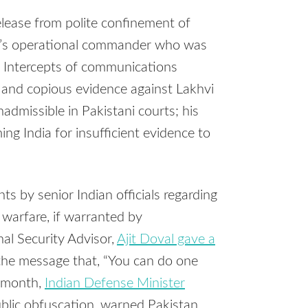
release from polite confinement of
a’s operational commander who was
 Intercepts of communications
e, and copious evidence against Lakhvi
admissible in Pakistani courts; his
g India for insufficient evidence to
ts by senior Indian officials regarding
 warfare, if warranted by
al Security Advisor,
Ajit Doval gave a
he message that, “You can do one
t month,
Indian Defense Minister
public obfuscation, warned Pakistan