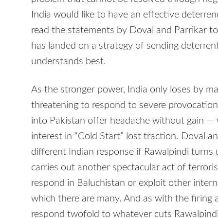
India would like to have an effective deterren
read the statements by Doval and Parrikar t
has landed on a strategy of sending deterren
understands best.
As the stronger power, India only loses by ma
threatening to respond to severe provocation
into Pakistan offer headache without gain — 
interest in “Cold Start” lost traction. Doval 
different Indian response if Rawalpindi turns 
carries out another spectacular act of terror
respond in Baluchistan or exploit other intern
which there are many. And as with the firing
respond twofold to whatever cuts Rawalpindi i