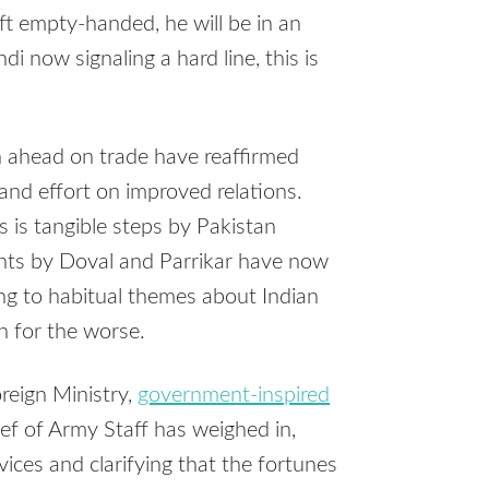
left empty-handed, he will be in an
 now signaling a hard line, this is
sh ahead on trade have reaffirmed
 and effort on improved relations.
s is tangible steps by Pakistan
ents by Doval and Parrikar have now
ing to habitual themes about Indian
n for the worse.
reign Ministry,
government-inspired
ief of Army Staff has weighed in,
vices and clarifying that the fortunes