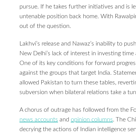
pursue. If he takes further initiatives and is 
untenable position back home. With Rawalpindi
out of the question.
Lakhvi’s release and Nawaz’s inability to pu
New Delhi’s lack of interest in investing time
One of its key conditions for forward progres
against the groups that target India. Statem
allowed Pakistan to turn these tables, revert
subversion when bilateral relations take a tur
A chorus of outrage has followed from the Fo
news accounts
and
opinion columns
. The Ch
decrying the actions of Indian intelligence ser