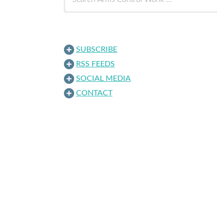
SUBSCRIBE
RSS FEEDS
SOCIAL MEDIA
CONTACT