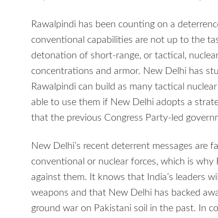
Rawalpindi has been counting on a deterrence 
conventional capabilities are not up to the tas
detonation of short-range, or tactical, nucle
concentrations and armor. New Delhi has stud
Rawalpindi can build as many tactical nuclear 
able to use them if New Delhi adopts a strateg
that the previous Congress Party-led govern
New Delhi’s recent deterrent messages are f
conventional or nuclear forces, which is why 
against them. It knows that India’s leaders wi
weapons and that New Delhi has backed away 
ground war on Pakistani soil in the past. In c