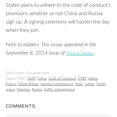
States plans to adhere to the code of conduct’s
provisions whether or not China and Russia
sign up. A signing ceremony will hasten the day
when they join.
Note to readers: This essay appeared in the
September 8, 2014 issue of
Space News
.
Filed Under: Uncategorized
Tagged With:
ASAT
,
China
,
Code of Conduct
,
CTBT
,
debris
,
France
,
Great Britain
,
harmful interference
,
India
,
norms
,
Outer
space
,
Pakistan
,
Russia
,
traffic management
COMMENTS