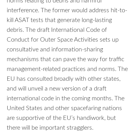
norms relating to debris and harmful
interference. The former would address hit-to-
kill ASAT tests that generate long-lasting
debris. The draft International Code of
Conduct for Outer Space Activities sets up
consultative and information-sharing
mechanisms that can pave the way for traffic
management-related practices and norms. The
EU has consulted broadly with other states,
and will unveil a new version of a draft
international code in the coming months. The
United States and other spacefaring nations
are supportive of the EU’s handiwork, but
there will be important stragglers.