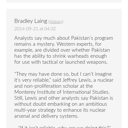
Bradley Laing
(
History
)
2014-09-21 at 04:32
Analysts say much about Pakistan’s program
remains a mystery. Western experts, for
example, are divided over whether Pakistan
has the ability to shrink warheads enough
for use with tactical or launched weapons.
“They may have done so, but I can’t imagine
it’s very reliable,” said Jeffrey Lewis, a nuclear
and non-proliferation scholar at the
Monterey Institute of International Studies.
Still, Lewis and other analysts say Pakistan is
without doubt embarking on an ambitious
multi-year strategy to enhance its nuclear
arsenal and delivery systems.