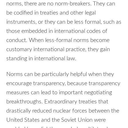
norms, there are no norm-breakers. They can
be codified in treaties and other legal
instruments, or they can be less formal, such as
those embedded in international codes of
conduct. When less-formal norms become
customary international practice, they gain
standing in international law.
Norms can be particularly helpful when they
encourage transparency, because transparency
measures can lead to important negotiating
breakthroughs. Extraordinary treaties that
drastically reduced nuclear forces between the
United States and the Soviet Union were