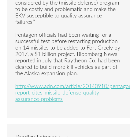
considered by the (missile defense) program
to be costly and problematic and make the
EKV susceptible to quality assurance
failures.”
Pentagon officials had been waiting for a
successful test before restarting production
on 14 missiles to be added to Fort Greely by
2017, a $1 billion project. Bloomberg News
reported in July that Raytheon Co. had been
cleared to build more kill vehicles as part of
the Alaska expansion plan.
http://www.adn.com/article/20140910/pentagon-
report-cites-missile-defense-quality-
assurance-problems