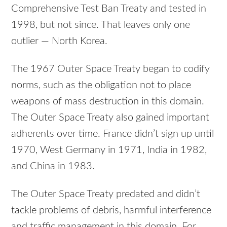
Comprehensive Test Ban Treaty and tested in
1998, but not since. That leaves only one
outlier — North Korea.
The 1967 Outer Space Treaty began to codify
norms, such as the obligation not to place
weapons of mass destruction in this domain.
The Outer Space Treaty also gained important
adherents over time. France didn’t sign up until
1970, West Germany in 1971, India in 1982,
and China in 1983.
The Outer Space Treaty predated and didn’t
tackle problems of debris, harmful interference
and traffic management in this domain. For