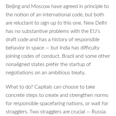
Beijing and Moscow have agreed in principle to
the notion of an international code, but both
are reluctant to sign up to this one. New Delhi
has no substantive problems with the EU’s
draft code and has a history of responsible
behavior in space — but India has difficulty
joining codes of conduct. Brazil and some other
nonaligned states prefer the startup of
negotiations on an ambitious treaty.
What to do? Capitals can choose to take
concrete steps to create and strengthen norms
for responsible spacefaring nations, or wait for
stragglers. Two stragglers are crucial — Russia