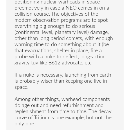
positioning nuclear warheads in space
preemptively in case a NEO comes in on a
collision course. The objectives of the
modern observation programs are to spot
everything big enough to do serious
(continental level, planetary level) damage,
other than long period comets, with enough
warning time to do something about it (be
that evacuations, shelter in place, fire a
probe with a nuke to deflect, long-action
gravity tug like B612 advocate, etc.
If a nuke is necessary, launching from earth
is probably wiser than keeping one live in
space.
Among other things, warhead components
do age out and need refurbishment and
replenishment from time to time. The decay
curve of Tritium is one example, but not the
only one…