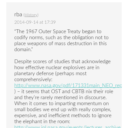
rba
(
History
)
2014-09-14 at 17:39
“The 1967 Outer Space Treaty began to
codify norms, such as the obligation not to
place weapons of mass destruction in this
domain.”
Despite scores of studies that acknowledge
how effective nuclear explosives are in
planetary defense (perhaps most
comprehensively:
http://www.nasa.gov/pdf/171331main_NEO_repor
) – it seems that OST and CBTB nix their role
and they’re rarely mentioned in discourse.
When it comes to imparting momentum on
small bodies we end up with really complex,
expensive, and inefficient methods to ignore
the elephant in the room:
http://www.jpl.nasa.gov/events/lectures_archive.ph