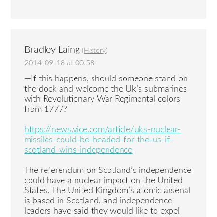
Bradley Laing
(
History
)
2014-09-18 at 00:58
—If this happens, should someone stand on
the dock and welcome the Uk’s submarines
with Revolutionary War Regimental colors
from 1777?
https://news.vice.com/article/uks-nuclear-
missiles-could-be-headed-for-the-us-if-
scotland-wins-independence
The referendum on Scotland’s independence
could have a nuclear impact on the United
States. The United Kingdom’s atomic arsenal
is based in Scotland, and independence
leaders have said they would like to expel