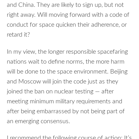
and China. They are likely to sign up, but not
right away. Will moving forward with a code of
conduct for space quicken their adherence, or
retard it?
In my view, the longer responsible spacefaring
nations wait to define norms, the more harm
will be done to the space environment. Beijing
and Moscow will join the code just as they
joined the ban on nuclear testing — after
meeting minimum military requirements and
after being embarrassed by not being part of
an emerging consensus.
I recommend the following course of action: It’s