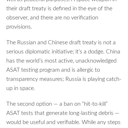
their draft treaty is defined in the eye of the
observer, and there are no verification
provisions.
The Russian and Chinese draft treaty is not a
serious diplomatic initiative; it’s a dodge. China
has the world’s most active, unacknowledged
ASAT testing program and is allergic to
transparency measures; Russia is playing catch-
up in space.
The second option — a ban on “hit-to-kill”
ASAT tests that generate long-lasting debris —
would be useful and verifiable. While any steps