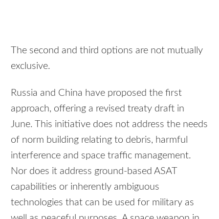
The second and third options are not mutually
exclusive.
Russia and China have proposed the first
approach, offering a revised treaty draft in
June. This initiative does not address the needs
of norm building relating to debris, harmful
interference and space traffic management.
Nor does it address ground-based ASAT
capabilities or inherently ambiguous
technologies that can be used for military as
well as peaceful purposes. A space weapon in