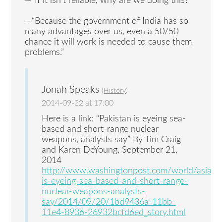
—“If it isn’t reliable, why are we doing this?”
—“Because the government of India has so
many advantages over us, even a 50/50
chance it will work is needed to cause them
problems.”
Jonah Speaks
(
History
)
2014-09-22 at 17:00
Here is a link: “Pakistan is eyeing sea-
based and short-range nuclear
weapons, analysts say” By Tim Craig
and Karen DeYoung, September 21,
2014
http://www.washingtonpost.com/world/asia_pa
is-eyeing-sea-based-and-short-range-
nuclear-weapons-analysts-
say/2014/09/20/1bd9436a-11bb-
11e4-8936-26932bcfd6ed_story.html