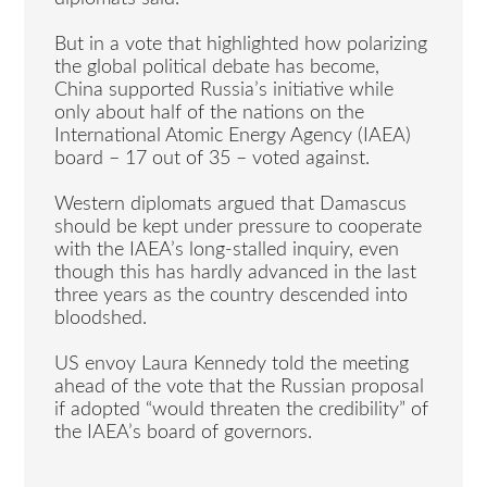
But in a vote that highlighted how polarizing
the global political debate has become,
China supported Russia’s initiative while
only about half of the nations on the
International Atomic Energy Agency (IAEA)
board – 17 out of 35 – voted against.
Western diplomats argued that Damascus
should be kept under pressure to cooperate
with the IAEA’s long-stalled inquiry, even
though this has hardly advanced in the last
three years as the country descended into
bloodshed.
US envoy Laura Kennedy told the meeting
ahead of the vote that the Russian proposal
if adopted “would threaten the credibility” of
the IAEA’s board of governors.