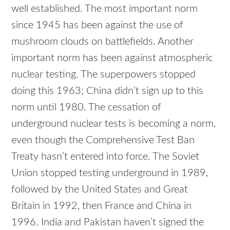
well established. The most important norm
since 1945 has been against the use of
mushroom clouds on battlefields. Another
important norm has been against atmospheric
nuclear testing. The superpowers stopped
doing this 1963; China didn’t sign up to this
norm until 1980. The cessation of
underground nuclear tests is becoming a norm,
even though the Comprehensive Test Ban
Treaty hasn’t entered into force. The Soviet
Union stopped testing underground in 1989,
followed by the United States and Great
Britain in 1992, then France and China in
1996. India and Pakistan haven’t signed the