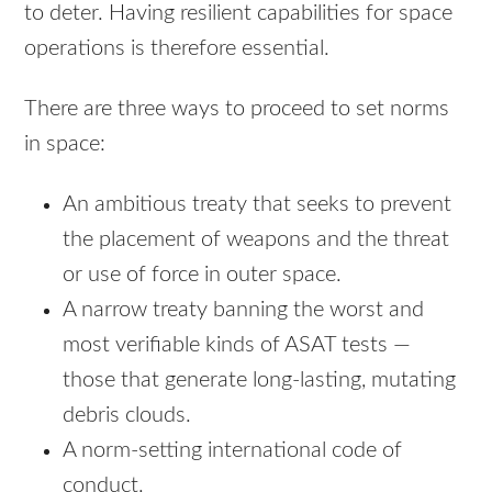
to deter. Having resilient capabilities for space
operations is therefore essential.
There are three ways to proceed to set norms
in space:
An ambitious treaty that seeks to prevent
the placement of weapons and the threat
or use of force in outer space.
A narrow treaty banning the worst and
most verifiable kinds of ASAT tests —
those that generate long-lasting, mutating
debris clouds.
A norm-setting international code of
conduct.