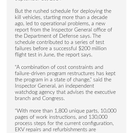
But the rushed schedule for deploying the
kill vehicles, starting more than a decade
ago, led to operational problems, a new
report from the Inspector General office of
the Department of Defense says. The
schedule contributed to a series of test
failures before a successful $200 million
flight test in June, the report says.
“A combination of cost constraints and
failure-driven program restructures has kept
the program in a state of change,” said the
Inspector General, an independent
watchdog agency that advises the executive
branch and Congress.
“With more than 1,800 unique parts, 10,000
pages of work instructions, and 130,000
process steps for the current configuration,
EKV repairs and refurbishments are