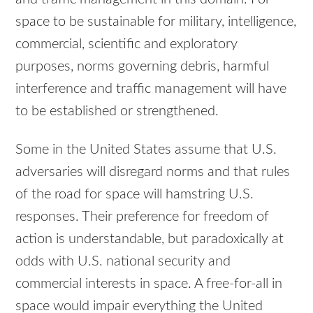
space to be sustainable for military, intelligence,
commercial, scientific and exploratory
purposes, norms governing debris, harmful
interference and traffic management will have
to be established or strengthened.
Some in the United States assume that U.S.
adversaries will disregard norms and that rules
of the road for space will hamstring U.S.
responses. Their preference for freedom of
action is understandable, but paradoxically at
odds with U.S. national security and
commercial interests in space. A free-for-all in
space would impair everything the United