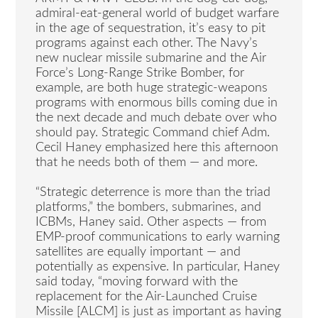
admiral-eat-general world of budget warfare
in the age of sequestration, it’s easy to pit
programs against each other. The Navy’s
new nuclear missile submarine and the Air
Force’s Long-Range Strike Bomber, for
example, are both huge strategic-weapons
programs with enormous bills coming due in
the next decade and much debate over who
should pay. Strategic Command chief Adm.
Cecil Haney emphasized here this afternoon
that he needs both of them — and more.
“Strategic deterrence is more than the triad
platforms,” the bombers, submarines, and
ICBMs, Haney said. Other aspects — from
EMP-proof communications to early warning
satellites are equally important — and
potentially as expensive. In particular, Haney
said today, “moving forward with the
replacement for the Air-Launched Cruise
Missile [ALCM] is just as important as having