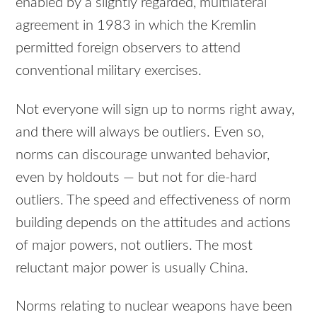
enabled by a slightly regarded, multilateral
agreement in 1983 in which the Kremlin
permitted foreign observers to attend
conventional military exercises.
Not everyone will sign up to norms right away,
and there will always be outliers. Even so,
norms can discourage unwanted behavior,
even by holdouts — but not for die-hard
outliers. The speed and effectiveness of norm
building depends on the attitudes and actions
of major powers, not outliers. The most
reluctant major power is usually China.
Norms relating to nuclear weapons have been