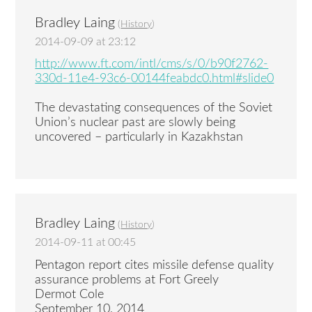
Bradley Laing
(
History
)
2014-09-09 at 23:12
http://www.ft.com/intl/cms/s/0/b90f2762-
330d-11e4-93c6-00144feabdc0.html#slide0
The devastating consequences of the Soviet
Union’s nuclear past are slowly being
uncovered – particularly in Kazakhstan
Bradley Laing
(
History
)
2014-09-11 at 00:45
Pentagon report cites missile defense quality
assurance problems at Fort Greely
Dermot Cole
September 10, 2014