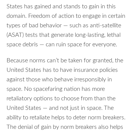
States has gained and stands to gain in this
domain. Freedom of action to engage in certain
types of bad behavior — such as anti-satellite
(ASAT) tests that generate long-lasting, lethal
space debris — can ruin space for everyone.
Because norms can’t be taken for granted, the
United States has to have insurance policies
against those who behave irresponsibly in
space. No spacefaring nation has more
retaliatory options to choose from than the
United States — and not just in space. The
ability to retaliate helps to deter norm breakers.
The denial of gain by norm breakers also helps