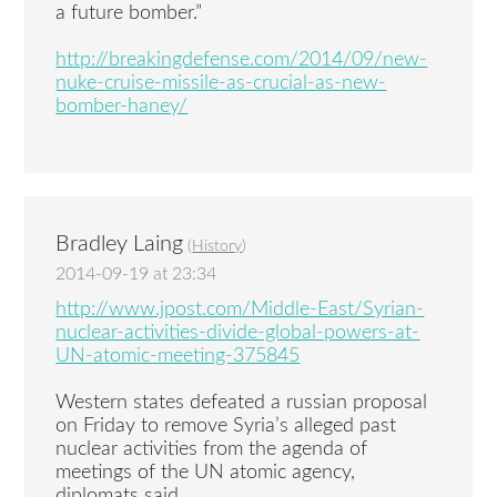
a future bomber.”
http://breakingdefense.com/2014/09/new-
nuke-cruise-missile-as-crucial-as-new-
bomber-haney/
Bradley Laing
(
History
)
2014-09-19 at 23:34
http://www.jpost.com/Middle-East/Syrian-
nuclear-activities-divide-global-powers-at-
UN-atomic-meeting-375845
Western states defeated a russian proposal
on Friday to remove Syria’s alleged past
nuclear activities from the agenda of
meetings of the UN atomic agency,
diplomats said.