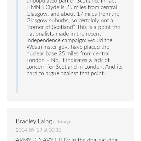
unpopulated part of Scotland. In fact
HMNB Clyde is 25 miles from central
Glasgow, and about 17 miles from the
Glasgow suburbs, so certainly not a
“corner of Scotland”. This is a point the
nationalists made in the recent
independence campaign: would the
Westminster govt have placed the
nuclear base 25 miles from central
London – No, it indicates a lack of
concern for Scotland in London. And its
hard to argue against that point.
Bradley Laing
(
History
)
2014-09-19 at 00:11
ARMY & NAVY CLUB: In the dog-eat-dog,