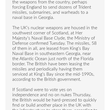
the weapons from the country, perhaps
forcing England to send dozens of Trident
missiles, submarines, and warheads to a
naval base in Georgia.
The UK’s nuclear weapons are housed in the
southwest corner of Scotland, at Her
Majesty’s Naval Base Clyde, the Ministry of
Defense confirmed Tuesday. The missiles, 58
of them in all, are leased from King’s Bay
Naval Base in southeastern Georgia, near
the Atlantic Ocean just north of the Florida
border. The British have been leasing the
missiles and periodically having them
serviced at King’s Bay since the mid-1990s,
according to the British government.
If Scotland were to vote yes on
independence and no on nukes Thursday,
the British would be hard-pressed to quickly
find or build another place in the UK with