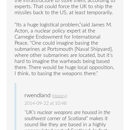
the infrastructure to store them, according to
experts. That could force the UK to ship the
missiles back to the US, at least temporarily.
“Its a huge logistical problem,”said James M.
Acton, a nuclear policy expert at the
Carnegie Endowment for International
Peace. “One could imagine basing the
submarines at Portsmouth [Naval Shipyard],
where other submarines are located, but it’s
hard to imagine the warheads being based
there. There would be huge local opposition,
I think, to basing the weapons there.”
rwendland
(
History
)
2014-09-22 at 10:48
“UK’s nuclear weapons are housed in the
southwest corner of Scotland”
makes it
sound like they are based in a highly