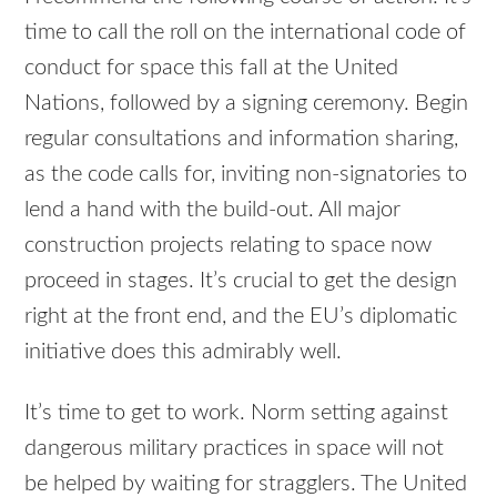
time to call the roll on the international code of
conduct for space this fall at the United
Nations, followed by a signing ceremony. Begin
regular consultations and information sharing,
as the code calls for, inviting non-signatories to
lend a hand with the build-out. All major
construction projects relating to space now
proceed in stages. It’s crucial to get the design
right at the front end, and the EU’s diplomatic
initiative does this admirably well.
It’s time to get to work. Norm setting against
dangerous military practices in space will not
be helped by waiting for stragglers. The United