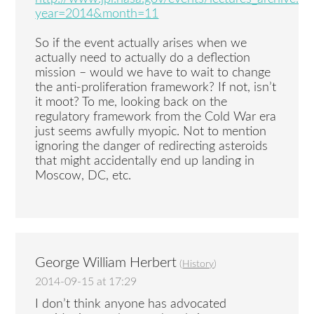
year=2014&month=11
So if the event actually arises when we
actually need to actually do a deflection
mission – would we have to wait to change
the anti-proliferation framework? If not, isn’t
it moot? To me, looking back on the
regulatory framework from the Cold War era
just seems awfully myopic. Not to mention
ignoring the danger of redirecting asteroids
that might accidentally end up landing in
Moscow, DC, etc.
George William Herbert
(
History
)
2014-09-15 at 17:29
I don’t think anyone has advocated