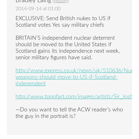
Bradley Laing
(
History
)
2014-09-14 at 01:00
EXCLUSIVE: Send British nukes to US if
Scotland votes Yes say military chiefs
BRITAIN’S independent nuclear deterrent
should be moved to the United States if
Scotland gains its independence next week,
senior military figures have said.
http://www.express.co.uk/news/uk/510636/Nucle
weapons-should-move-to-US-if-Scotland-
independent
http://www.topofart.com/images/artists/Sir_Joshu
—Do you want to tell the ACW reader’s who
the guy in the portrait is?