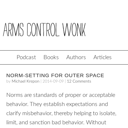
Podcast
Books
Authors
Articles
NORM-SETTING FOR OUTER SPACE
by
Michael Krepon
|
2014-09-09
|
12 Comments
Norms are standards of proper or acceptable
behavior. They establish expectations and
clarify misbehavior, thereby helping to isolate,
limit, and sanction bad behavior. Without