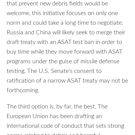
that prevent new debris fields would be
welcome, this initiative focuses on only one
norm and could take a long time to negotiate.
Russia and China will likely seek to merge their
draft treaty with an ASAT test ban in order to
buy time while they move forward with ASAT
programs under the guise of missile defense
testing. The U.S. Senate’s consent to
ratification of a narrow ASAT treaty may not be
forthcoming.
The third option is, by far, the best. The
European Union has been drafting an
international code of conduct that sets strong