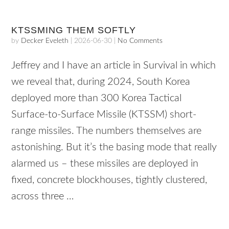
KTSSMING THEM SOFTLY
by
Decker Eveleth
|
2026-06-30
|
No Comments
Jeffrey and I have an article in Survival in which
we reveal that, during 2024, South Korea
deployed more than 300 Korea Tactical
Surface-to-Surface Missile (KTSSM) short-
range missiles. The numbers themselves are
astonishing. But it’s the basing mode that really
alarmed us – these missiles are deployed in
fixed, concrete blockhouses, tightly clustered,
across three …