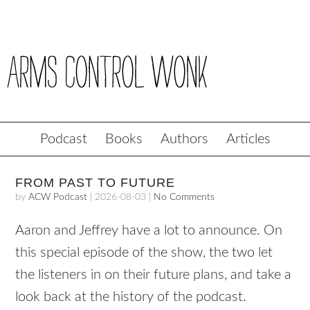
Podcast
Books
Authors
Articles
FROM PAST TO FUTURE
by
ACW Podcast
|
2026-08-03
|
No Comments
Aaron and Jeffrey have a lot to announce. On
this special episode of the show, the two let
the listeners in on their future plans, and take a
look back at the history of the podcast.