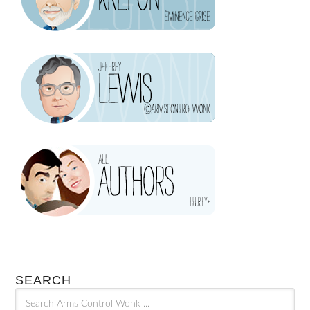
SEARCH