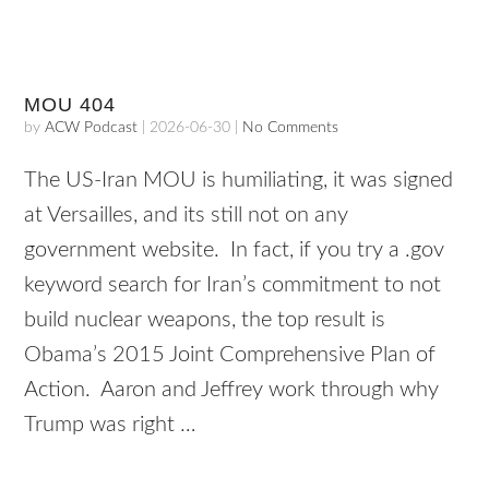
MOU 404
by
ACW Podcast
|
2026-06-30
|
No Comments
The US-Iran MOU is humiliating, it was signed
at Versailles, and its still not on any
government website. In fact, if you try a .gov
keyword search for Iran’s commitment to not
build nuclear weapons, the top result is
Obama’s 2015 Joint Comprehensive Plan of
Action. Aaron and Jeffrey work through why
Trump was right …