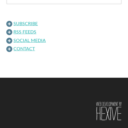
SUBSCRIBE
RSS FEEDS
SOCIAL MEDIA
CONTACT