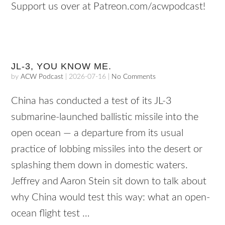
Support us over at Patreon.com/acwpodcast!
JL-3, YOU KNOW ME.
by
ACW Podcast
|
2026-07-16
|
No Comments
China has conducted a test of its JL-3
submarine-launched ballistic missile into the
open ocean — a departure from its usual
practice of lobbing missiles into the desert or
splashing them down in domestic waters.
Jeffrey and Aaron Stein sit down to talk about
why China would test this way: what an open-
ocean flight test …