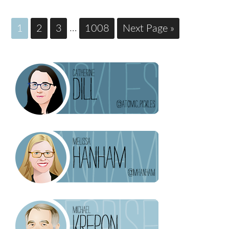
1
2
3
…
1008
Next Page »