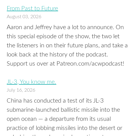
From Past to Future
August 03, 2026
Aaron and Jeffrey have a lot to announce. On
this special episode of the show, the two let
the listeners in on their future plans, and take a
look back at the history of the podcast.
Support us over at Patreon.com/acwpodcast!
JL-3, You know me.
July 16, 2026
China has conducted a test of its JL-3
submarine-launched ballistic missile into the
open ocean — a departure from its usual
practice of lobbing missiles into the desert or