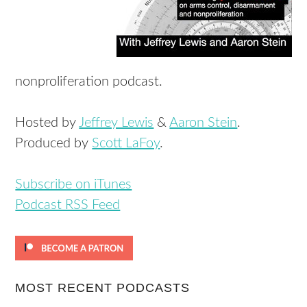
nonproliferation podcast.
Hosted by
Jeffrey Lewis
&
Aaron Stein
.
Produced by
Scott LaFoy
.
Subscribe on iTunes
Podcast RSS Feed
MOST RECENT PODCASTS