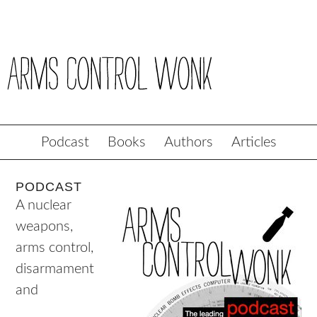
Podcast
Books
Authors
Articles
PODCAST
A nuclear
weapons,
arms control,
disarmament
and