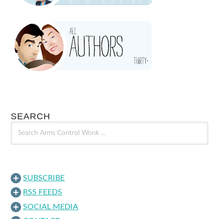
SEARCH
SUBSCRIBE
RSS FEEDS
SOCIAL MEDIA