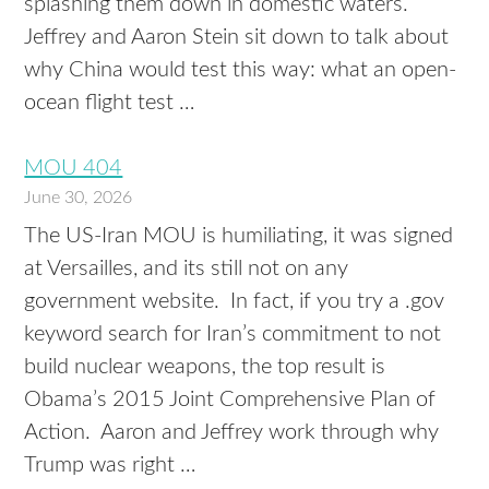
splashing them down in domestic waters.
Jeffrey and Aaron Stein sit down to talk about
why China would test this way: what an open-
ocean flight test …
MOU 404
June 30, 2026
The US-Iran MOU is humiliating, it was signed
at Versailles, and its still not on any
government website. In fact, if you try a .gov
keyword search for Iran’s commitment to not
build nuclear weapons, the top result is
Obama’s 2015 Joint Comprehensive Plan of
Action. Aaron and Jeffrey work through why
Trump was right …