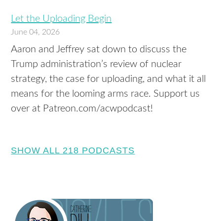
Let the Uploading Begin
June 04, 2026
Aaron and Jeffrey sat down to discuss the
Trump administration’s review of nuclear
strategy, the case for uploading, and what it all
means for the looming arms race. Support us
over at Patreon.com/acwpodcast!
SHOW ALL 218 PODCASTS