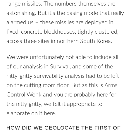
range missiles. The numbers themselves are
astonishing. But it’s the basing mode that really
alarmed us – these missiles are deployed in
fixed, concrete blockhouses, tightly clustered,
across three sites in northern South Korea.
We were unfortunately not able to include all
of our analysis in Survival, and some of the
nitty-gritty survivability analysis had to be left
on the cutting room floor. But as this is Arms
Control Wonk and you are probably here for
the nitty gritty, we felt it appropriate to
elaborate on it here.
HOW DID WE GEOLOCATE THE FIRST OF