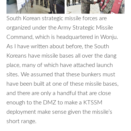
South Korean strategic missile forces are
organized under the Army Strategic Missile
Command, which is headquartered in Wonju.
As I have written about before, the South
Koreans have missile bases all over the dang
place, many of which have attached launch
sites. We assumed that these bunkers must
have been built at one of these missile bases,
and there are only a handful that are close
enough to the DMZ to make a KTSSM
deployment make sense given the missile’s
short range.