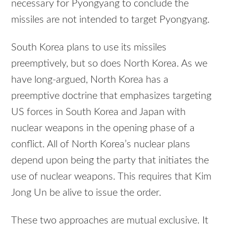
necessary for Pyongyang to conclude the
missiles are not intended to target Pyongyang.
South Korea plans to use its missiles
preemptively, but so does North Korea. As we
have long-argued, North Korea has a
preemptive doctrine that emphasizes targeting
US forces in South Korea and Japan with
nuclear weapons in the opening phase of a
conflict. All of North Korea’s nuclear plans
depend upon being the party that initiates the
use of nuclear weapons. This requires that Kim
Jong Un be alive to issue the order.
These two approaches are mutual exclusive. It