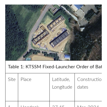
Table 1: KTSSM Fixed-Launcher Order of Battl
Site
Place
Latitude,
Construction
Longitude
dates