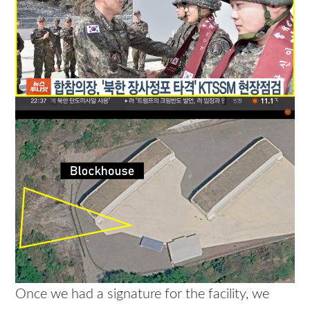
Once we had a signature for the facility, we