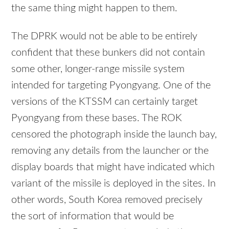
the same thing might happen to them.
The DPRK would not be able to be entirely
confident that these bunkers did not contain
some other, longer-range missile system
intended for targeting Pyongyang. One of the
versions of the KTSSM can certainly target
Pyongyang from these bases. The ROK
censored the photograph inside the launch bay,
removing any details from the launcher or the
display boards that might have indicated which
variant of the missile is deployed in the sites. In
other words, South Korea removed precisely
the sort of information that would be