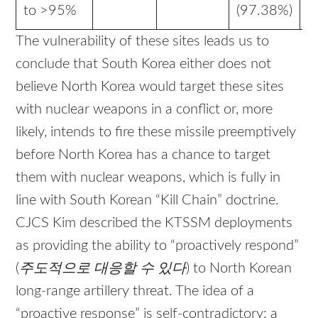
to >95%
(97.38%)
The vulnerability of these sites leads us to
conclude that South Korea either does not
believe North Korea would target these sites
with nuclear weapons in a conflict or, more
likely, intends to fire these missile preemptively
before North Korea has a chance to target
them with nuclear weapons, which is fully in
line with South Korean “Kill Chain” doctrine.
CJCS Kim described the KTSSM deployments
as providing the ability to “proactively respond”
(
주도적으로
대응할
수
있다
) to North Korean
long-range artillery threat. The idea of a
“proactive response” is self-contradictory: a