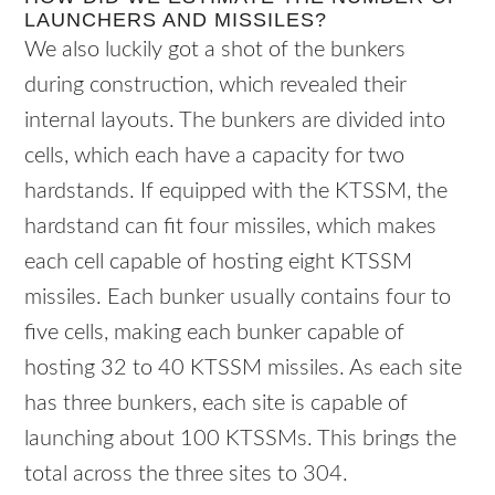
LAUNCHERS AND MISSILES?
We also luckily got a shot of the bunkers
during construction, which revealed their
internal layouts. The bunkers are divided into
cells, which each have a capacity for two
hardstands. If equipped with the KTSSM, the
hardstand can fit four missiles, which makes
each cell capable of hosting eight KTSSM
missiles. Each bunker usually contains four to
five cells, making each bunker capable of
hosting 32 to 40 KTSSM missiles. As each site
has three bunkers, each site is capable of
launching about 100 KTSSMs. This brings the
total across the three sites to 304.