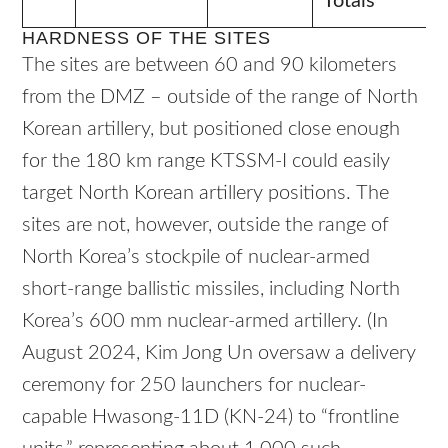
Totals
HARDNESS OF THE SITES
The sites are between 60 and 90 kilometers
from the DMZ – outside of the range of North
Korean artillery, but positioned close enough
for the 180 km range KTSSM-I could easily
target North Korean artillery positions.
The
sites are not, however, outside the range of
North Korea’s stockpile of nuclear-armed
short-range ballistic missiles, including North
Korea’s 600 mm nuclear-armed artillery. (In
August 2024, Kim Jong Un oversaw a delivery
ceremony for 250 launchers for nuclear-
capable Hwasong-11D (KN-24) to “frontline