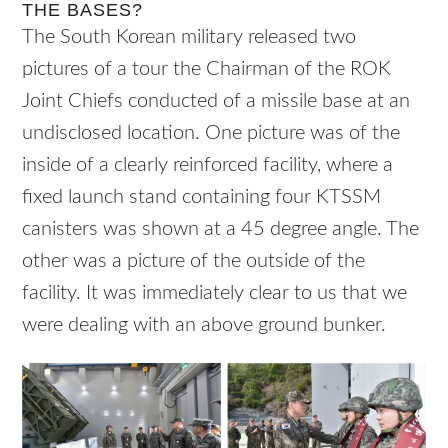
THE BASES?
The South Korean military released two
pictures of a tour the Chairman of the ROK
Joint Chiefs conducted of a missile base at an
undisclosed location. One picture was of the
inside of a clearly reinforced facility, where a
fixed launch stand containing four KTSSM
canisters was shown at a 45 degree angle. The
other was a picture of the outside of the
facility. It was immediately clear to us that we
were dealing with an above ground bunker.