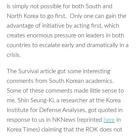
is simply not possible for both South and
North Korea to go first. Only one can gain the
advantage of initiative by acting first, which
creates enormous pressure on leaders in both
countries to escalate early and dramatically in a
crisis.
The Survival article got some interesting
comments from South Korean academics.
Some of these comments made little sense to
me. Shin Seung-Ki, a researcher at the Korea
Institute for Defense Analyses, got quoted in
response to us in NKNews (reprinted
here
in
Korea Times) claiming that the ROK does not