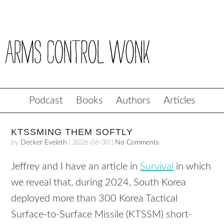
Podcast
Books
Authors
Articles
KTSSMING THEM SOFTLY
by
Decker Eveleth
|
2026-06-30
|
No Comments
Jeffrey and I have an article in
Survival
in which
we reveal that, during 2024, South Korea
deployed more than 300 Korea Tactical
Surface-to-Surface Missile (KTSSM) short-