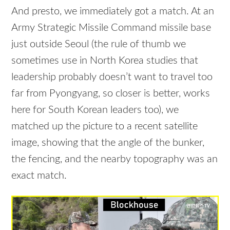
And presto, we immediately got a match. At an
Army Strategic Missile Command missile base
just outside Seoul (the rule of thumb we
sometimes use in North Korea studies that
leadership probably doesn’t want to travel too
far from Pyongyang, so closer is better, works
here for South Korean leaders too), we
matched up the picture to a recent satellite
image, showing that the angle of the bunker,
the fencing, and the nearby topography was an
exact match.