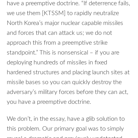
have a preemptive doctrine. “If deterrence fails,
we use them [KTSSM] to rapidly neutralize
North Korea’s major nuclear capable missiles
and forces that can attack us; we do not
approach this from a preemptive strike
standpoint.” This is nonsensical – if you are
deploying hundreds of missiles in fixed
hardened structures and placing launch sites at
missile bases so you can quickly destroy the
adversary’s military forces before they can act,
you have a preemptive doctrine.
We don’t, in the essay, have a glib solution to
this problem. Our primary goal was to simply