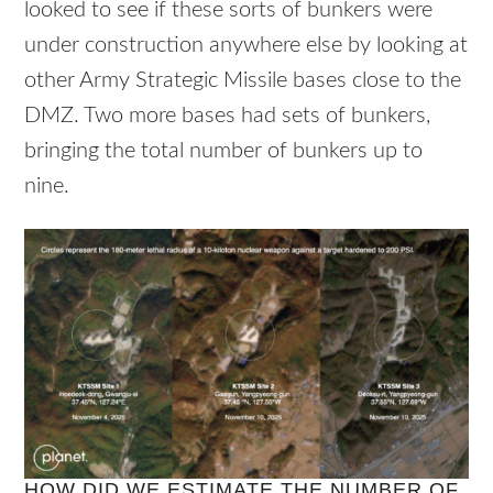
looked to see if these sorts of bunkers were
under construction anywhere else by looking at
other Army Strategic Missile bases close to the
DMZ. Two more bases had sets of bunkers,
bringing the total number of bunkers up to
nine.
HOW DID WE ESTIMATE THE NUMBER OF