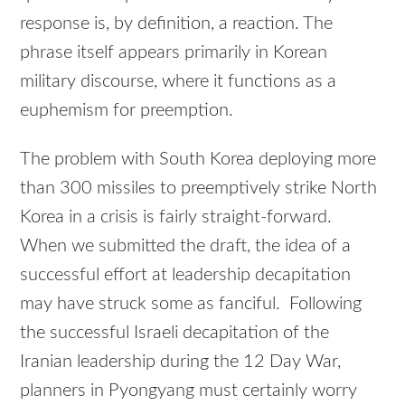
response is, by definition, a reaction. The
phrase itself appears primarily in Korean
military discourse, where it functions as a
euphemism for preemption.
The problem with South Korea deploying more
than 300 missiles to preemptively strike North
Korea in a crisis is fairly straight-forward.
When we submitted the draft, the idea of a
successful effort at leadership decapitation
may have struck some as fanciful. Following
the successful Israeli decapitation of the
Iranian leadership during the 12 Day War,
planners in Pyongyang must certainly worry