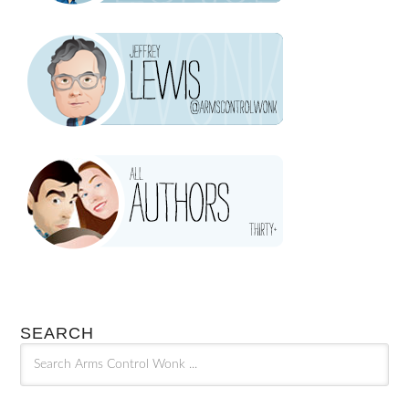
SEARCH