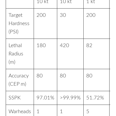
10 kt
10 kt
1 kt
1
Target
200
30
200
3
Hardness
(PSI)
Lethal
180
420
82
1
Radius
(m)
Accuracy
80
80
80
8
(CEP m)
SSPK
97.01%
>99.99%
51.72%
9
Warheads
1
1
5
1