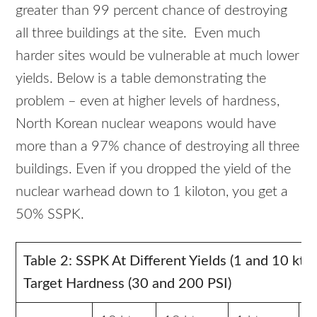
greater than 99 percent chance of destroying
all three buildings at the site. Even much
harder sites would be vulnerable at much lower
yields. Below is a table demonstrating the
problem – even at higher levels of hardness,
North Korean nuclear weapons would have
more than a 97% chance of destroying all three
buildings. Even if you dropped the yield of the
nuclear warhead down to 1 kiloton, you get a
50% SSPK.
Table 2: SSPK At Different Yields (1 and 10 kt)
Target Hardness (30 and 200 PSI)