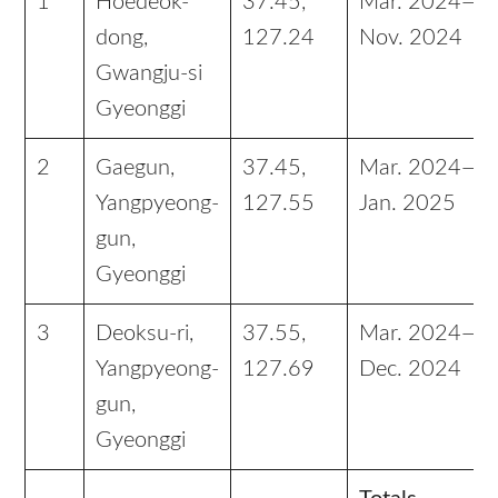
1
Hoedeok-
37.45,
Mar. 2024—
dong,
127.24
Nov. 2024
Gwangju-si
Gyeonggi
2
Gaegun,
37.45,
Mar. 2024—
Yangpyeong-
127.55
Jan. 2025
gun,
Gyeonggi
3
Deoksu-ri,
37.55,
Mar. 2024—
Yangpyeong-
127.69
Dec. 2024
gun,
Gyeonggi