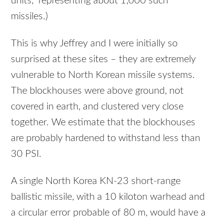
units,” representing about 1,000 such
missiles.)
This is why Jeffrey and I were initially so
surprised at these sites – they are extremely
vulnerable to North Korean missile systems.
The blockhouses were above ground, not
covered in earth, and clustered very close
together. We estimate that the blockhouses
are probably hardened to withstand less than
30 PSI.
A single North Korea KN-23 short-range
ballistic missile, with a 10 kiloton warhead and
a circular error probable of 80 m, would have a