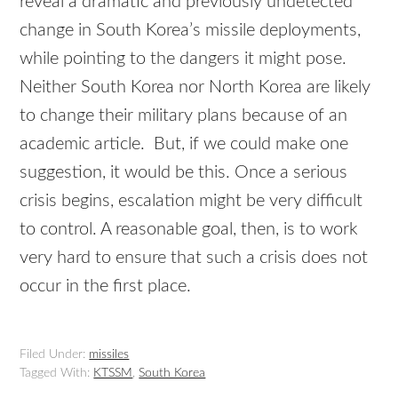
reveal a dramatic and previously undetected
change in South Korea’s missile deployments,
while pointing to the dangers it might pose.
Neither South Korea nor North Korea are likely
to change their military plans because of an
academic article. But, if we could make one
suggestion, it would be this. Once a serious
crisis begins, escalation might be very difficult
to control. A reasonable goal, then, is to work
very hard to ensure that such a crisis does not
occur in the first place.
Filed Under:
missiles
Tagged With:
KTSSM
,
South Korea