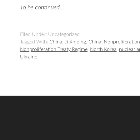
To be continued…
Filed Under: Uncategorized
Tagged With:
China; Ji Xinping
,
China; Nonproliferation
Nonproliferation Treaty Regime
,
North Korea
,
nuclear a
Ukraine