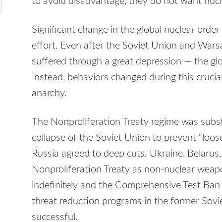
to avoid disadvantage, they do not want nucl
Significant change in the global nuclear order
effort. Even after the Soviet Union and Wars
suffered through a great depression — the glo
Instead, behaviors changed during this crucia
anarchy.
The Nonproliferation Treaty regime was subst
collapse of the Soviet Union to prevent “loo
Russia agreed to deep cuts. Ukraine, Belarus
Nonproliferation Treaty as non-nuclear wea
indefinitely and the Comprehensive Test Ban
threat reduction programs in the former Sovi
successful.