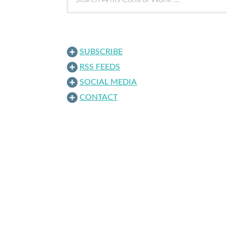
SUBSCRIBE
RSS FEEDS
SOCIAL MEDIA
CONTACT