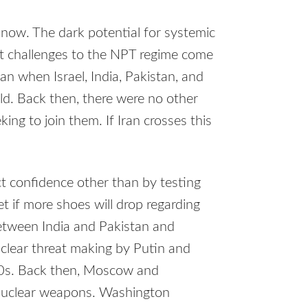
 now. The dark potential for systemic
t challenges to the NPT regime come
han when Israel, India, Pakistan, and
ld. Back then, there were no other
ing to join them. If Iran crosses this
ct confidence other than by testing
t if more shoes will drop regarding
between India and Pakistan and
clear threat making by Putin and
50s. Back then, Moscow and
 nuclear weapons. Washington