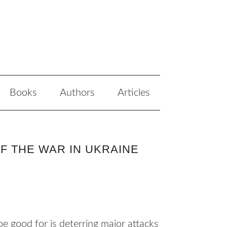
Books
Authors
Articles
F THE WAR IN UKRAINE
 good for is deterring major attacks