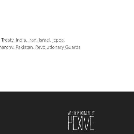
 Treaty
,
India
,
Iran
,
Israel
,
jcpoa
,
narchy
,
Pakistan
,
Revolutionary Guards
,