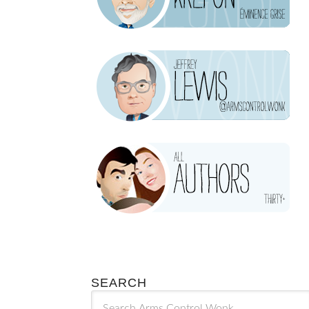
SEARCH