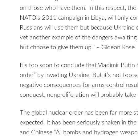
on those who have them. In this respect, the 
NATO’s 2011 campaign in Libya, will only co
Russians will use them but because Ukraine d
yet another example of the dangers awaiting
but choose to give them up.” – Gideon Rose
It’s too soon to conclude that Vladimir Putin
order” by invading Ukraine. But it’s not too s
negative consequences for arms control resul
conquest, nonproliferation will probably take 
The global nuclear order has been far more 
expected. It has been seriously shaken in the
and Chinese “A” bombs and hydrogen weapo