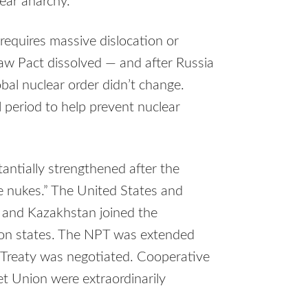
ear anarchy.
 requires massive dislocation or
aw Pact dissolved — and after Russia
bal nuclear order didn’t change.
l period to help prevent nuclear
antially strengthened after the
se nukes.” The United States and
, and Kazakhstan joined the
pon states. The NPT was extended
 Treaty was negotiated. Cooperative
et Union were extraordinarily