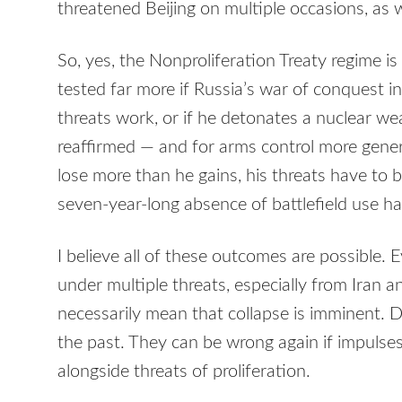
threatened Beijing on multiple occasions, as w
So, yes, the Nonproliferation Treaty regime is
tested far more if Russia’s war of conquest in
threats work, or if he detonates a nuclear w
reaffirmed — and for arms control more gener
lose more than he gains, his threats have to 
seven-year-long absence of battlefield use h
I believe all of these outcomes are possible. 
under multiple threats, especially from Iran 
necessarily mean that collapse is imminent. 
the past. They can be wrong again if impulses
alongside threats of proliferation.