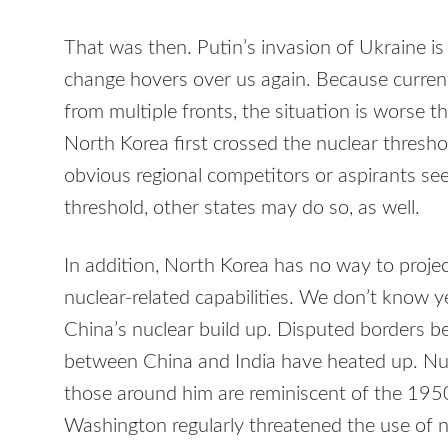
That was then. Putin’s invasion of Ukraine is
change hovers over us again. Because curren
from multiple fronts, the situation is worse t
North Korea first crossed the nuclear thresho
obvious regional competitors or aspirants seek
threshold, other states may do so, as well.
In addition, North Korea has no way to proje
nuclear-related capabilities. We don’t know ye
China’s nuclear build up. Disputed borders 
between China and India have heated up. Nu
those around him are reminiscent of the 19
Washington regularly threatened the use of