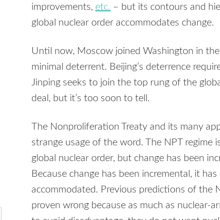
improvements,
etc.
– but its contours and hie
global nuclear order accommodates change.
Until now, Moscow joined Washington in the to
minimal deterrent. Beijing’s deterrence requir
Jinping seeks to join the top rung of the glob
deal, but it’s too soon to tell.
The Nonproliferation Treaty and its many appu
strange usage of the word. The NPT regime i
global nuclear order, but change has been inc
Because change has been incremental, it has 
accommodated. Previous predictions of the 
proven wrong because as much as nuclear-a