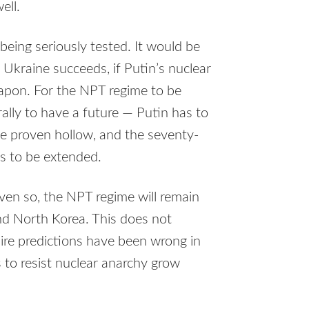
ell.
 being seriously tested. It would be
 Ukraine succeeds, if Putin’s nuclear
eapon. For the NPT regime to be
ally to have a future — Putin has to
be proven hollow, and the seventy-
as to be extended.
Even so, the NPT regime will remain
and North Korea. This does not
Dire predictions have been wrong in
 to resist nuclear anarchy grow