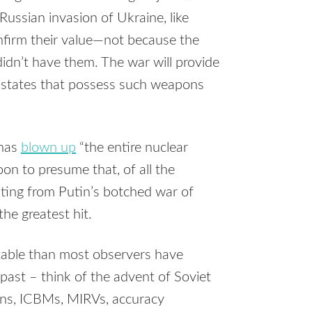
Russian invasion of Ukraine, like
nfirm their value—not because the
idn’t have them. The war will provide
 states that possess such weapons
 has
blown up
“the entire nuclear
oon to presume that, of all the
ting from Putin’s botched war of
the greatest hit.
stable than most observers have
 past – think of the advent of Soviet
ns, ICBMs, MIRVs, accuracy