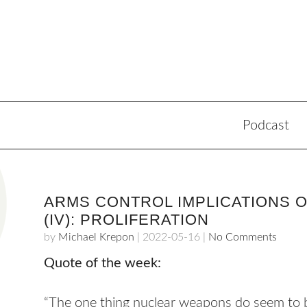
Podcast
ARMS CONTROL IMPLICATIONS O
(IV): PROLIFERATION
by
Michael Krepon
|
2022-05-16
|
No Comments
Quote of the week:
“The one thing nuclear weapons do seem to be