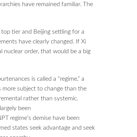
rarchies have remained familiar. The
p tier and Beijing settling for a
ements have clearly changed. If Xi
al nuclear order, that would be a big
rtenances is called a “regime,” a
s more subject to change than the
remental rather than systemic.
largely been
NPT regime’s demise have been
rmed states seek advantage and seek