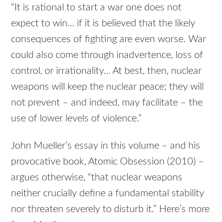
“It is rational to start a war one does not
expect to win… if it is believed that the likely
consequences of fighting are even worse. War
could also come through inadvertence, loss of
control, or irrationality… At best, then, nuclear
weapons will keep the nuclear peace; they will
not prevent – and indeed, may facilitate – the
use of lower levels of violence.”
John Mueller’s essay in this volume – and his
provocative book, Atomic Obsession (2010) –
argues otherwise, “that nuclear weapons
neither crucially define a fundamental stability
nor threaten severely to disturb it.” Here’s more