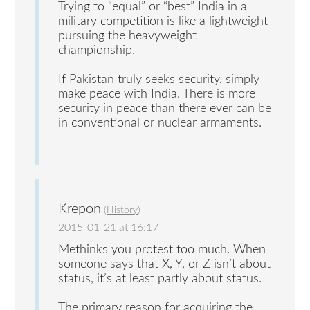
Trying to “equal” or “best” India in a
military competition is like a lightweight
pursuing the heavyweight
championship.
If Pakistan truly seeks security, simply
make peace with India. There is more
security in peace than there ever can be
in conventional or nuclear armaments.
Krepon
(
History
)
2015-01-21 at 16:17
Methinks you protest too much. When
someone says that X, Y, or Z isn’t about
status, it’s at least partly about status.
The primary reason for acquiring the