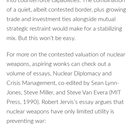
into counterforce capabilities. The combination
of a quiet, albeit contested border, plus growing
trade and investment ties alongside mutual
strategic restraint would make for a stabilizing
mix. But this won’t be easy.
For more on the contested valuation of nuclear
weapons, aspiring wonks can check out a
volume of essays, Nuclear Diplomacy and
Crisis Management, co-edited by Sean Lynn-
Jones, Steve Miller, and Steve Van Evera (MIT
Press, 1990). Robert Jervis’s essay argues that
nuclear weapons have only limited utility is
preventing war: