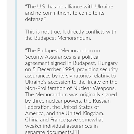
“The U.S. has no alliance with Ukraine
and no commitment to come to its
defense.”
This is not true. It directly conflicts with
the Budapest Memorandum.
“The Budapest Memorandum on
Security Assurances is a political
agreement signed in Budapest, Hungary
on 5 December 1994, providing security
assurances by its signatories relating to
Ukraine’s accession to the Treaty on the
Non-Proliferation of Nuclear Weapons.
The Memorandum was originally signed
by three nuclear powers, the Russian
Federation, the United States of
America, and the United Kingdom.
China and France gave somewhat
weaker individual assurances in
separate documents.[1]