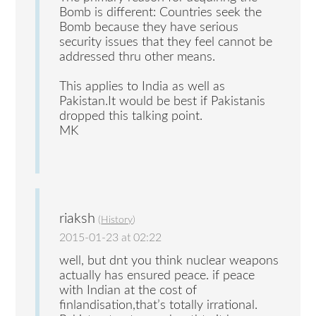
Bomb is different: Countries seek the
Bomb because they have serious
security issues that they feel cannot be
addressed thru other means.
This applies to India as well as
Pakistan.It would be best if Pakistanis
dropped this talking point.
MK
riaksh
(
History
)
2015-01-23 at 02:22
well, but dnt you think nuclear weapons
actually has ensured peace. if peace
with Indian at the cost of
finlandisation,that’s totally irrational.