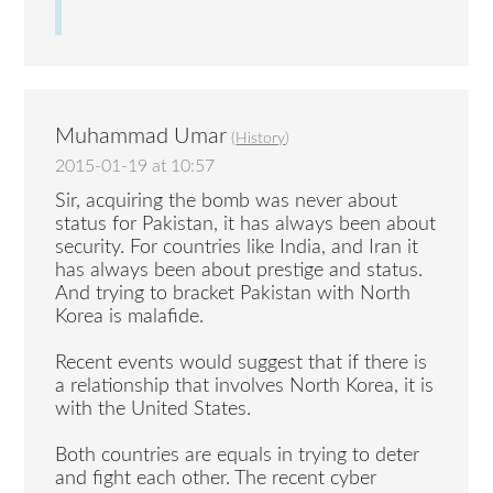
Muhammad Umar
(
History
)
2015-01-19 at 10:57
Sir, acquiring the bomb was never about
status for Pakistan, it has always been about
security. For countries like India, and Iran it
has always been about prestige and status.
And trying to bracket Pakistan with North
Korea is malafide.
Recent events would suggest that if there is
a relationship that involves North Korea, it is
with the United States.
Both countries are equals in trying to deter
and fight each other. The recent cyber