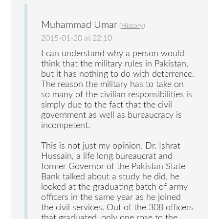
Muhammad Umar
(
History
)
2015-01-20 at 22:10
I can understand why a person would
think that the military rules in Pakistan,
but it has nothing to do with deterrence.
The reason the military has to take on
so many of the civilian responsibilities is
simply due to the fact that the civil
government as well as bureaucracy is
incompetent.
This is not just my opinion. Dr. Ishrat
Hussain, a life long bureaucrat and
former Governor of the Pakistan State
Bank talked about a study he did, he
looked at the graduating batch of army
officers in the same year as he joined
the civil services. Out of the 308 officers
that graduated, only one rose to the