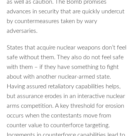
as well as caution. The Bomb promises
advances in security that are quickly undercut
by countermeasures taken by wary
adversaries.
States that acquire nuclear weapons don’t feel
safe without them. They also do not feel safe
with them – if they have something to fight
about with another nuclear-armed state.
Having assured retaliatory capabilities helps,
but assurance erodes in an interactive nuclear
arms competition. A key threshold for erosion
occurs when the contestants move from
counter value to counterforce targeting.
Increments in counterforce capabilities lead to