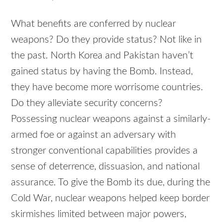
What benefits are conferred by nuclear
weapons? Do they provide status? Not like in
the past. North Korea and Pakistan haven’t
gained status by having the Bomb. Instead,
they have become more worrisome countries.
Do they alleviate security concerns?
Possessing nuclear weapons against a similarly-
armed foe or against an adversary with
stronger conventional capabilities provides a
sense of deterrence, dissuasion, and national
assurance. To give the Bomb its due, during the
Cold War, nuclear weapons helped keep border
skirmishes limited between major powers,