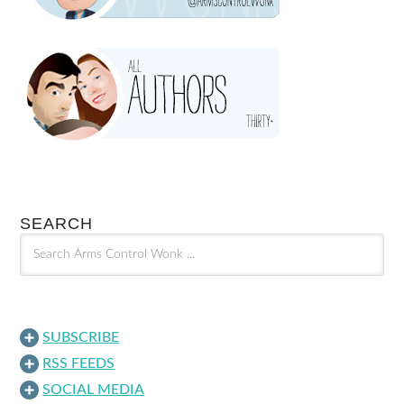
SEARCH
SUBSCRIBE
RSS FEEDS
SOCIAL MEDIA