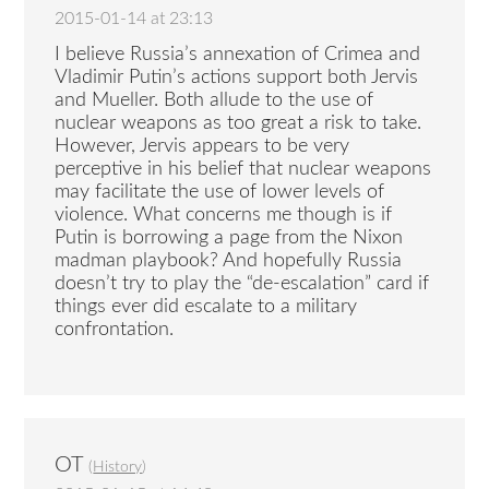
2015-01-14 at 23:13
I believe Russia’s annexation of Crimea and
Vladimir Putin’s actions support both Jervis
and Mueller. Both allude to the use of
nuclear weapons as too great a risk to take.
However, Jervis appears to be very
perceptive in his belief that nuclear weapons
may facilitate the use of lower levels of
violence. What concerns me though is if
Putin is borrowing a page from the Nixon
madman playbook? And hopefully Russia
doesn’t try to play the “de-escalation” card if
things ever did escalate to a military
confrontation.
OT
(
History
)