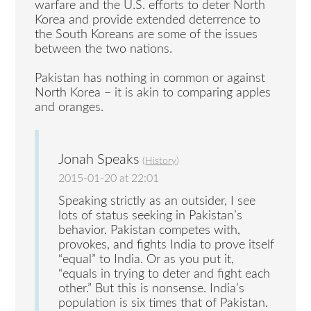
warfare and the U.S. efforts to deter North
Korea and provide extended deterrence to
the South Koreans are some of the issues
between the two nations.
Pakistan has nothing in common or against
North Korea – it is akin to comparing apples
and oranges.
Jonah Speaks
(
History
)
2015-01-20 at 22:01
Speaking strictly as an outsider, I see
lots of status seeking in Pakistan’s
behavior. Pakistan competes with,
provokes, and fights India to prove itself
“equal” to India. Or as you put it,
“equals in trying to deter and fight each
other.” But this is nonsense. India’s
population is six times that of Pakistan.