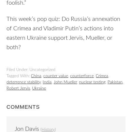
foolish.”
This week’s pop quiz: Do Russia’s annexation
of Crimea and Vladimir Putin’s actions into
eastern Ukraine support Jervis, Mueller, or
both?
Filed Under: Uncategorized
Tagged With:
China
,
counter value
,
counterforce
,
Crimea
,
deterrence stability
,
India
,
John Mueller
,
nuclear testing
,
Pakistan
,
Robert Jervis
,
Ukraine
COMMENTS
Jon Davis
(
History
)