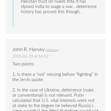
Pakistan trust on nukes thta it has
stpoed india to wage a war . deterrence
history has proved this though,
John R. Harvey
(
History
)
2015-01-19 at 14:52
Two points:
1. Is there a “not” missing before “fighting” in
the Jervis quote.
2. In the case of Ukraine, deterrence (nuke
or conventional) is not relevant. Putin
calculated that U.S. vital interests were not
at stake to the degree he believed Russia’s