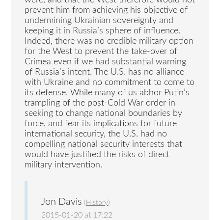
were, and that the West therefore would not
prevent him from achieving his objective of
undermining Ukrainian sovereignty and
keeping it in Russia’s sphere of influence.
Indeed, there was no credible military option
for the West to prevent the take-over of
Crimea even if we had substantial warning
of Russia’s intent. The U.S. has no alliance
with Ukraine and no commitment to come to
its defense. While many of us abhor Putin’s
trampling of the post-Cold War order in
seeking to change national boundaries by
force, and fear its implications for future
international security, the U.S. had no
compelling national security interests that
would have justified the risks of direct
military intervention.
Jon Davis
(
History
)
2015-01-20 at 17:22