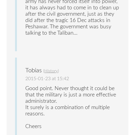
army has never forced itself into power,
it has always had to come in to clean up
after the civil government, just as they
did after the tragic 16 Dec attacks in
Peshawar. The government was busy
talking to the Taliban…
Tobias
(
History
)
2015-01-23 at 15:42
Good point. Never thought it could be
that the military is just a more effective
administrator.
It surely is a combination of multiple
reasons.
Cheers