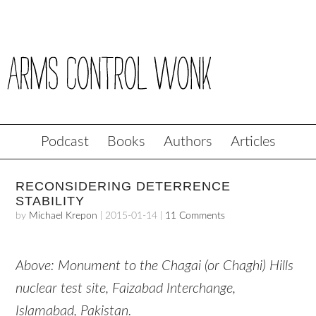
Podcast
Books
Authors
Articles
RECONSIDERING DETERRENCE
STABILITY
by
Michael Krepon
|
2015-01-14
|
11 Comments
Above: Monument to the Chagai (or Chaghi) Hills
nuclear test site, Faizabad Interchange,
Islamabad, Pakistan.