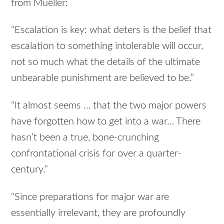
from Mueller:
“Escalation is key: what deters is the belief that
escalation to something intolerable will occur,
not so much what the details of the ultimate
unbearable punishment are believed to be.”
“It almost seems … that the two major powers
have forgotten how to get into a war… There
hasn’t been a true, bone-crunching
confrontational crisis for over a quarter-
century.”
“Since preparations for major war are
essentially irrelevant, they are profoundly