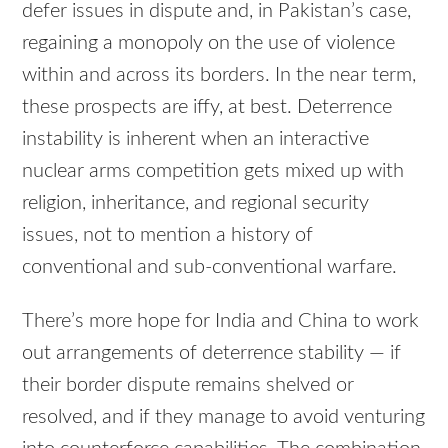
defer issues in dispute and, in Pakistan’s case,
regaining a monopoly on the use of violence
within and across its borders. In the near term,
these prospects are iffy, at best. Deterrence
instability is inherent when an interactive
nuclear arms competition gets mixed up with
religion, inheritance, and regional security
issues, not to mention a history of
conventional and sub-conventional warfare.
There’s more hope for India and China to work
out arrangements of deterrence stability — if
their border dispute remains shelved or
resolved, and if they manage to avoid venturing