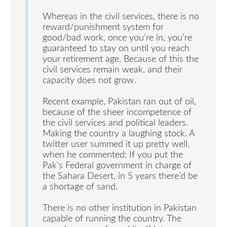
Whereas in the civil services, there is no
reward/punishment system for
good/bad work, once you’re in, you’re
guaranteed to stay on until you reach
your retirement age. Because of this the
civil services remain weak, and their
capacity does not grow.
Recent example, Pakistan ran out of oil,
because of the sheer incompetence of
the civil services and political leaders.
Making the country a laughing stock. A
twitter user summed it up pretty well,
when he commented: If you put the
Pak’s Federal government in charge of
the Sahara Desert, in 5 years there’d be
a shortage of sand.
There is no other institution in Pakistan
capable of running the country. The