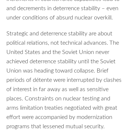
and decrements in deterrence stability – even
under conditions of absurd nuclear overkill.
Strategic and deterrence stability are about
political relations, not technical advances. The
United States and the Soviet Union never
achieved deterrence stability until the Soviet
Union was heading toward collapse. Brief
periods of détente were interrupted by clashes
of interest in far away as well as sensitive
places. Constraints on nuclear testing and
arms limitation treaties negotiated with great
effort were accompanied by modernization
programs that lessened mutual security.