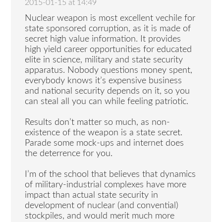
2015-01-15 at 14:49
Nuclear weapon is most excellent vechile for
state sponsored corruption, as it is made of
secret high value information. It provides
high yield career opportunities for educated
elite in science, military and state security
apparatus. Nobody questions money spent,
everybody knows it’s expensive business
and national security depends on it, so you
can steal all you can while feeling patriotic.
Results don’t matter so much, as non-
existence of the weapon is a state secret.
Parade some mock-ups and internet does
the deterrence for you.
I’m of the school that believes that dynamics
of military-industrial complexes have more
impact than actual state security in
development of nuclear (and convential)
stockpiles, and would merit much more