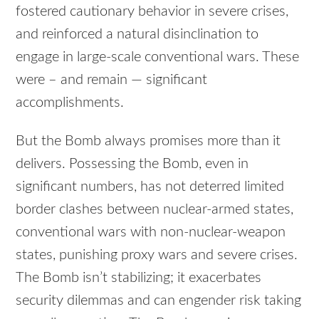
fostered cautionary behavior in severe crises,
and reinforced a natural disinclination to
engage in large-scale conventional wars. These
were – and remain — significant
accomplishments.
But the Bomb always promises more than it
delivers. Possessing the Bomb, even in
significant numbers, has not deterred limited
border clashes between nuclear-armed states,
conventional wars with non-nuclear-weapon
states, punishing proxy wars and severe crises.
The Bomb isn’t stabilizing; it exacerbates
security dilemmas and can engender risk taking