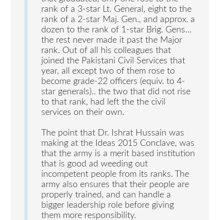
rank of a 3-star Lt. General, eight to the
rank of a 2-star Maj. Gen., and approx. a
dozen to the rank of 1-star Brig. Gens…
the rest never made it past the Major
rank. Out of all his colleagues that
joined the Pakistani Civil Services that
year, all except two of them rose to
become grade-22 officers (equiv. to 4-
star generals).. the two that did not rise
to that rank, had left the the civil
services on their own.
The point that Dr. Ishrat Hussain was
making at the Ideas 2015 Conclave, was
that the army is a merit based institution
that is good ad weeding out
incompetent people from its ranks. The
army also ensures that their people are
properly trained, and can handle a
bigger leadership role before giving
them more responsibility.