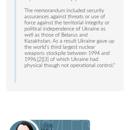
The memorandum included security
assurances against threats or use of
force against the territorial integrity or
political independence of Ukraine as
well as those of Belarus and
Kazakhstan. As a result Ukraine gave up
the world’s third largest nuclear
weapons stockpile between 1994 and
1996,[2][3] of which Ukraine had
physical though not operational control.”