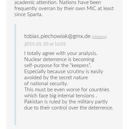
academic attention. Nations have been
frequently overran by their own MIC at least
since Sparta.
tobias.piechowiak@gmx.de
(
History
)
2015-01-20 at 16:01
I totally agree with your analysis.
Nuclear deterrence is becoming
self-purpose for the “keepers”.
Especially because scrutiny is easily
avoided by the secret nature
of national security.
This must be even worse for countries
which face big internal tensions .
Pakistan is ruled by the military partly
due to their control over the deterrence.