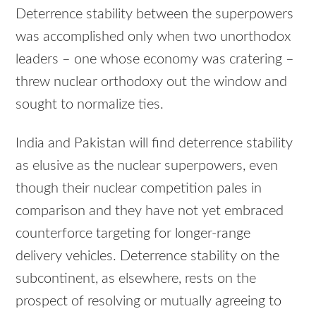
Deterrence stability between the superpowers
was accomplished only when two unorthodox
leaders – one whose economy was cratering –
threw nuclear orthodoxy out the window and
sought to normalize ties.
India and Pakistan will find deterrence stability
as elusive as the nuclear superpowers, even
though their nuclear competition pales in
comparison and they have not yet embraced
counterforce targeting for longer-range
delivery vehicles. Deterrence stability on the
subcontinent, as elsewhere, rests on the
prospect of resolving or mutually agreeing to