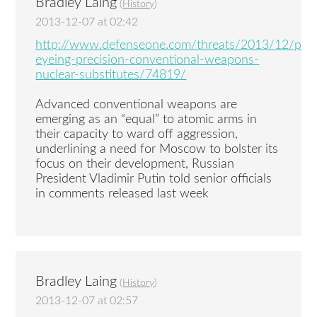
Bradley Laing
(
History
)
2013-12-07 at 02:42
http://www.defenseone.com/threats/2013/12/puti
eyeing-precision-conventional-weapons-
nuclear-substitutes/74819/
Advanced conventional weapons are
emerging as an “equal” to atomic arms in
their capacity to ward off aggression,
underlining a need for Moscow to bolster its
focus on their development, Russian
President Vladimir Putin told senior officials
in comments released last week
Bradley Laing
(
History
)
2013-12-07 at 02:57