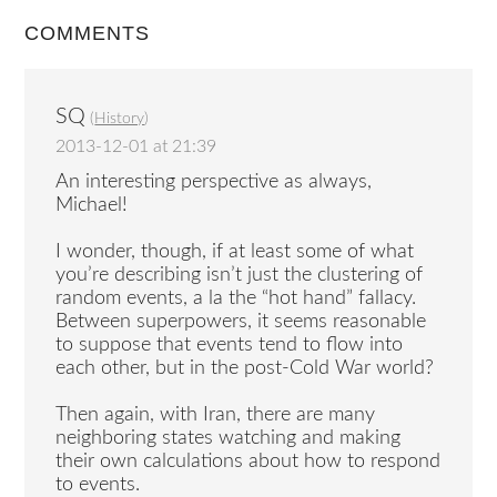
COMMENTS
SQ
(
History
)
2013-12-01 at 21:39
An interesting perspective as always,
Michael!
I wonder, though, if at least some of what
you’re describing isn’t just the clustering of
random events, a la the “hot hand” fallacy.
Between superpowers, it seems reasonable
to suppose that events tend to flow into
each other, but in the post-Cold War world?
Then again, with Iran, there are many
neighboring states watching and making
their own calculations about how to respond
to events.