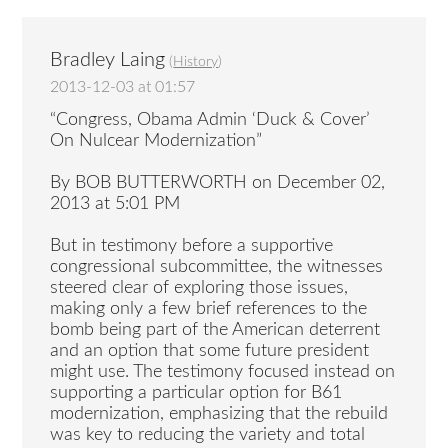
Bradley Laing
(
History
)
2013-12-03 at 01:57
“Congress, Obama Admin ‘Duck & Cover’
On Nulcear Modernization”
By BOB BUTTERWORTH on December 02,
2013 at 5:01 PM
But in testimony before a supportive
congressional subcommittee, the witnesses
steered clear of exploring those issues,
making only a few brief references to the
bomb being part of the American deterrent
and an option that some future president
might use. The testimony focused instead on
supporting a particular option for B61
modernization, emphasizing that the rebuild
was key to reducing the variety and total