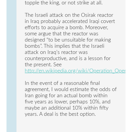
topple the king, or not strike at all.
The Israeli attack on the Osirak reactor
in Iraq probably accelerated Iraqi covert
efforts to acquire a bomb. Moreover,
some argue that the reactor was
designed “to be unsuitable for making
bombs”. This implies that the Israeli
attack on Iraq’s reactor was
counterproductive, and is a lesson for
the present. See
http://en.wikipedia.org/wiki/Operation_Opera
In the event of a reasonable final
agreement, I would estimate the odds of
Iran going for an actual bomb within
five years as lower, perhaps 10%, and
maybe an additional 10% within fifty
years. A deal is the best option.