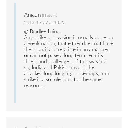
Anjaan
(
History
)
2013-12-07 at 14:20
@ Bradley Laing,
Any strike or invasion is usually done on
a weak nation, that either does not have
the capacity to retaliate in any manner,
or can not pose a long term security
threat and challenge … if this was not
so, India and Pakistan would be
attacked long long ago … perhaps, Iran
strike is also ruled out for the same
reason …