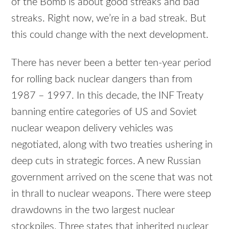
of the Bomb is about good streaks and bad
streaks. Right now, we’re in a bad streak. But
this could change with the next development.
There has never been a better ten-year period
for rolling back nuclear dangers than from
1987 – 1997. In this decade, the INF Treaty
banning entire categories of US and Soviet
nuclear weapon delivery vehicles was
negotiated, along with two treaties ushering in
deep cuts in strategic forces. A new Russian
government arrived on the scene that was not
in thrall to nuclear weapons. There were steep
drawdowns in the two largest nuclear
stockpiles. Three states that inherited nuclear