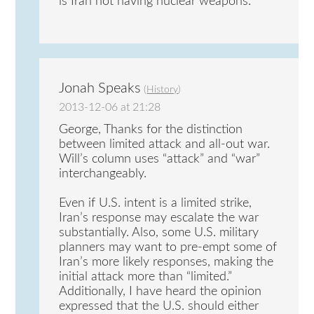
is Iran not having nuclear weapons.
Jonah Speaks
(
History
)
2013-12-06 at 21:28
George, Thanks for the distinction
between limited attack and all-out war.
Will’s column uses “attack” and “war”
interchangeably.
Even if U.S. intent is a limited strike,
Iran’s response may escalate the war
substantially. Also, some U.S. military
planners may want to pre-empt some of
Iran’s more likely responses, making the
initial attack more than “limited.”
Additionally, I have heard the opinion
expressed that the U.S. should either