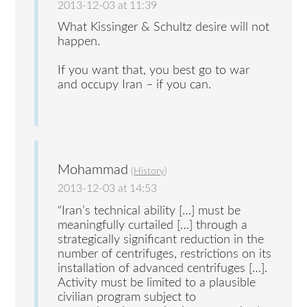
2013-12-03 at 11:39
What Kissinger & Schultz desire will not
happen.
If you want that, you best go to war
and occupy Iran – if you can.
Mohammad
(
History
)
2013-12-03 at 14:53
“Iran’s technical ability […] must be
meaningfully curtailed […] through a
strategically significant reduction in the
number of centrifuges, restrictions on its
installation of advanced centrifuges […].
Activity must be limited to a plausible
civilian program subject to