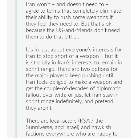
Iran won’t – and doesn’t need to –
agree to terms that completely eliminate
their ability to rush some weapons if
they feel they need to. But that’s ok
because the US-and-friends don’t need
them to do that either.
It’s in just about everyone’s interests for
Iran to stop short of a weapon – but it
is strongly in Iran’s interests to remain in
sprint range. There are two options for
the major players: keep pushing until
Iran feels obliged to make a weapon and
get the couple-of-decades of diplomatic
fallout over with; or just let Iran stay in
sprint range indefinitely, and pretend
they aren’t.
There are local actors (KSA / the
Sunniverse, and Israel) and hawkish
factions everywhere who are happy to