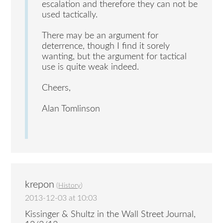
escalation and therefore they can not be
used tactically.
There may be an argument for
deterrence, though I find it sorely
wanting, but the argument for tactical
use is quite weak indeed.
Cheers,
Alan Tomlinson
krepon
(
History
)
2013-12-03 at 10:03
Kissinger & Shultz in the Wall Street Journal,