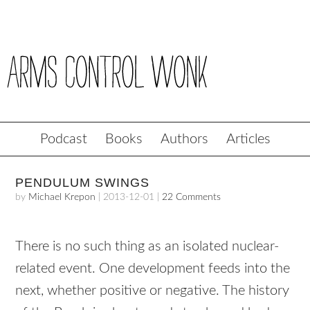
Podcast
Books
Authors
Articles
PENDULUM SWINGS
by
Michael Krepon
|
2013-12-01
|
22 Comments
There is no such thing as an isolated nuclear-
related event. One development feeds into the
next, whether positive or negative. The history