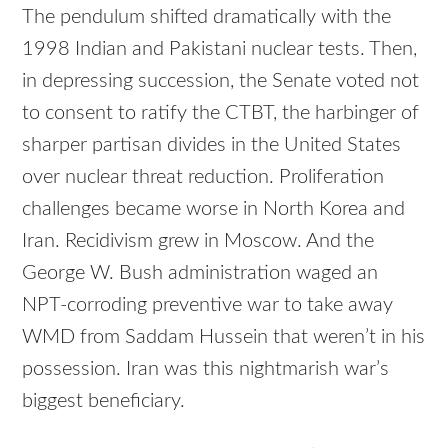
The pendulum shifted dramatically with the
1998 Indian and Pakistani nuclear tests. Then,
in depressing succession, the Senate voted not
to consent to ratify the CTBT, the harbinger of
sharper partisan divides in the United States
over nuclear threat reduction. Proliferation
challenges became worse in North Korea and
Iran. Recidivism grew in Moscow. And the
George W. Bush administration waged an
NPT-corroding preventive war to take away
WMD from Saddam Hussein that weren’t in his
possession. Iran was this nightmarish war’s
biggest beneficiary.