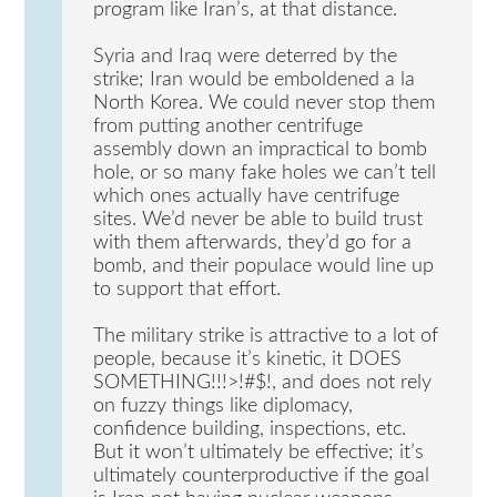
program like Iran’s, at that distance.
Syria and Iraq were deterred by the
strike; Iran would be emboldened a la
North Korea. We could never stop them
from putting another centrifuge
assembly down an impractical to bomb
hole, or so many fake holes we can’t tell
which ones actually have centrifuge
sites. We’d never be able to build trust
with them afterwards, they’d go for a
bomb, and their populace would line up
to support that effort.
The military strike is attractive to a lot of
people, because it’s kinetic, it DOES
SOMETHING!!!>!#$!, and does not rely
on fuzzy things like diplomacy,
confidence building, inspections, etc.
But it won’t ultimately be effective; it’s
ultimately counterproductive if the goal