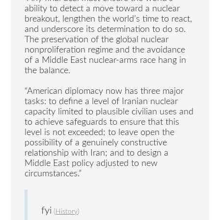
ability to detect a move toward a nuclear
breakout, lengthen the world’s time to react,
and underscore its determination to do so.
The preservation of the global nuclear
nonproliferation regime and the avoidance
of a Middle East nuclear-arms race hang in
the balance.
“American diplomacy now has three major
tasks: to define a level of Iranian nuclear
capacity limited to plausible civilian uses and
to achieve safeguards to ensure that this
level is not exceeded; to leave open the
possibility of a genuinely constructive
relationship with Iran; and to design a
Middle East policy adjusted to new
circumstances.”
fyi
(
History
)