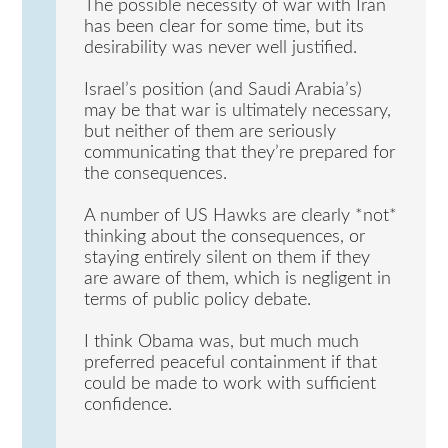
The possible necessity of war with Iran
has been clear for some time, but its
desirability was never well justified.
Israel’s position (and Saudi Arabia’s)
may be that war is ultimately necessary,
but neither of them are seriously
communicating that they’re prepared for
the consequences.
A number of US Hawks are clearly *not*
thinking about the consequences, or
staying entirely silent on them if they
are aware of them, which is negligent in
terms of public policy debate.
I think Obama was, but much much
preferred peaceful containment if that
could be made to work with sufficient
confidence.