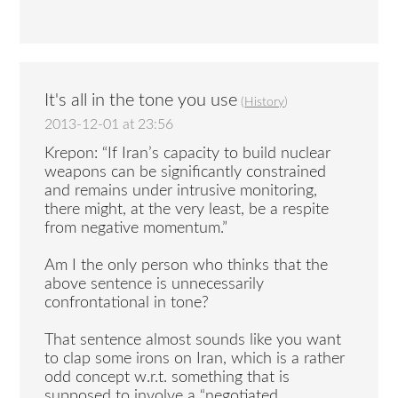
It's all in the tone you use
(
History
)
2013-12-01 at 23:56
Krepon: “If Iran’s capacity to build nuclear
weapons can be significantly constrained
and remains under intrusive monitoring,
there might, at the very least, be a respite
from negative momentum.”
Am I the only person who thinks that the
above sentence is unnecessarily
confrontational in tone?
That sentence almost sounds like you want
to clap some irons on Iran, which is a rather
odd concept w.r.t. something that is
supposed to involve a “negotiated