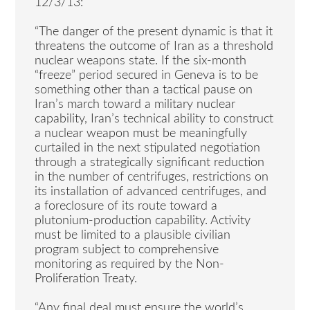
12/3/13:
“The danger of the present dynamic is that it
threatens the outcome of Iran as a threshold
nuclear weapons state. If the six-month
“freeze” period secured in Geneva is to be
something other than a tactical pause on
Iran’s march toward a military nuclear
capability, Iran’s technical ability to construct
a nuclear weapon must be meaningfully
curtailed in the next stipulated negotiation
through a strategically significant reduction
in the number of centrifuges, restrictions on
its installation of advanced centrifuges, and
a foreclosure of its route toward a
plutonium-production capability. Activity
must be limited to a plausible civilian
program subject to comprehensive
monitoring as required by the Non-
Proliferation Treaty.
“Any final deal must ensure the world’s