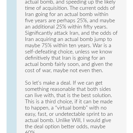
actual bomb, and speeding up the likely
time of acquisition. The current odds of
Iran going for an actual bomb within
five years are perhaps 25%, and maybe
an additional 25% within fifty years.
Significantly attack Iran, and the odds of
Iran acquiring an actual bomb jump to
maybe 75% within ten years. War is a
self-defeating choice, unless we know
definitively that Iran is going for an
actual bomb fairly soon, and given the
cost of war, maybe not even then.
So let’s make a deal. If we can get
something reasonable that both sides
can live with, that is the best solution.
This is a third choice, if it can be made
to happen, a “virtual bomb” with no
easy, fast, or undetectable sprint to an
actual bomb. Unlike Will, I would give
the deal option better odds, maybe