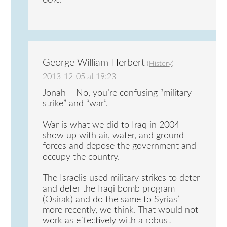
60%.
George William Herbert
(
History
)
2013-12-05 at 19:23
Jonah – No, you’re confusing “military
strike” and “war”.
War is what we did to Iraq in 2004 –
show up with air, water, and ground
forces and depose the government and
occupy the country.
The Israelis used military strikes to deter
and defer the Iraqi bomb program
(Osirak) and do the same to Syrias’
more recently, we think. That would not
work as effectively with a robust