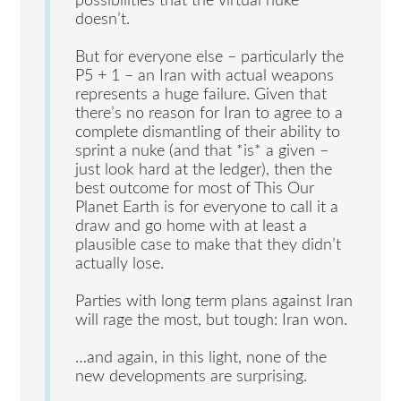
possibilities that the virtual nuke
doesn’t.
But for everyone else – particularly the
P5 + 1 – an Iran with actual weapons
represents a huge failure. Given that
there’s no reason for Iran to agree to a
complete dismantling of their ability to
sprint a nuke (and that *is* a given –
just look hard at the ledger), then the
best outcome for most of This Our
Planet Earth is for everyone to call it a
draw and go home with at least a
plausible case to make that they didn’t
actually lose.
Parties with long term plans against Iran
will rage the most, but tough: Iran won.
…and again, in this light, none of the
new developments are surprising.