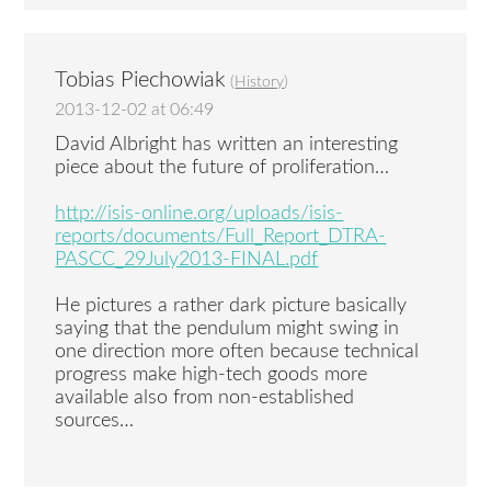
Tobias Piechowiak
(
History
)
2013-12-02 at 06:49
David Albright has written an interesting
piece about the future of proliferation…
http://isis-online.org/uploads/isis-
reports/documents/Full_Report_DTRA-
PASCC_29July2013-FINAL.pdf
He pictures a rather dark picture basically
saying that the pendulum might swing in
one direction more often because technical
progress make high-tech goods more
available also from non-established
sources…