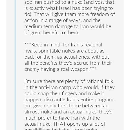
see Iran pushed to a nuke (and yes, that
is exactly what Israel has been trying to
do). That will give them more freedom of
action in a range of ways, and the
medium term damage to Iran would be
of great benefit to them.
***Keep in mind: for Iran’s regional
rivals, sprintable nukes are about as
bad, for them, as actual ones, without
all the benefits they’d accrue from their
enemy having a real weapon.***
I’m sure there are plenty of rational folk
in the anti-Iran camp who would, if they
could snap their fingers and make it
happen, dismantle Iran’s entire program,
but given only the choice between an
almost-nuke and an actual-nuke, they’d
much prefer to have Iran with the
actual-nuke. THAT opens up a lot of