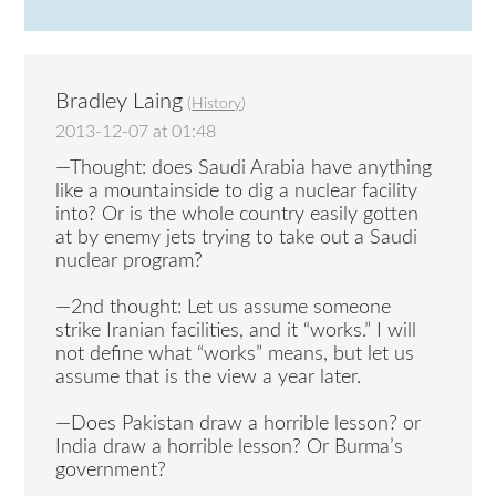
Bradley Laing
(
History
)
2013-12-07 at 01:48
—Thought: does Saudi Arabia have anything
like a mountainside to dig a nuclear facility
into? Or is the whole country easily gotten
at by enemy jets trying to take out a Saudi
nuclear program?
—2nd thought: Let us assume someone
strike Iranian facilities, and it “works.” I will
not define what “works” means, but let us
assume that is the view a year later.
—Does Pakistan draw a horrible lesson? or
India draw a horrible lesson? Or Burma’s
government?