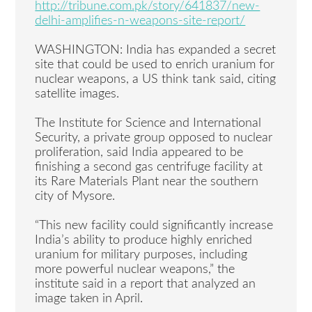
http://tribune.com.pk/story/641837/new-
delhi-amplifies-n-weapons-site-report/
WASHINGTON: India has expanded a secret
site that could be used to enrich uranium for
nuclear weapons, a US think tank said, citing
satellite images.
The Institute for Science and International
Security, a private group opposed to nuclear
proliferation, said India appeared to be
finishing a second gas centrifuge facility at
its Rare Materials Plant near the southern
city of Mysore.
“This new facility could significantly increase
India’s ability to produce highly enriched
uranium for military purposes, including
more powerful nuclear weapons,” the
institute said in a report that analyzed an
image taken in April.