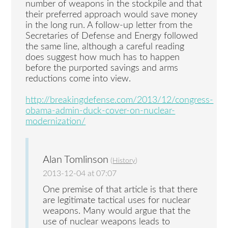
number of weapons in the stockpile and that
their preferred approach would save money
in the long run. A follow-up letter from the
Secretaries of Defense and Energy followed
the same line, although a careful reading
does suggest how much has to happen
before the purported savings and arms
reductions come into view.
http://breakingdefense.com/2013/12/congress-
obama-admin-duck-cover-on-nuclear-
modernization/
Alan Tomlinson
(
History
)
2013-12-04 at 07:07
One premise of that article is that there
are legitimate tactical uses for nuclear
weapons. Many would argue that the
use of nuclear weapons leads to