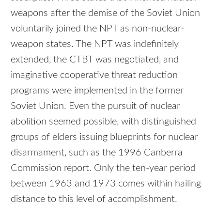
weapons after the demise of the Soviet Union
voluntarily joined the NPT as non-nuclear-
weapon states. The NPT was indefinitely
extended, the CTBT was negotiated, and
imaginative cooperative threat reduction
programs were implemented in the former
Soviet Union. Even the pursuit of nuclear
abolition seemed possible, with distinguished
groups of elders issuing blueprints for nuclear
disarmament, such as the 1996 Canberra
Commission report. Only the ten-year period
between 1963 and 1973 comes within hailing
distance to this level of accomplishment.