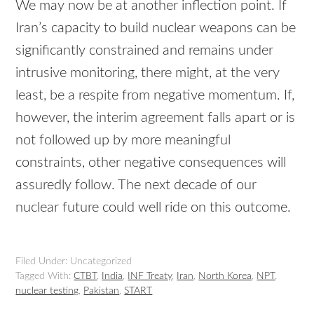
We may now be at another inflection point. If
Iran’s capacity to build nuclear weapons can be
significantly constrained and remains under
intrusive monitoring, there might, at the very
least, be a respite from negative momentum. If,
however, the interim agreement falls apart or is
not followed up by more meaningful
constraints, other negative consequences will
assuredly follow. The next decade of our
nuclear future could well ride on this outcome.
Filed Under: Uncategorized
Tagged With:
CTBT
,
India
,
INF Treaty
,
Iran
,
North Korea
,
NPT
,
nuclear testing
,
Pakistan
,
START