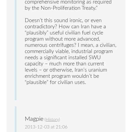
comprehensive monitoring as required
by the Non-Proliferation Treaty.”
Doesn’t this sound ironic, or even
contradictory? How can Iran have a
“plausibly” useful civilian fuel cycle
program without more advanced,
numerous centrifuges? I mean, a civilian,
commercially viable, industrial program
needs a significant installed SWU
capacity – much more than current
levels – or otherwise, Iran’s uranium
enrichment program wouldn’t be
“plausible” for civilian uses.
Magpie
(
History
)
2013-12-03 at 21:06