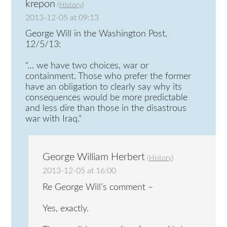
krepon
(
History
)
2013-12-05 at 09:13
George Will in the Washington Post,
12/5/13:
“… we have two choices, war or
containment. Those who prefer the former
have an obligation to clearly say why its
consequences would be more predictable
and less dire than those in the disastrous
war with Iraq.”
George William Herbert
(
History
)
2013-12-05 at 16:00
Re George Will’s comment –
Yes, exactly.