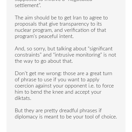
settlement”.
The aim should be to get Iran to agree to
proposals that give transparency to its
nuclear program, and verification of that
program’s peaceful intent.
And, so sorry, but talking about “significant
constraints” and “intrusive monitoring” is not
the way to go about that.
Don’t get me wrong: those are a great turn
of phrase to use if you want to apply
coercion against your opponent i.e. to force
him to bend the knee and accept your
diktats.
But they are pretty dreadful phrases if
diplomacy is meant to be your tool of choice.