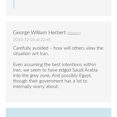
George William Herbert
(
History
)
2013-12-03 at 22:41
Carefully avoided – how will others view the
situation wrt Iran.
Even assuming the best intentions within
Iran, we seem to have edged Saudi Arabia
into the grey zone. And possibly Egypt,
though their government has a lot to
internally worry about.