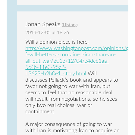
Jonah Speaks
(
History
)
2013-12-05 at 18:26
Will’s opinion piece is here:
http://www.washingtonpost.com/opinions/geo
f-will-better-a-contained-iran-than-an-
all-out-war/2013/12/04/e4dcb1aa-
5c4b-11e3-95c2-
13623eb2b0e1_story.html
Will
discusses Pollack’s book and appears to
favor not going to war with Iran, but
seems to feel that no reasonable deal
will result from negotiations, so he sees
only two real choices, war or
containment.
A major consequence of going to war
with Iran is motivating Iran to acquire an