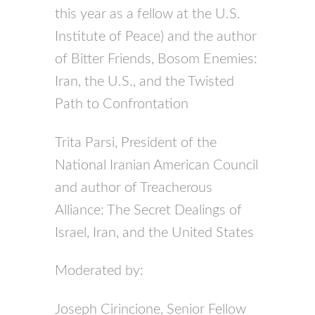
this year as a fellow at the U.S.
Institute of Peace) and the author
of Bitter Friends, Bosom Enemies:
Iran, the U.S., and the Twisted
Path to Confrontation
Trita Parsi, President of the
National Iranian American Council
and author of Treacherous
Alliance: The Secret Dealings of
Israel, Iran, and the United States
Moderated by:
Joseph Cirincione, Senior Fellow