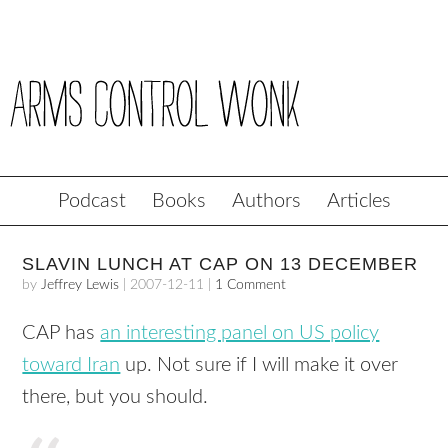
Podcast
Books
Authors
Articles
SLAVIN LUNCH AT CAP ON 13 DECEMBER
by
Jeffrey Lewis
|
2007-12-11
|
1 Comment
CAP
has
an interesting panel on US policy
toward Iran
up. Not sure if I will make it over
there, but you should.