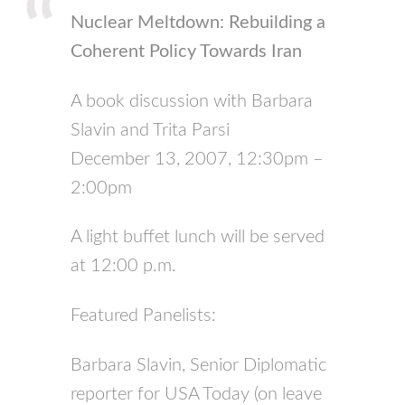
Nuclear Meltdown: Rebuilding a
Coherent Policy Towards Iran
A book discussion with Barbara
Slavin and Trita Parsi
December 13, 2007, 12:30pm –
2:00pm
A light buffet lunch will be served
at 12:00 p.m.
Featured Panelists:
Barbara Slavin, Senior Diplomatic
reporter for
USA
Today (on leave