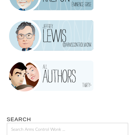
SEARCH