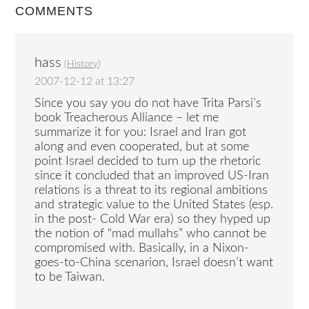
COMMENTS
hass
(
History
)
2007-12-12 at 13:27
Since you say you do not have Trita Parsi’s
book Treacherous Alliance – let me
summarize it for you: Israel and Iran got
along and even cooperated, but at some
point Israel decided to turn up the rhetoric
since it concluded that an improved US-Iran
relations is a threat to its regional ambitions
and strategic value to the United States (esp.
in the post- Cold War era) so they hyped up
the notion of “mad mullahs” who cannot be
compromised with. Basically, in a Nixon-
goes-to-China scenarion, Israel doesn’t want
to be Taiwan.