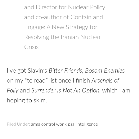
and Director for Nuclear Policy
and co-author of Contain and
Engage: A New Strategy for
Resolving the Iranian Nuclear
Crisis
I’ve got Slavin’s
Bitter Friends, Bosom Enemies
on my “to read” list once I finish
Arsenals of
Folly
and
Surrender Is Not An Option
, which I am
hoping to skim.
Filed Under:
arms control wonk psa
,
intelligence