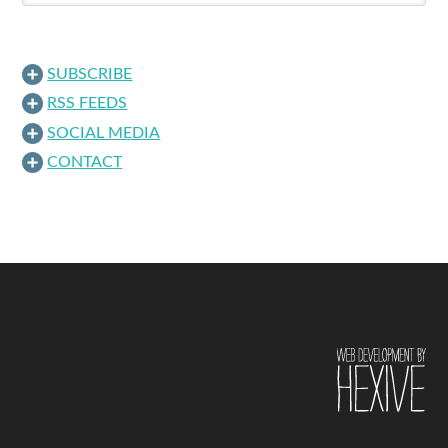
SUBSCRIBE
RSS FEEDS
SOCIAL MEDIA
CONTACT