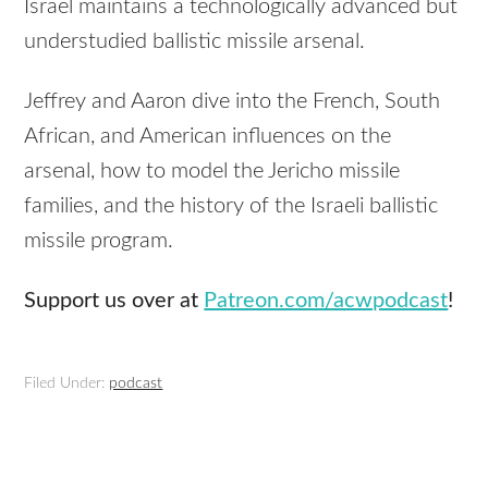
Israel maintains a technologically advanced but
understudied ballistic missile arsenal.
Jeffrey and Aaron dive into the French, South
African, and American influences on the
arsenal, how to model the Jericho missile
families, and the history of the Israeli ballistic
missile program.
Support us over at
Patreon.com/acwpodcast
!
Filed Under:
podcast