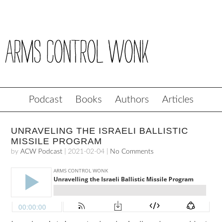
Podcast
Books
Authors
Articles
UNRAVELING THE ISRAELI BALLISTIC
MISSILE PROGRAM
by
ACW Podcast
|
2021-02-04
|
No Comments