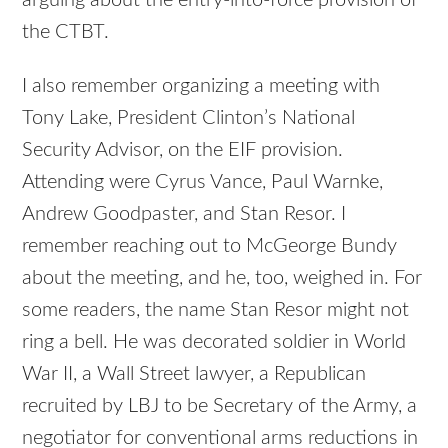
the CTBT.
I also remember organizing a meeting with
Tony Lake, President Clinton’s National
Security Advisor, on the EIF provision.
Attending were Cyrus Vance, Paul Warnke,
Andrew Goodpaster, and Stan Resor. I
remember reaching out to McGeorge Bundy
about the meeting, and he, too, weighed in. For
some readers, the name Stan Resor might not
ring a bell. He was decorated soldier in World
War II, a Wall Street lawyer, a Republican
recruited by LBJ to be Secretary of the Army, a
negotiator for conventional arms reductions in