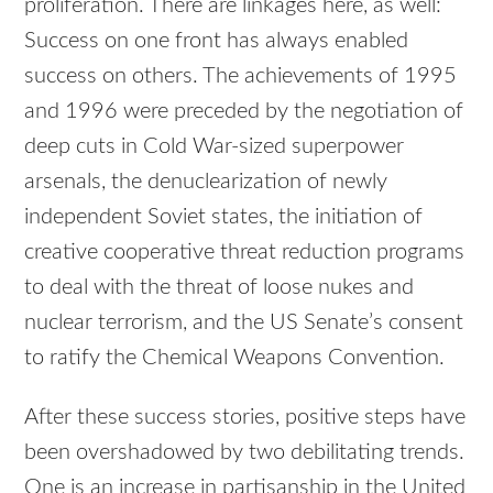
proliferation. There are linkages here, as well:
Success on one front has always enabled
success on others. The achievements of 1995
and 1996 were preceded by the negotiation of
deep cuts in Cold War-sized superpower
arsenals, the denuclearization of newly
independent Soviet states, the initiation of
creative cooperative threat reduction programs
to deal with the threat of loose nukes and
nuclear terrorism, and the US Senate’s consent
to ratify the Chemical Weapons Convention.
After these success stories, positive steps have
been overshadowed by two debilitating trends.
One is an increase in partisanship in the United