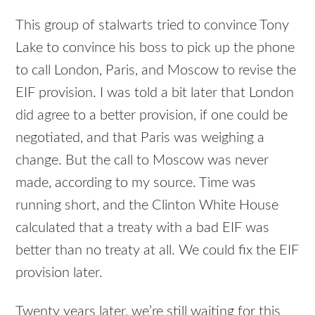
This group of stalwarts tried to convince Tony
Lake to convince his boss to pick up the phone
to call London, Paris, and Moscow to revise the
EIF provision. I was told a bit later that London
did agree to a better provision, if one could be
negotiated, and that Paris was weighing a
change. But the call to Moscow was never
made, according to my source. Time was
running short, and the Clinton White House
calculated that a treaty with a bad EIF was
better than no treaty at all. We could fix the EIF
provision later.
Twenty years later, we’re still waiting for this