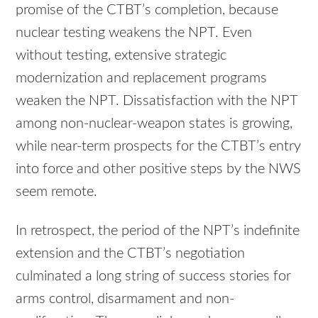
promise of the CTBT’s completion, because
nuclear testing weakens the NPT. Even
without testing, extensive strategic
modernization and replacement programs
weaken the NPT. Dissatisfaction with the NPT
among non-nuclear-weapon states is growing,
while near-term prospects for the CTBT’s entry
into force and other positive steps by the NWS
seem remote.
In retrospect, the period of the NPT’s indefinite
extension and the CTBT’s negotiation
culminated a long string of success stories for
arms control, disarmament and non-