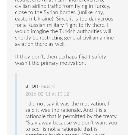
restrictions (that I can find) preventing
civilian airline traffic from flying in Turkey,
close to the Syrian border. (unlike, say,
eastern Ukraine). Since it is too dangerous
for a Russian military flight to fly there, I
would imagine the Turkish authorities will
shortly be restricting general civilian airline
aviation there as well.
If they don’t, then perhaps flight safety
wasn’t the primary motivation.
anon
(
History
)
2016-02-11 at 10:12
I did not say it was the motivation, I
said it was the rationale. And it is a
rationale that is permitted by the treaty.
“Stay away because we don’t want you
to see” is not a rationale that is