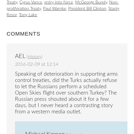
Treaty
,
Cyrus Vance
,
entry into force
,
McGeorge Bundy
,
Non-
proliferation Treaty
,
Paul Warnke
,
President Bill Clinton
,
Stanly
Resor
,
Tony Lake
COMMENTS
AEL
(
History
)
2016-02-09 at 12:14
Speaking of deterioration in supporting arms
control treaties, did the Turks actually refuse
to let the Russians perform a scheduled
Open Skies flight over southern Turkey? The
Russian press shouted about it for a few
days, but I never heard a contrasting story
from a western media outlet.