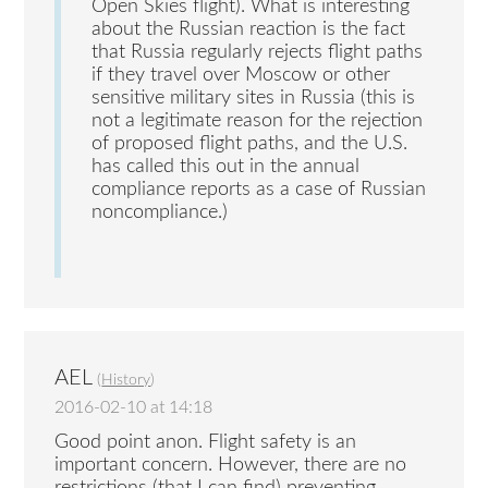
Open Skies flight). What is interesting
about the Russian reaction is the fact
that Russia regularly rejects flight paths
if they travel over Moscow or other
sensitive military sites in Russia (this is
not a legitimate reason for the rejection
of proposed flight paths, and the U.S.
has called this out in the annual
compliance reports as a case of Russian
noncompliance.)
AEL
(
History
)
2016-02-10 at 14:18
Good point anon. Flight safety is an
important concern. However, there are no