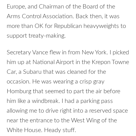
Europe, and Chairman of the Board of the
Arms Control Association. Back then, it was
more than OK for Republican heavyweights to
support treaty-making.
Secretary Vance flew in from New York. I picked
him up at National Airport in the Krepon Towne
Car, a Subaru that was cleaned for the
occasion. He was wearing a crisp gray
Homburg that seemed to part the air before
him like a windbreak. I had a parking pass
allowing me to drive right into a reserved space
near the entrance to the West Wing of the
White House. Heady stuff.