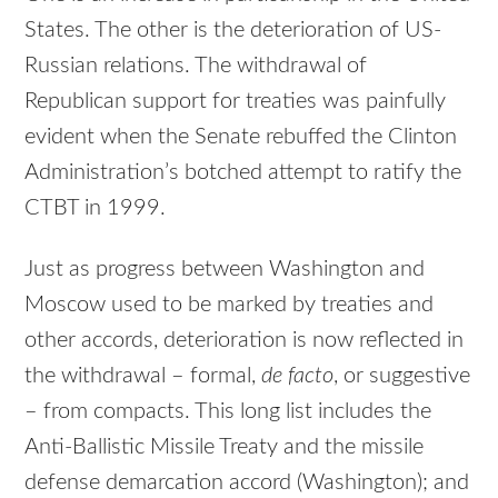
States. The other is the deterioration of US-
Russian relations. The withdrawal of
Republican support for treaties was painfully
evident when the Senate rebuffed the Clinton
Administration’s botched attempt to ratify the
CTBT in 1999.
Just as progress between Washington and
Moscow used to be marked by treaties and
other accords, deterioration is now reflected in
the withdrawal – formal,
de facto
, or suggestive
– from compacts. This long list includes the
Anti-Ballistic Missile Treaty and the missile
defense demarcation accord (Washington); and