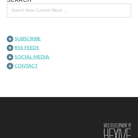
SEARCH
SUBSCRIBE
RSS FEEDS
SOCIAL MEDIA
CONTACT