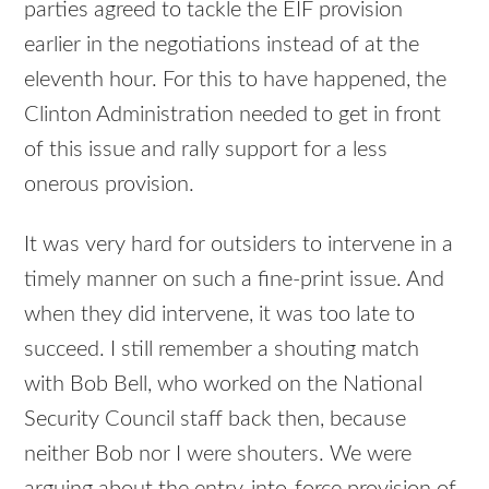
parties agreed to tackle the EIF provision
earlier in the negotiations instead of at the
eleventh hour. For this to have happened, the
Clinton Administration needed to get in front
of this issue and rally support for a less
onerous provision.
It was very hard for outsiders to intervene in a
timely manner on such a fine-print issue. And
when they did intervene, it was too late to
succeed. I still remember a shouting match
with Bob Bell, who worked on the National
Security Council staff back then, because
neither Bob nor I were shouters. We were
arguing about the entry-into-force provision of