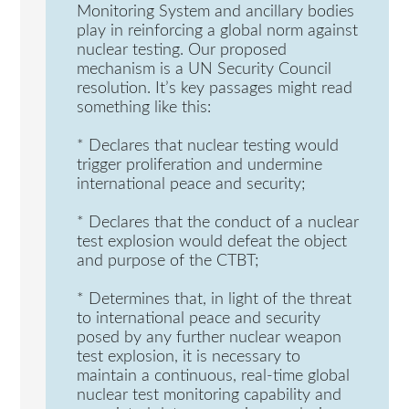
Monitoring System and ancillary bodies
play in reinforcing a global norm against
nuclear testing. Our proposed
mechanism is a UN Security Council
resolution. It’s key passages might read
something like this:
* Declares that nuclear testing would
trigger proliferation and undermine
international peace and security;
* Declares that the conduct of a nuclear
test explosion would defeat the object
and purpose of the CTBT;
* Determines that, in light of the threat
to international peace and security
posed by any further nuclear weapon
test explosion, it is necessary to
maintain a continuous, real-time global
nuclear test monitoring capability and