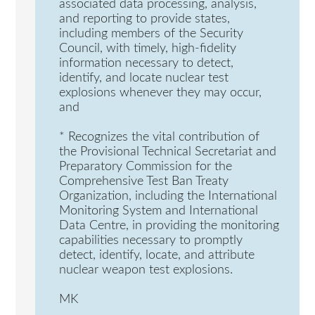
associated data processing, analysis,
and reporting to provide states,
including members of the Security
Council, with timely, high-fidelity
information necessary to detect,
identify, and locate nuclear test
explosions whenever they may occur,
and
* Recognizes the vital contribution of
the Provisional Technical Secretariat and
Preparatory Commission for the
Comprehensive Test Ban Treaty
Organization, including the International
Monitoring System and International
Data Centre, in providing the monitoring
capabilities necessary to promptly
detect, identify, locate, and attribute
nuclear weapon test explosions.
MK