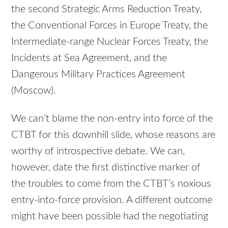
the second Strategic Arms Reduction Treaty,
the Conventional Forces in Europe Treaty, the
Intermediate-range Nuclear Forces Treaty, the
Incidents at Sea Agreement, and the
Dangerous Military Practices Agreement
(Moscow).
We can’t blame the non-entry into force of the
CTBT for this downhill slide, whose reasons are
worthy of introspective debate. We can,
however, date the first distinctive marker of
the troubles to come from the CTBT’s noxious
entry-into-force provision. A different outcome
might have been possible had the negotiating