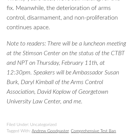
fix. Meanwhile, the deterioration of arms
control, disarmament, and non-proliferation
continues apace.
Note to readers: There will be a luncheon meeting
at the Stimson Center on the status of the CTBT
and NPT on Thursday, February 11th, at
12:30pm. Speakers will be Ambassador Susan
Burk, Daryl Kimball of the Arms Control
Association, David Koplow of Georgetown
University Law Center, and me.
Filed Under: Uncategorized
Tagged With:
Andrew Goodpaster
,
Comprehensive Test Ban