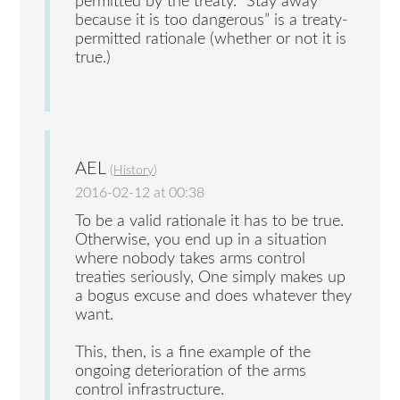
permitted by the treaty. “Stay away
because it is too dangerous” is a treaty-
permitted rationale (whether or not it is
true.)
AEL
(
History
)
2016-02-12 at 00:38
To be a valid rationale it has to be true.
Otherwise, you end up in a situation
where nobody takes arms control
treaties seriously, One simply makes up
a bogus excuse and does whatever they
want.
This, then, is a fine example of the
ongoing deterioration of the arms
control infrastructure.