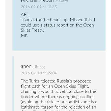
Michael Krepon
(
History
)
2016-02-09 at 12:35
AEL:
Thanks for the heads up. Missed this. I
could use a status report on the Open
Skies Treaty.
MK
anon
(
History
)
2016-02-10 at 09:04
The Turks rejected Russia’s proposed
flight path for an Open Skies Flight,
claiming it would travel too close to the
border where there is ongoing conflict
(avoiding the risks of a conflict zone is a
legitimate reason for the rejection of an