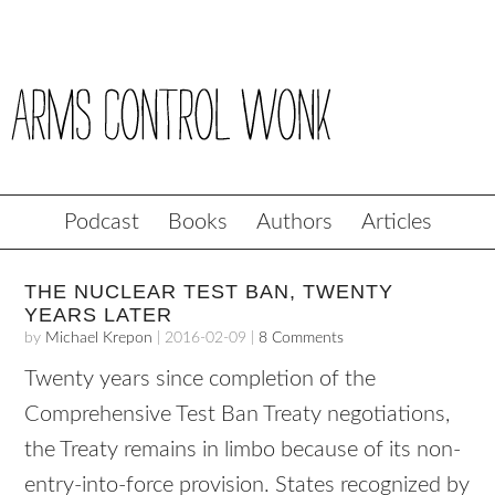
Podcast
Books
Authors
Articles
THE NUCLEAR TEST BAN, TWENTY
YEARS LATER
by
Michael Krepon
|
2016-02-09
|
8 Comments
Twenty years since completion of the
Comprehensive Test Ban Treaty negotiations,
the Treaty remains in limbo because of its non-
entry-into-force provision. States recognized by