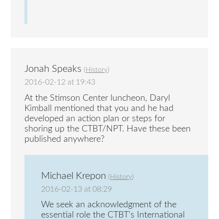
Jonah Speaks
(
History
)
2016-02-12 at 19:43
At the Stimson Center luncheon, Daryl
Kimball mentioned that you and he had
developed an action plan or steps for
shoring up the CTBT/NPT. Have these been
published anywhere?
Michael Krepon
(
History
)
2016-02-13 at 08:29
We seek an acknowledgment of the
essential role the CTBT’s International