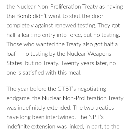
the Nuclear Non-Proliferation Treaty as having
the Bomb didn’t want to shut the door
completely against renewed testing. They got
half a loaf: no entry into force, but no testing.
Those who wanted the Treaty also got half a
loaf – no testing by the Nuclear Weapons
States, but no Treaty. Twenty years later, no
one is satisfied with this meal.
The year before the CTBT’s negotiating
endgame, the Nuclear Non-Proliferation Treaty
was indefinitely extended. The two treaties
have long been intertwined. The NPT’s
indefinite extension was linked, in part, to the