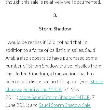
though this sale is relatively well documented.
3.
Storm Shadow
I would be remiss if I did not add that, in
addition to a force of ballistic missiles, Saudi
Arabia also appears to have purchased some
number of Strom Shadow cruise missiles from
the United Kingdom, a transaction that has
been much discussed in this space. (See:
Storm
Shadow, Saudi & the MTCR
, 31 May
2011;
More Saudi/Storm Shadow/MTCR
, 7
June 2011; and
Saudi Storm Shadow Sale