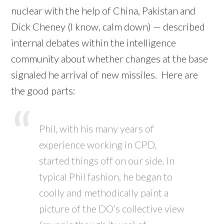
nuclear with the help of China, Pakistan and
Dick Cheney (I know, calm down) — described
internal debates within the intelligence
community about whether changes at the base
signaled he arrival of new missiles. Here are
the good parts:
Phil, with his many years of
experience working in CPD,
started things off on our side. In
typical Phil fashion, he began to
coolly and methodically paint a
picture of the DO’s collective view