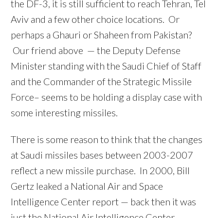
the DF-3, it is still sufficient to reach Tehran, Tel
Aviv and a few other choice locations. Or
perhaps a Ghauri or Shaheen from Pakistan?
Our friend above — the Deputy Defense
Minister standing with the Saudi Chief of Staff
and the Commander of the Strategic Missile
Force– seems to be holding a display case with
some interesting missiles.
There is some reason to think that the changes
at Saudi missiles bases between 2003-2007
reflect a new missile purchase. In 2000, Bill
Gertz leaked a National Air and Space
Intelligence Center report — back then it was
just the National Air Intelligence Center —