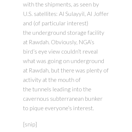
with the shipments, as seen by
U.S. satellites: Al Sulayyil, Al Joffer
and (of particular interest)
the underground storage facility
at Rawdah. Obviously, NGA’s
bird’s eye view couldn’t reveal
what was going on underground
at Rawdah, but there was plenty of
activity at the mouth of
the tunnels leading into the
cavernous subterranean bunker
to pique everyone’s interest.
[snip]