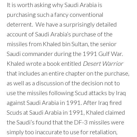
It is worth asking why Saudi Arabia is
purchasing such a fancy conventional
deterrent. We have a surprisingly detailed
account of Saudi Arabia’s purchase of the
missiles from Khaled bin Sultan, the senior
Saudi commander during the 1991 Gulf War.
Khaled wrote a book entitled
Desert Warrior
that includes an entire chapter on the purchase,
as well as a discussion of the decision not to
use the missiles following Scud attacks by Iraq
against Saudi Arabia in 1991. After Iraq fired
Scuds at Saudi Arabia in 1991, Khaled claimed
the Saudi’s found that the DF-3 missiles were
simply too inaccurate to use for retaliation,