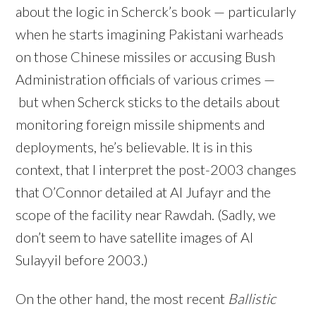
about the logic in Scherck’s book — particularly
when he starts imagining Pakistani warheads
on those Chinese missiles or accusing Bush
Administration officials of various crimes —
but when Scherck sticks to the details about
monitoring foreign missile shipments and
deployments, he’s believable. It is in this
context, that I interpret the post-2003 changes
that O’Connor detailed at Al Jufayr and the
scope of the facility near Rawdah. (Sadly, we
don’t seem to have satellite images of Al
Sulayyil before 2003.)
On the other hand, the most recent
Ballistic