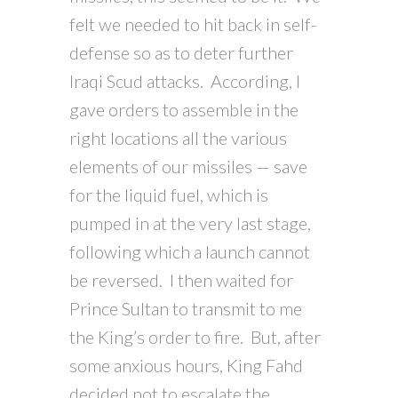
felt we needed to hit back in self-
defense so as to deter further
Iraqi Scud attacks. According, I
gave orders to assemble in the
right locations all the various
elements of our missiles — save
for the liquid fuel, which is
pumped in at the very last stage,
following which a launch cannot
be reversed. I then waited for
Prince Sultan to transmit to me
the King’s order to fire. But, after
some anxious hours, King Fahd
decided not to escalate the