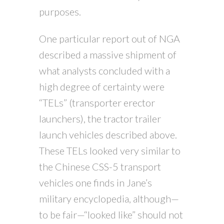
purposes.
One particular report out of NGA
described a massive shipment of
what analysts concluded with a
high degree of certainty were
“TELs” (transporter erector
launchers), the tractor trailer
launch vehicles described above.
These TELs looked very similar to
the Chinese CSS-5 transport
vehicles one finds in Jane’s
military encyclopedia, although—
to be fair—“looked like” should not