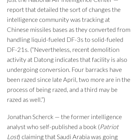
report that detailed the sort of changes the
intelligence community was tracking at
Chinese missiles bases as they converted from
handling liquid-fueled DF-3s to solid-fueled
DF-21s. (“Nevertheless, recent demolition
activity at Datong indicates that facility is also
undergoing conversion. Four barracks have
been razed since late April, two more are in the
process of being razed, and a third may be
razed as well.”)
Jonathan Scherck — the former intelligence
analyst who self-published a book (
Patriot
Lost
) claiming that Saudi Arabia was going