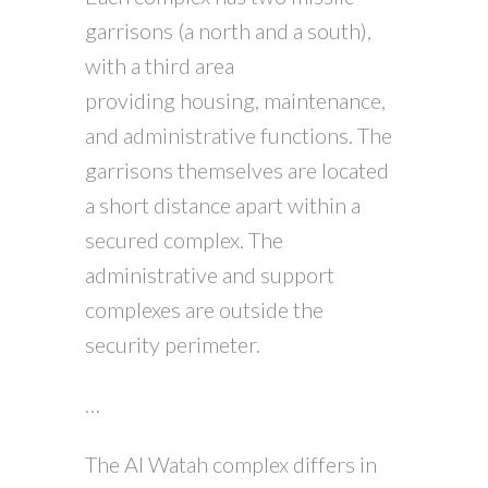
garrisons (a north and a south),
with a third area
providing housing, maintenance,
and administrative functions. The
garrisons themselves are located
a short distance apart within a
secured complex. The
administrative and support
complexes are outside the
security perimeter.
…
The Al Watah complex differs in