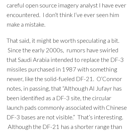
careful open source imagery analyst I have ever
encountered. I don’t think I’ve ever seen him
make a mistake.
That said, it might be worth speculating a bit.
Since the early 2000s, rumors have swirled
that Saudi Arabia intended to replace the DF-3
missiles purchased in 1987 with something
newer, like the solid-fueled DF-21. O’Connor
notes, in passing, that “Although Al Jufayr has
been identified as a DF-3 site, the circular
launch pads commonly associated with Chinese
DF-3 bases are not visible.” That’s interesting.
Although the DF-21 has a shorter range than