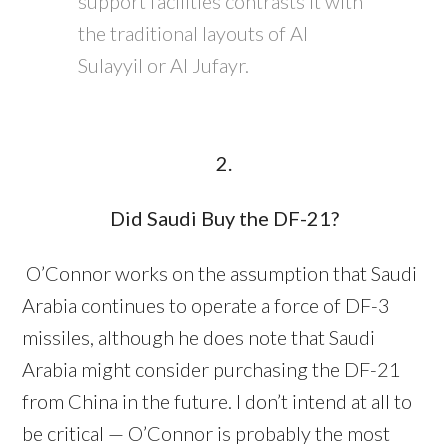
support facilities contrasts it with
the traditional layouts of Al
Sulayyil or Al Jufayr.
2.
Did Saudi Buy the DF-21?
O’Connor works on the assumption that Saudi
Arabia continues to operate a force of DF-3
missiles, although he does note that Saudi
Arabia might consider purchasing the DF-21
from China in the future. I don’t intend at all to
be critical — O’Connor is probably the most