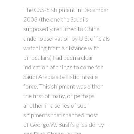
The CSS-5 shipment in December
2003 (the one the Saudi’s
supposedly returned to China
under observation by U.S. officials
watching from a distance with
binoculars) had been a clear
indication of things to come for
Saudi Arabia’s ballistic missile
force. This shipment was either
the first of many, or perhaps
another in a series of such
shipments that spanned most
of George W. Bush’s presidency—
and Dick Cheney’s vice