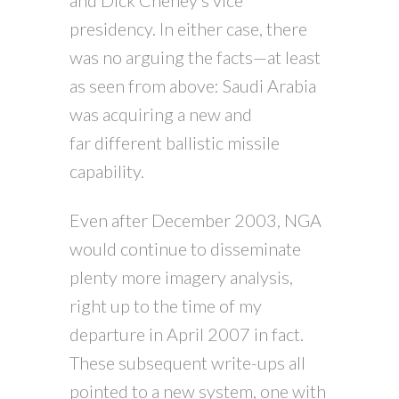
presidency. In either case, there
was no arguing the facts—at least
as seen from above: Saudi Arabia
was acquiring a new and
far different ballistic missile
capability.
Even after December 2003, NGA
would continue to disseminate
plenty more imagery analysis,
right up to the time of my
departure in April 2007 in fact.
These subsequent write-ups all
pointed to a new system, one with