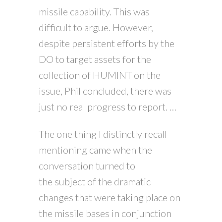
missile capability. This was
difficult to argue. However,
despite persistent efforts by the
DO to target assets for the
collection of HUMINT on the
issue, Phil concluded, there was
just no real progress to report. …
The one thing I distinctly recall
mentioning came when the
conversation turned to
the subject of the dramatic
changes that were taking place on
the missile bases in conjunction