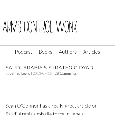
Podcast
Books
Authors
Articles
SAUDI ARABIA’S STRATEGIC DYAD
by
Jeffrey Lewis
|
2013-07-15
|
28 Comments
Sean O’Connor has a really great article on
Saudi Arabia’s missile force in Jane’s