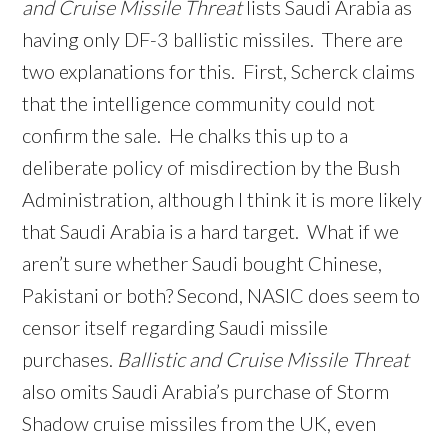
and Cruise Missile Threat
lists Saudi Arabia as
having only DF-3 ballistic missiles. There are
two explanations for this. First, Scherck claims
that the intelligence community could not
confirm the sale. He chalks this up to a
deliberate policy of misdirection by the Bush
Administration, although I think it is more likely
that Saudi Arabia is a hard target. What if we
aren’t sure whether Saudi bought Chinese,
Pakistani or both? Second, NASIC does seem to
censor itself regarding Saudi missile
purchases.
Ballistic and Cruise Missile Threat
also omits Saudi Arabia’s purchase of Storm
Shadow cruise missiles from the UK, even