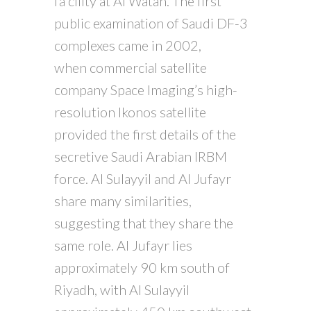
fa cility at Al Watah. The first
public examination of Saudi DF-3
complexes came in 2002,
when commercial satellite
company Space Imaging’s high-
resolution Ikonos satellite
provided the first details of the
secretive Saudi Arabian IRBM
force. Al Sulayyil and Al Jufayr
share many similarities,
suggesting that they share the
same role. Al Jufayr lies
approximately 90 km south of
Riyadh, with Al Sulayyil