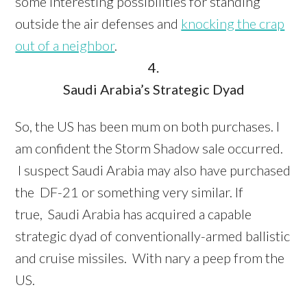
some interesting possibilities for standing
outside the air defenses and
knocking the crap
out of a neighbor
.
4.
Saudi Arabia’s Strategic Dyad
So, the US has been mum on both purchases. I
am confident the Storm Shadow sale occurred.
I suspect Saudi Arabia may also have purchased
the DF-21 or something very similar. If
true, Saudi Arabia has acquired a capable
strategic dyad of conventionally-armed ballistic
and cruise missiles. With nary a peep from the
US.