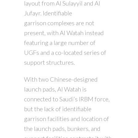
layout from Al Sulayyil and Al
Jufayr. Identifiable
garrison complexes are not
present, with Al Watah instead
featuring a large number of
UGFs and a co-located series of
support structures.
With two Chinese-designed
launch pads, Al Watah is
connected to Saudi’s IRBM force,
but the lack of identifiable
garrison facilities and location of
the launch pads, bunkers, and