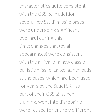
characteristics quite consistent
with the CSS-5. In addition,
several key Saudi missile bases
were undergoing significant
overhaul during this
time; changes that (by all
appearances) were consistent
with the arrival of a new class of
ballistic missile. Large launch pads
at the bases, which had been used
for years by the Saudi SRF as
part of their CSS-2 launch
training, went into disrepair or
were reused for entirely different