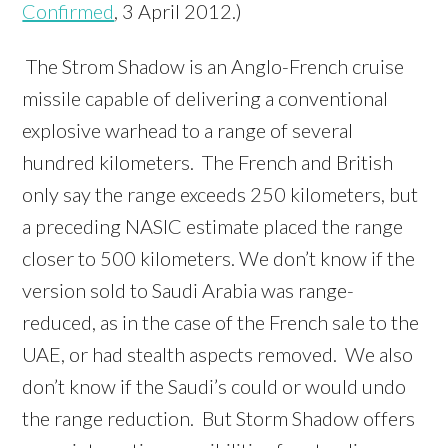
Confirmed
, 3 April 2012.)
The Strom Shadow is an Anglo-French cruise
missile capable of delivering a conventional
explosive warhead to a range of several
hundred kilometers. The French and British
only say the range exceeds 250 kilometers, but
a preceding NASIC estimate placed the range
closer to 500 kilometers. We don’t know if the
version sold to Saudi Arabia was range-
reduced, as in the case of the French sale to the
UAE, or had stealth aspects removed. We also
don’t know if the Saudi’s could or would undo
the range reduction. But Storm Shadow offers