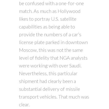
be confused with a one-for-one
match. As much as Hollywood
likes to portray U.S. satellite
capabilities as being able to
provide the numbers of a car’s
license plate parked in downtown
Moscow, this was not the same
level of fidelity that NGA analysts
were working with over Saudi.
Nevertheless, this particular
shipment had clearly been a
substantial delivery of missile
transport vehicles. That much was
clear.