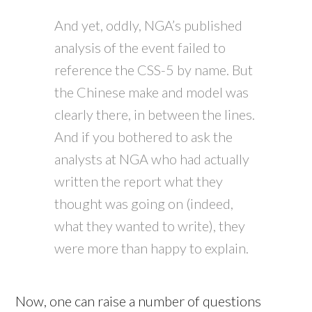
And yet, oddly, NGA’s published
analysis of the event failed to
reference the CSS-5 by name. But
the Chinese make and model was
clearly there, in between the lines.
And if you bothered to ask the
analysts at NGA who had actually
written the report what they
thought was going on (indeed,
what they wanted to write), they
were more than happy to explain.
Now, one can raise a number of questions