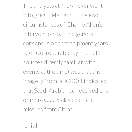
The analysts at NGA never went
into great detail about the exact
circumstances of Charlie Allen’s
intervention, but the general
consensus on that shipment years
later (corroborated by multiple
sources directly familiar with
events at the time) was that the
imagery from late 2003 indicated
that Saudi Arabia had received one
or more CSS-5 class ballistic
missiles from China.
[snip]