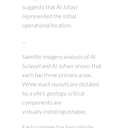
suggests that Al Jufayr
represented the initial
operational location.
…
Satellite imagery analysis of Al
Sulayyil and Al Jufayr shows that
each has three primary areas.
While exact layouts are dictated
by a site’s geology, critical
components are
virtually indistinguishable.
Each complex has two missile