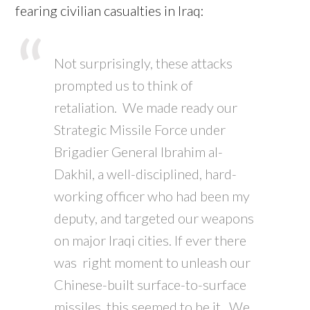
fearing civilian casualties in Iraq:
Not surprisingly, these attacks
prompted us to think of
retaliation. We made ready our
Strategic Missile Force under
Brigadier General Ibrahim al-
Dakhil, a well-disciplined, hard-
working officer who had been my
deputy, and targeted our weapons
on major Iraqi cities. If ever there
was right moment to unleash our
Chinese-built surface-to-surface
missiles, this seemed to be it. We