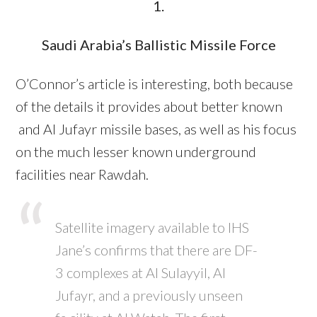
1.
Saudi Arabia’s Ballistic Missile Force
O’Connor’s article is interesting, both because
of the details it provides about better known
and Al Jufayr missile bases, as well as his focus
on the much lesser known underground
facilities near Rawdah.
Satellite imagery available to IHS
Jane’s confirms that there are DF-
3 complexes at Al Sulayyil, Al
Jufayr, and a previously unseen