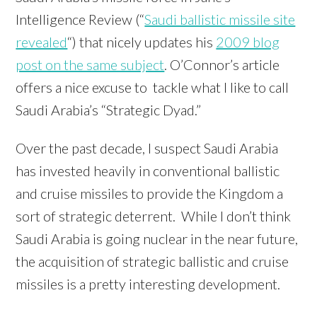
Intelligence Review (“
Saudi ballistic missile site
revealed
“) that nicely updates his
2009 blog
post on the same subject
. O’Connor’s article
offers a nice excuse to tackle what I like to call
Saudi Arabia’s “Strategic Dyad.”
Over the past decade, I suspect Saudi Arabia
has invested heavily in conventional ballistic
and cruise missiles to provide the Kingdom a
sort of strategic deterrent. While I don’t think
Saudi Arabia is going nuclear in the near future,
the acquisition of strategic ballistic and cruise
missiles is a pretty interesting development.