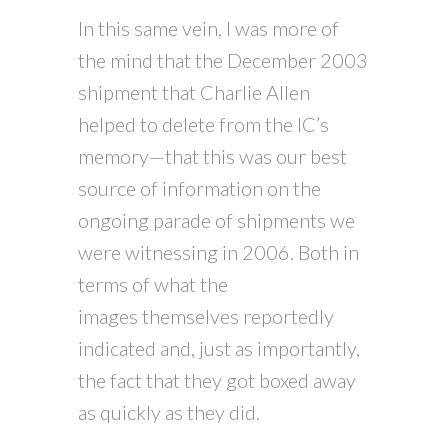
In this same vein, I was more of
the mind that the December 2003
shipment that Charlie Allen
helped to delete from the IC’s
memory—that this was our best
source of information on the
ongoing parade of shipments we
were witnessing in 2006. Both in
terms of what the
images themselves reportedly
indicated and, just as importantly,
the fact that they got boxed away
as quickly as they did.