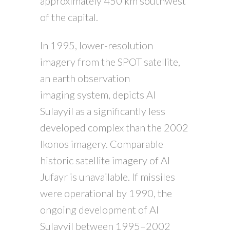
approximately 450 km southwest
of the capital.
In 1995, lower-resolution
imagery from the SPOT satellite,
an earth observation
imaging system, depicts Al
Sulayyil as a significantly less
developed complex than the 2002
Ikonos imagery. Comparable
historic satellite imagery of Al
Jufayr is unavailable. If missiles
were operational by 1990, the
ongoing development of Al
Sulayyil between 1995–2002