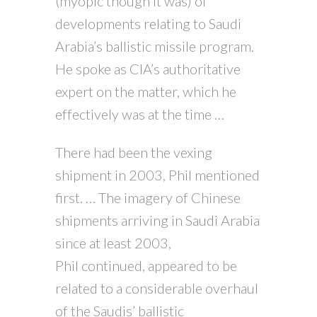
(myopic though it was) of
developments relating to Saudi
Arabia’s ballistic missile program.
He spoke as CIA’s authoritative
expert on the matter, which he
effectively was at the time …
There had been the vexing
shipment in 2003, Phil mentioned
first. … The imagery of Chinese
shipments arriving in Saudi Arabia
since at least 2003,
Phil continued, appeared to be
related to a considerable overhaul
of the Saudis’ ballistic