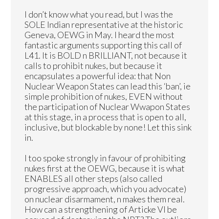
I don’t know what you read, but I was the
SOLE Indian representative at the historic
Geneva, OEWG in May. I heard the most
fantastic arguments supporting this call of
L41. It is BOLD n BRILLIANT, not because it
calls to prohibit nukes, but because it
encapsulates a powerful idea: that Non
Nuclear Weapon States can lead this ‘ban’, ie
simple prohibition of nukes, EVEN without
the participation of Nuclear Wwapon States
at this stage, in a process that is open to all,
inclusive, but blockable by none! Let this sink
in.
I too spoke strongly in favour of prohibiting
nukes first at the OEWG, because it is what
ENABLES all other steps (also called
progressive approach, which you advocate)
on nuclear disarmament, n makes them real.
How can a strengthening of Articke VI be