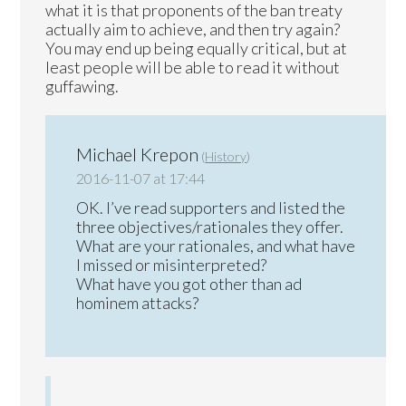
what it is that proponents of the ban treaty
actually aim to achieve, and then try again?
You may end up being equally critical, but at
least people will be able to read it without
guffawing.
Michael Krepon
(
History
)
2016-11-07 at 17:44
OK. I’ve read supporters and listed the
three objectives/rationales they offer.
What are your rationales, and what have
I missed or misinterpreted?
What have you got other than ad
hominem attacks?