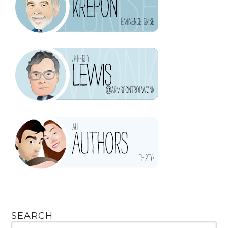
SEARCH