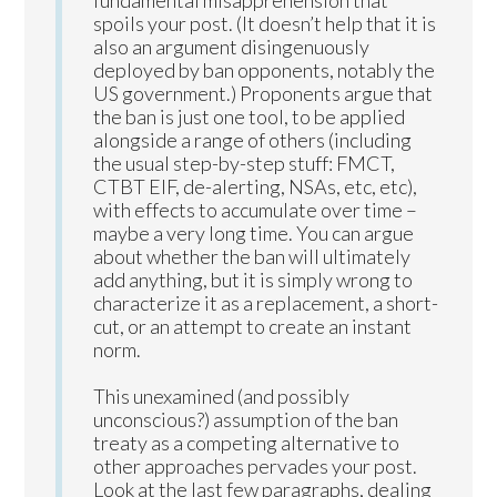
spoils your post. (It doesn’t help that it is
also an argument disingenuously
deployed by ban opponents, notably the
US government.) Proponents argue that
the ban is just one tool, to be applied
alongside a range of others (including
the usual step-by-step stuff: FMCT,
CTBT EIF, de-alerting, NSAs, etc, etc),
with effects to accumulate over time –
maybe a very long time. You can argue
about whether the ban will ultimately
add anything, but it is simply wrong to
characterize it as a replacement, a short-
cut, or an attempt to create an instant
norm.
This unexamined (and possibly
unconscious?) assumption of the ban
treaty as a competing alternative to
other approaches pervades your post.
Look at the last few paragraphs, dealing