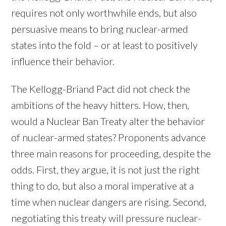
requires not only worthwhile ends, but also
persuasive means to bring nuclear-armed
states into the fold – or at least to positively
influence their behavior.
The Kellogg-Briand Pact did not check the
ambitions of the heavy hitters. How, then,
would a Nuclear Ban Treaty alter the behavior
of nuclear-armed states? Proponents advance
three main reasons for proceeding, despite the
odds. First, they argue, it is not just the right
thing to do, but also a moral imperative at a
time when nuclear dangers are rising. Second,
negotiating this treaty will pressure nuclear-