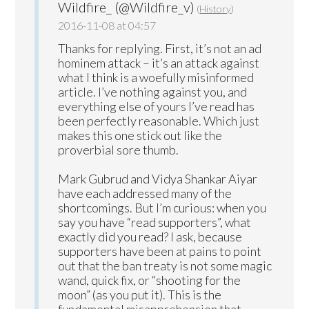
Wildfire_ (@Wildfire_v)
(
History
)
2016-11-08 at 04:57
Thanks for replying. First, it’s not an ad
hominem attack – it’s an attack against
what I think is a woefully misinformed
article. I’ve nothing against you, and
everything else of yours I’ve read has
been perfectly reasonable. Which just
makes this one stick out like the
proverbial sore thumb.
Mark Gubrud and Vidya Shankar Aiyar
have each addressed many of the
shortcomings. But I’m curious: when you
say you have “read supporters”, what
exactly did you read? I ask, because
supporters have been at pains to point
out that the ban treaty is not some magic
wand, quick fix, or “shooting for the
moon” (as you put it). This is the
fundamental misapprehension that