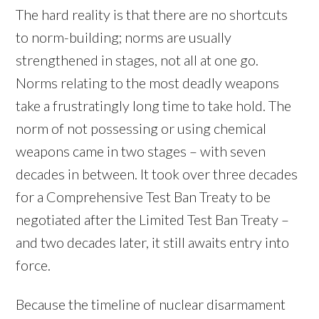
The hard reality is that there are no shortcuts
to norm-building; norms are usually
strengthened in stages, not all at one go.
Norms relating to the most deadly weapons
take a frustratingly long time to take hold. The
norm of not possessing or using chemical
weapons came in two stages – with seven
decades in between. It took over three decades
for a Comprehensive Test Ban Treaty to be
negotiated after the Limited Test Ban Treaty –
and two decades later, it still awaits entry into
force.
Because the timeline of nuclear disarmament