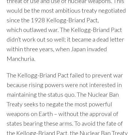
threat of use and use of nuclear weapons. This
would be the most ambitious treaty negotiated
since the 1928 Kellogg-Briand Pact,
which outlawed war. The Kellogg-Briand Pact
didn’t work out so well; it became a dead letter
within three years, when Japan invaded
Manchuria.
The Kellogg-Briand Pact failed to prevent war
because rising powers were not interested in
maintaining the status quo. The Nuclear Ban
Treaty seeks to negate the most powerful
weapons on Earth – without the approval of
states bearing these arms. To avoid the fate of
the Kellogg-Briand Pact, the Nuclear Ban Treaty