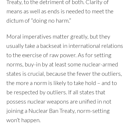
Treaty, to the detriment of both. Clarity of
means as well as ends is needed to meet the
dictum of “doing no harm.”
Moral imperatives matter greatly, but they
usually take a backseat in international relations
to the exercise of raw power. As for setting
norms, buy-in by at least some nuclear-armed
states is crucial, because the fewer the outliers,
the more a norm is likely to take hold – and to
be respected by outliers. If all states that
possess nuclear weapons are unified in not
joining a Nuclear Ban Treaty, norm-setting
won’t happen.