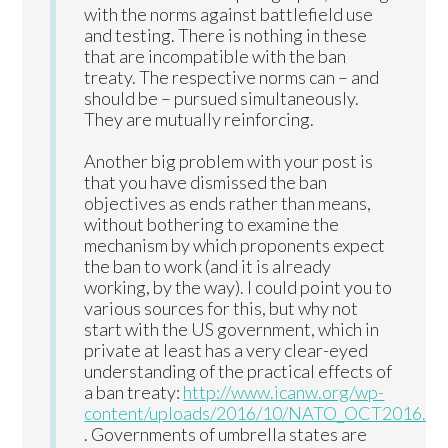
with the norms against battlefield use
and testing. There is nothing in these
that are incompatible with the ban
treaty. The respective norms can – and
should be – pursued simultaneously.
They are mutually reinforcing.
Another big problem with your post is
that you have dismissed the ban
objectives as ends rather than means,
without bothering to examine the
mechanism by which proponents expect
the ban to work (and it is already
working, by the way). I could point you to
various sources for this, but why not
start with the US government, which in
private at least has a very clear-eyed
understanding of the practical effects of
a ban treaty:
http://www.icanw.org/wp-
content/uploads/2016/10/NATO_OCT2016.pd
. Governments of umbrella states are