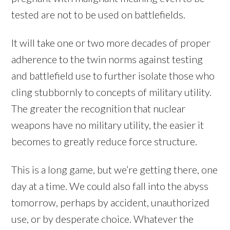
tested are not to be used on battlefields.
It will take one or two more decades of proper
adherence to the twin norms against testing
and battlefield use to further isolate those who
cling stubbornly to concepts of military utility.
The greater the recognition that nuclear
weapons have no military utility, the easier it
becomes to greatly reduce force structure.
This is a long game, but we’re getting there, one
day at a time. We could also fall into the abyss
tomorrow, perhaps by accident, unauthorized
use, or by desperate choice. Whatever the