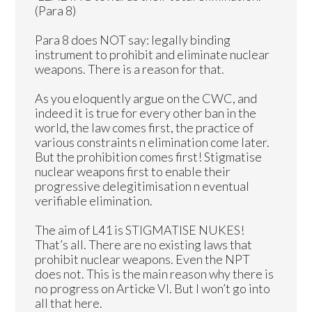
(Para 8)
Para 8 does NOT say: legally binding
instrument to prohibit and eliminate nuclear
weapons. There is a reason for that.
As you eloquently argue on the CWC, and
indeed it is true for every other ban in the
world, the law comes first, the practice of
various constraints n elimination come later.
But the prohibition comes first! Stigmatise
nuclear weapons first to enable their
progressive delegitimisation n eventual
verifiable elimination.
The aim of L41 is STIGMATISE NUKES!
That’s all. There are no existing laws that
prohibit nuclear weapons. Even the NPT
does not. This is the main reason why there is
no progress on Articke VI. But I won’t go into
all that here.