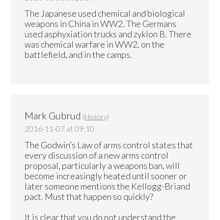
The Japanese used chemical and biological
weapons in China in WW2. The Germans
used asphyxiation trucks and zyklon B. There
was chemical warfare in WW2, on the
battlefield, and in the camps.
Mark Gubrud
(
History
)
2016-11-07 at 09:10
The Godwin’s Law of arms control states that
every discussion of a new arms control
proposal, particularly a weapons ban, will
become increasingly heated until sooner or
later someone mentions the Kellogg-Briand
pact. Must that happen so quickly?
It is clear that you do not understand the