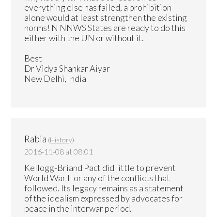
everything else has failed, a prohibition
alone would at least strengthen the existing
norms! N NNWS States are ready to do this
either with the UN or without it.
Best
Dr Vidya Shankar Aiyar
New Delhi, India
Rabia
(
History
)
2016-11-08 at 08:01
Kellogg-Briand Pact did little to prevent
World War II or any of the conflicts that
followed. Its legacy remains as a statement
of the idealism expressed by advocates for
peace in the interwar period.