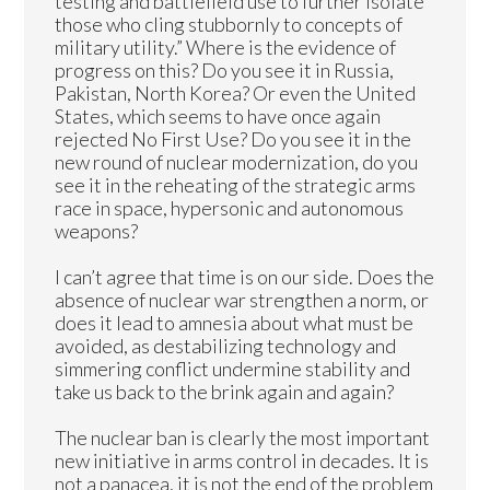
testing and battlefield use to further isolate
those who cling stubbornly to concepts of
military utility.” Where is the evidence of
progress on this? Do you see it in Russia,
Pakistan, North Korea? Or even the United
States, which seems to have once again
rejected No First Use? Do you see it in the
new round of nuclear modernization, do you
see it in the reheating of the strategic arms
race in space, hypersonic and autonomous
weapons?
I can’t agree that time is on our side. Does the
absence of nuclear war strengthen a norm, or
does it lead to amnesia about what must be
avoided, as destabilizing technology and
simmering conflict undermine stability and
take us back to the brink again and again?
The nuclear ban is clearly the most important
new initiative in arms control in decades. It is
not a panacea, it is not the end of the problem