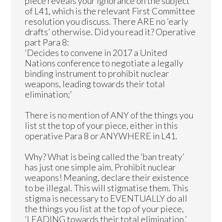
piece reveals your ignorance on the subject
of L41, which is the relevant First Committee
resolution you discuss. There ARE no ‘early
drafts’ otherwise. Did you read it? Operative
part Para 8:
‘Decides to convene in 2017 a United
Nations conference to negotiate a legally
binding instrument to prohibit nuclear
weapons, leading towards their total
elimination;’
There is no mention of ANY of the things you
list st the top of your piece, either in this
operative Para 8 or ANYWHERE in L41.
Why? What is being called the ‘ban treaty’
has just one simple aim. Prohibit nuclear
weapons! Meaning, declare their existence
to be illegal. This will stigmatise them. This
stigma is necessary to EVENTUALLY do all
the things you list at the top of your piece,
‘LEADING towards their total elimination.’