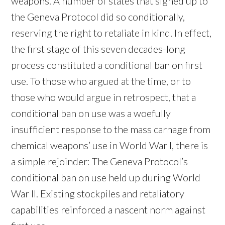
weapons. A number of states that signed up to
the Geneva Protocol did so conditionally,
reserving the right to retaliate in kind. In effect,
the first stage of this seven decades-long
process constituted a conditional ban on first
use. To those who argued at the time, or to
those who would argue in retrospect, that a
conditional ban on use was a woefully
insufficient response to the mass carnage from
chemical weapons’ use in World War I, there is
a simple rejoinder: The Geneva Protocol’s
conditional ban on use held up during World
War II. Existing stockpiles and retaliatory
capabilities reinforced a nascent norm against