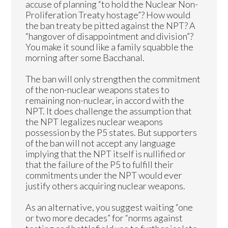
accuse of planning “to hold the Nuclear Non-
Proliferation Treaty hostage”? How would
the ban treaty be pitted against the NPT? A
“hangover of disappointment and division”?
You make it sound like a family squabble the
morning after some Bacchanal.
The ban will only strengthen the commitment
of the non-nuclear weapons states to
remaining non-nuclear, in accord with the
NPT. It does challenge the assumption that
the NPT legalizes nuclear weapons
possession by the P5 states. But supporters
of the ban will not accept any language
implying that the NPT itself is nullified or
that the failure of the P5 to fulfill their
commitments under the NPT would ever
justify others acquiring nuclear weapons.
As an alternative, you suggest waiting “one
or two more decades” for “norms against