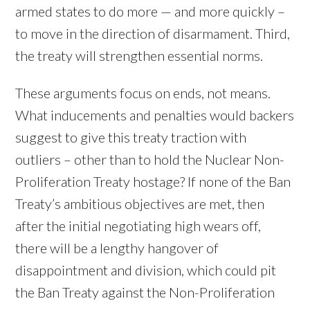
armed states to do more — and more quickly –
to move in the direction of disarmament. Third,
the treaty will strengthen essential norms.
These arguments focus on ends, not means.
What inducements and penalties would backers
suggest to give this treaty traction with
outliers – other than to hold the Nuclear Non-
Proliferation Treaty hostage? If none of the Ban
Treaty’s ambitious objectives are met, then
after the initial negotiating high wears off,
there will be a lengthy hangover of
disappointment and division, which could pit
the Ban Treaty against the Non-Proliferation