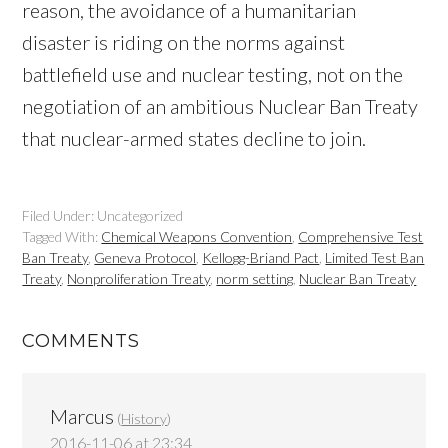
reason, the avoidance of a humanitarian
disaster is riding on the norms against
battlefield use and nuclear testing, not on the
negotiation of an ambitious Nuclear Ban Treaty
that nuclear-armed states decline to join.
Filed Under: Uncategorized
Tagged With:
Chemical Weapons Convention
,
Comprehensive Test
Ban Treaty
,
Geneva Protocol
,
Kellogg-Briand Pact
,
Limited Test Ban
Treaty
,
Nonproliferation Treaty
,
norm setting
,
Nuclear Ban Treaty
COMMENTS
Marcus
(
History
)
2016-11-06 at 23:34