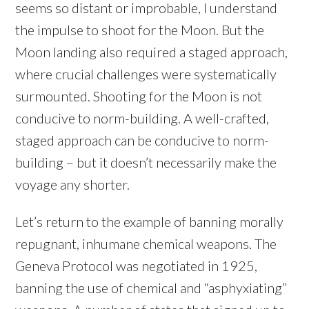
seems so distant or improbable, I understand
the impulse to shoot for the Moon. But the
Moon landing also required a staged approach,
where crucial challenges were systematically
surmounted. Shooting for the Moon is not
conducive to norm-building. A well-crafted,
staged approach can be conducive to norm-
building – but it doesn’t necessarily make the
voyage any shorter.
Let’s return to the example of banning morally
repugnant, inhumane chemical weapons. The
Geneva Protocol was negotiated in 1925,
banning the use of chemical and “asphyxiating”