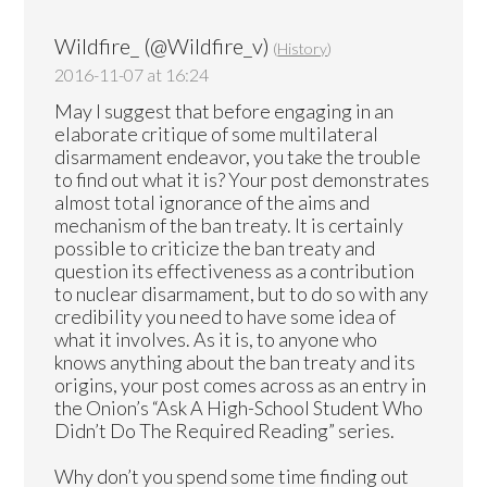
Wildfire_ (@Wildfire_v)
(
History
)
2016-11-07 at 16:24
May I suggest that before engaging in an
elaborate critique of some multilateral
disarmament endeavor, you take the trouble
to find out what it is? Your post demonstrates
almost total ignorance of the aims and
mechanism of the ban treaty. It is certainly
possible to criticize the ban treaty and
question its effectiveness as a contribution
to nuclear disarmament, but to do so with any
credibility you need to have some idea of
what it involves. As it is, to anyone who
knows anything about the ban treaty and its
origins, your post comes across as an entry in
the Onion’s “Ask A High-School Student Who
Didn’t Do The Required Reading” series.
Why don’t you spend some time finding out