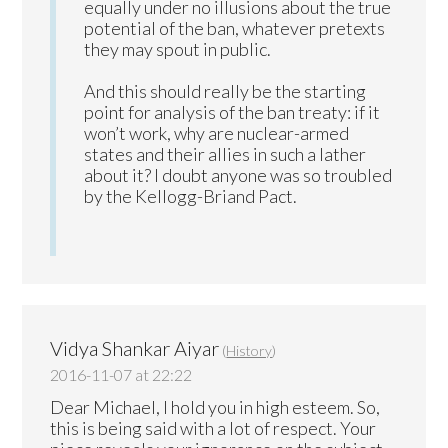
equally under no illusions about the true
potential of the ban, whatever pretexts
they may spout in public.
And this should really be the starting
point for analysis of the ban treaty: if it
won’t work, why are nuclear-armed
states and their allies in such a lather
about it? I doubt anyone was so troubled
by the Kellogg-Briand Pact.
Vidya Shankar Aiyar
(
History
)
2016-11-07 at 22:22
Dear Michael, I hold you in high esteem. So,
this is being said with a lot of respect. Your