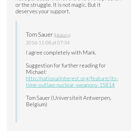
or the struggle. It is not magic. But it
deserves your support.
Tom Sauer
(
History
)
2016-11-08 at 07:34
I agree completely with Mark.
Suggestion for further reading for
Michael:
http://nationalinterest.org/feature/its-
time-outlaw-nuclear-weapons-15814
Tom Sauer (Universiteit Antwerpen,
Belgium)