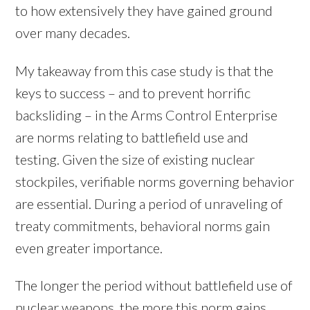
to how extensively they have gained ground
over many decades.
My takeaway from this case study is that the
keys to success – and to prevent horrific
backsliding – in the Arms Control Enterprise
are norms relating to battlefield use and
testing. Given the size of existing nuclear
stockpiles, verifiable norms governing behavior
are essential. During a period of unraveling of
treaty commitments, behavioral norms gain
even greater importance.
The longer the period without battlefield use of
nuclear weapons, the more this norm gains