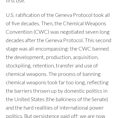
first use.
U.S. ratification of the Geneva Protocol took all
of five decades. Then, the Chemical Weapons
Convention (CWC) was negotiated seven long
decades after the Geneva Protocol. This second
stage was all-encompassing: the CWC banned
the development, production, acquisition,
stockpiling, retention, transfer and use of
chemical weapons. The process of banning
chemical weapons took far too long, reflecting
the barriers thrown up by domestic politics in
the United States (the balkiness of the Senate)
and the hard realities of international power
politics. But persistence paid off: we are now