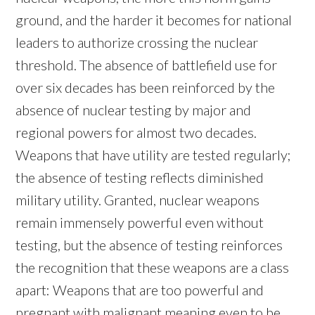
ground, and the harder it becomes for national
leaders to authorize crossing the nuclear
threshold. The absence of battlefield use for
over six decades has been reinforced by the
absence of nuclear testing by major and
regional powers for almost two decades.
Weapons that have utility are tested regularly;
the absence of testing reflects diminished
military utility. Granted, nuclear weapons
remain immensely powerful even without
testing, but the absence of testing reinforces
the recognition that these weapons are a class
apart: Weapons that are too powerful and
pregnant with malignant meaning even to be