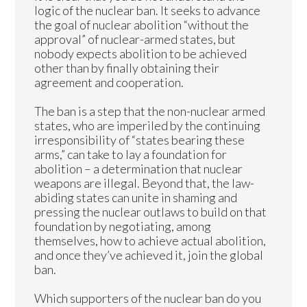
logic of the nuclear ban. It seeks to advance
the goal of nuclear abolition “without the
approval” of nuclear-armed states, but
nobody expects abolition to be achieved
other than by finally obtaining their
agreement and cooperation.
The ban is a step that the non-nuclear armed
states, who are imperiled by the continuing
irresponsibility of “states bearing these
arms,” can take to lay a foundation for
abolition – a determination that nuclear
weapons are illegal. Beyond that, the law-
abiding states can unite in shaming and
pressing the nuclear outlaws to build on that
foundation by negotiating, among
themselves, how to achieve actual abolition,
and once they’ve achieved it, join the global
ban.
Which supporters of the nuclear ban do you