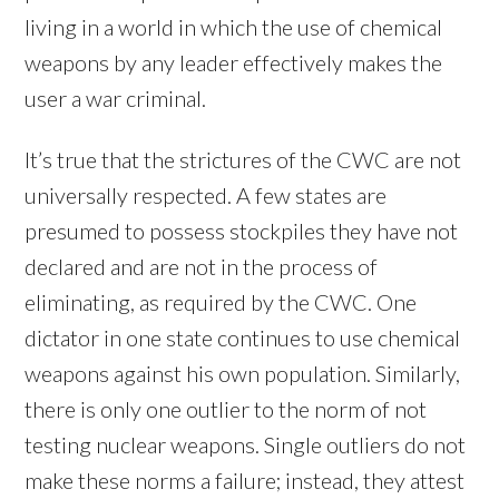
living in a world in which the use of chemical
weapons by any leader effectively makes the
user a war criminal.
It’s true that the strictures of the CWC are not
universally respected. A few states are
presumed to possess stockpiles they have not
declared and are not in the process of
eliminating, as required by the CWC. One
dictator in one state continues to use chemical
weapons against his own population. Similarly,
there is only one outlier to the norm of not
testing nuclear weapons. Single outliers do not
make these norms a failure; instead, they attest