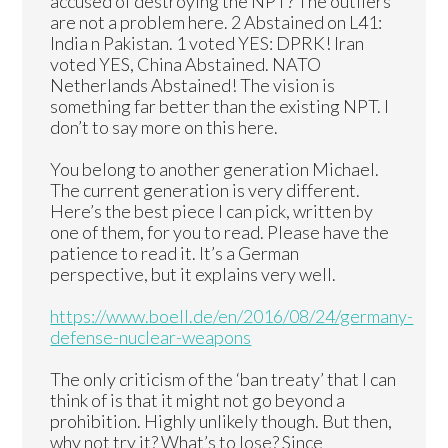
accused of destroying the NPT? The outliers
are not a problem here. 2 Abstained on L41:
India n Pakistan. 1 voted YES: DPRK! Iran
voted YES, China Abstained. NATO
Netherlands Abstained! The vision is
something far better than the existing NPT. I
don’t to say more on this here.
You belong to another generation Michael.
The current generation is very different.
Here’s the best piece I can pick, written by
one of them, for you to read. Please have the
patience to read it. It’s a German
perspective, but it explains very well.
https://www.boell.de/en/2016/08/24/germany-
defense-nuclear-weapons
The only criticism of the ‘ban treaty’ that I can
think of is that it might not go beyond a
prohibition. Highly unlikely though. But then,
why not try it? What’s to lose? Since