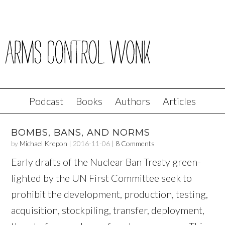
Podcast
Books
Authors
Articles
BOMBS, BANS, AND NORMS
by
Michael Krepon
|
2016-11-06
|
8 Comments
Early drafts of the Nuclear Ban Treaty green-
lighted by the UN First Committee seek to
prohibit the development, production, testing,
acquisition, stockpiling, transfer, deployment,