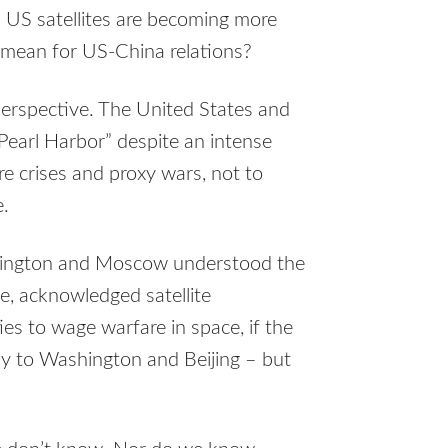
 US satellites are becoming more
s mean for US-China relations?
perspective. The United States and
Pearl Harbor” despite an intense
re crises and proxy wars, not to
e.
hington and Moscow understood the
ce, acknowledged satellite
ties to wage warfare in space, if the
ly to Washington and Beijing – but