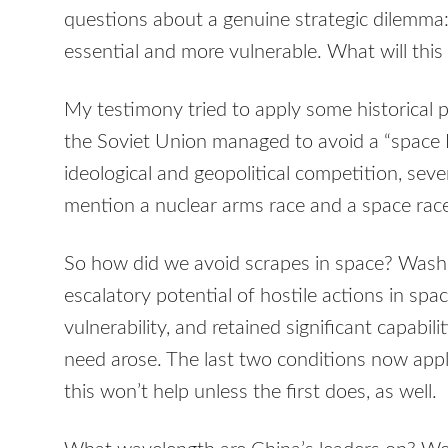
questions about a genuine strategic dilemma:
essential and more vulnerable. What will thi
My testimony tried to apply some historical 
the Soviet Union managed to avoid a “space 
ideological and geopolitical competition, seve
mention a nuclear arms race and a space rac
So how did we avoid scrapes in space? Was
escalatory potential of hostile actions in spa
vulnerability, and retained significant capabili
need arose. The last two conditions now app
this won’t help unless the first does, as well.