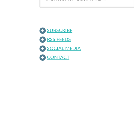
SUBSCRIBE
RSS FEEDS
SOCIAL MEDIA
CONTACT