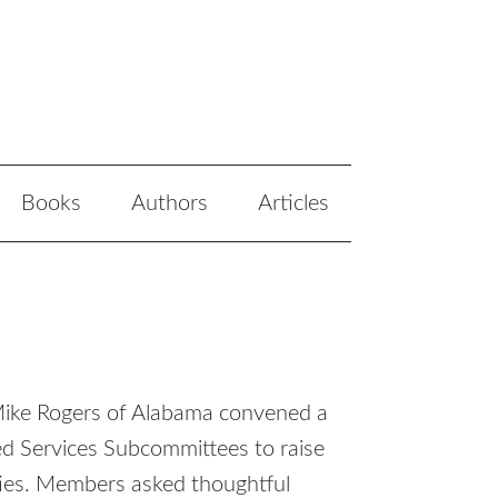
Books
Authors
Articles
Mike Rogers of Alabama convened a
d Services Subcommittees to raise
ties. Members asked thoughtful