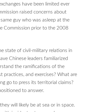
exchanges have been limited ever
mmission raised concerns about
e same guy who was asleep at the
ge Commission prior to the 2008
 state of civil-military relations in
ve Chinese leaders familiarized
rstand the ramifications of the
st practices, and exercises? What are
g go to press its territorial claims?
positioned to answer.
ey will likely be at sea or in space.