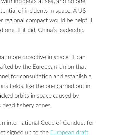
 with incidents at sea, and no one
ential of incidents in space. A US-
r regional compact would be helpful.
ne. If it did, China’s leadership
 more proactive in space. It can
rafted by the European Union that
nel for consultation and establish a
s fields, like the one carried out in
icked orbits in space caused by
s dead fishery zones.
 an international Code of Conduct for
yet signed up to the
European draft
.