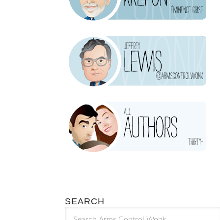
SEARCH