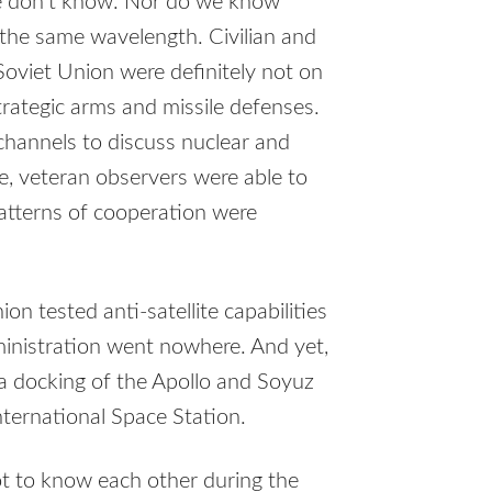
e don’t know. Nor do we know
the same wavelength. Civilian and
 Soviet Union were definitely not on
trategic arms and missile defenses.
hannels to discuss nuclear and
e, veteran observers were able to
 Patterns of cooperation were
on tested anti-satellite capabilities
dministration went nowhere. And yet,
 docking of the Apollo and Soyuz
ternational Space Station.
got to know each other during the