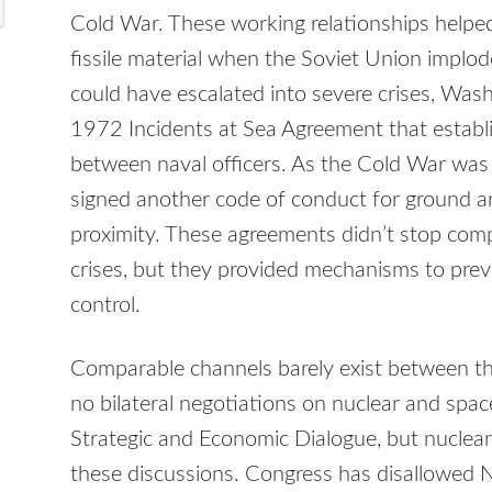
Cold War. These working relationships help
fissile material when the Soviet Union implod
could have escalated into severe crises, Wa
1972 Incidents at Sea Agreement that estab
between naval officers. As the Cold War w
signed another code of conduct for ground and
proximity. These agreements didn’t stop compe
crises, but they provided mechanisms to preve
control.
Comparable channels barely exist between th
no bilateral negotiations on nuclear and spac
Strategic and Economic Dialogue, but nuclear 
these discussions. Congress has disallowed 