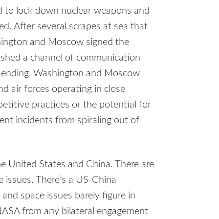
ed to lock down nuclear weapons and
ed. After several scrapes at sea that
shington and Moscow signed the
lished a channel of communication
as ending, Washington and Moscow
 air forces operating in close
titive practices or the potential for
nt incidents from spiraling out of
e United States and China. There are
e issues. There’s a US-China
and space issues barely figure in
NASA from any bilateral engagement