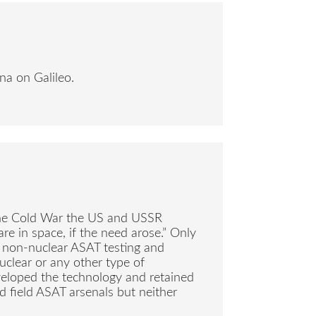
na on Galileo.
g the Cold War the US and USSR
are in space, if the need arose.” Only
 non-nuclear ASAT testing and
uclear or any other type of
eveloped the technology and retained
nd field ASAT arsenals but neither