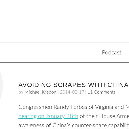
Podcast
AVOIDING SCRAPES WITH CHINA
by
Michael Krepon
|
2014-02-17
|
11 Comments
Congressmen Randy Forbes of Virginia and 
hearing on January 28th
of their House Arme
awareness of China’s counter-space capabili