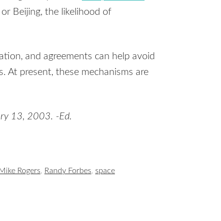
or Beijing, the likelihood of
ation, and agreements can help avoid
. At present, these mechanisms are
ry 13, 2003. -Ed.
Mike Rogers
,
Randy Forbes
,
space