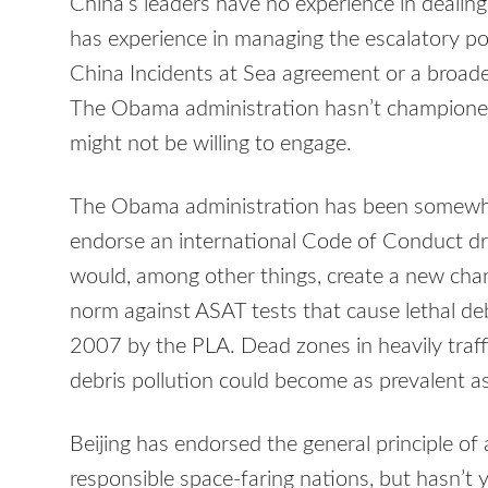
China’s leaders have no experience in dealing
has experience in managing the escalatory pot
China Incidents at Sea agreement or a broade
The Obama administration hasn’t championed o
might not be willing to engage.
The Obama administration has been somewhat
endorse an international Code of Conduct d
would, among other things, create a new chan
norm against ASAT tests that cause lethal debri
2007 by the PLA. Dead zones in heavily traff
debris pollution could become as prevalent a
Beijing has endorsed the general principle of
responsible space-faring nations, but hasn’t 