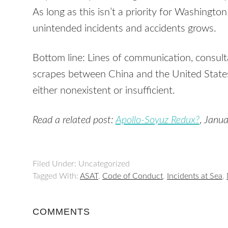
As long as this isn’t a priority for Washington 
unintended incidents and accidents grows.
Bottom line: Lines of communication, consult
scrapes between China and the United States
either nonexistent or insufficient.
Read a related post:
Apollo-Soyuz Redux?
,
Janua
Filed Under: Uncategorized
Tagged With:
ASAT
,
Code of Conduct
,
Incidents at Sea
,
COMMENTS