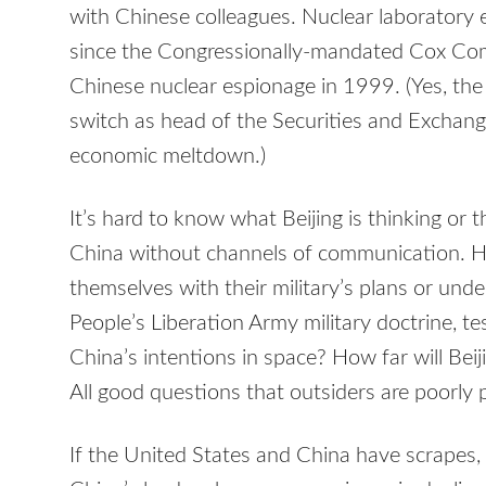
with Chinese colleagues. Nuclear laboratory 
since the Congressionally-mandated Cox Co
Chinese nuclear espionage in 1999. (Yes, th
switch as head of the Securities and Exchan
economic meltdown.)
It’s hard to know what Beijing is thinking or the
China without channels of communication. Ha
themselves with their military’s plans or unde
People’s Liberation Army military doctrine, te
China’s intentions in space? How far will Beijin
All good questions that outsiders are poorly 
If the United States and China have scrapes, th