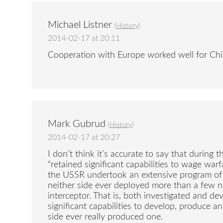
Michael Listner
(
History
)
2014-02-17 at 20:11
Cooperation with Europe worked well for Chi
Mark Gubrud
(
History
)
2014-02-17 at 20:27
I don’t think it’s accurate to say that durin
“retained significant capabilities to wage warf
the USSR undertook an extensive program of
neither side ever deployed more than a few n
interceptor. That is, both investigated and d
significant capabilities to develop, produce a
side ever really produced one.