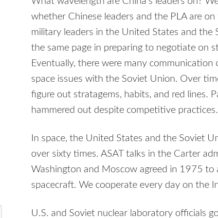
What wavelength are China’s leaders on? W
whether Chinese leaders and the PLA are on 
military leaders in the United States and the
the same page in preparing to negotiate on s
Eventually, there were many communication c
space issues with the Soviet Union. Over tim
figure out stratagems, habits, and red lines.
hammered out despite competitive practices.
In space, the United States and the Soviet Uni
over sixty times. ASAT talks in the Carter a
Washington and Moscow agreed in 1975 to a
spacecraft. We cooperate every day on the In
U.S. and Soviet nuclear laboratory officials 