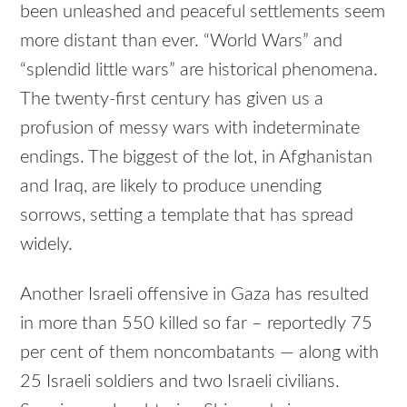
been unleashed and peaceful settlements seem
more distant than ever. “World Wars” and
“splendid little wars” are historical phenomena.
The twenty-first century has given us a
profusion of messy wars with indeterminate
endings. The biggest of the lot, in Afghanistan
and Iraq, are likely to produce unending
sorrows, setting a template that has spread
widely.
Another Israeli offensive in Gaza has resulted
in more than 550 killed so far – reportedly 75
per cent of them noncombatants — along with
25 Israeli soldiers and two Israeli civilians.