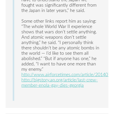
fought was significantly different from
the Japan in later years,” he said.
Some other links report him as saying:
“The whole World War II experience
shows that wars don’t settle anything.
And atomic weapons don’t settle
anything,” he said. “I personally think
there shouldn’t be any atomic bombs in
the world — I’d like to see them all
abolished.” “But if anyone has one,” he
added, “I want to have one more than
my enemy.”
http://www.airforcetimes.com/article/2014
http://bigstory.ap.org/article/last-crew-
member-enola-gay-dies-georgia