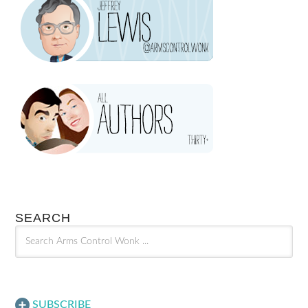
SEARCH
SUBSCRIBE