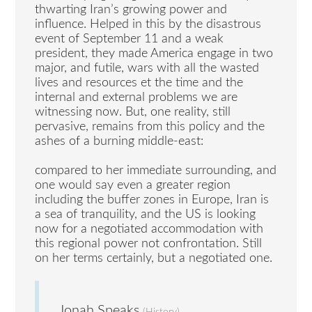
thwarting Iran’s growing power and
influence. Helped in this by the disastrous
event of September 11 and a weak
president, they made America engage in two
major, and futile, wars with all the wasted
lives and resources et the time and the
internal and external problems we are
witnessing now. But, one reality, still
pervasive, remains from this policy and the
ashes of a burning middle-east:
compared to her immediate surrounding, and
one would say even a greater region
including the buffer zones in Europe, Iran is
a sea of tranquility, and the US is looking
now for a negotiated accommodation with
this regional power not confrontation. Still
on her terms certainly, but a negotiated one.
Jonah Speaks