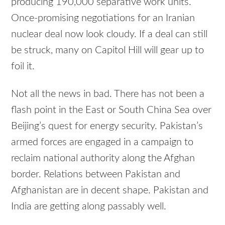
producing 190,000 separative work units.
Once-promising negotiations for an Iranian
nuclear deal now look cloudy. If a deal can still
be struck, many on Capitol Hill will gear up to
foil it.
Not all the news in bad. There has not been a
flash point in the East or South China Sea over
Beijing’s quest for energy security. Pakistan’s
armed forces are engaged in a campaign to
reclaim national authority along the Afghan
border. Relations between Pakistan and
Afghanistan are in decent shape. Pakistan and
India are getting along passably well.