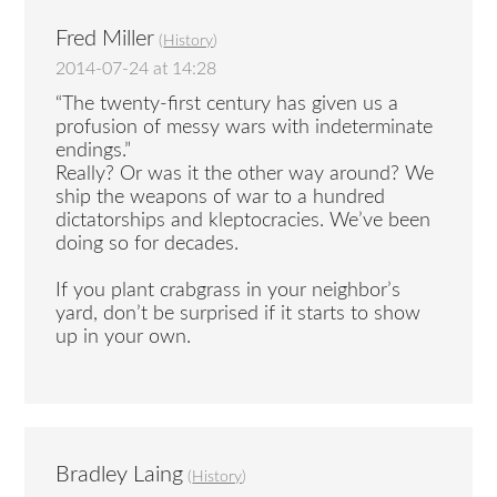
Fred Miller
(
History
)
2014-07-24 at 14:28
“The twenty-first century has given us a
profusion of messy wars with indeterminate
endings.”
Really? Or was it the other way around? We
ship the weapons of war to a hundred
dictatorships and kleptocracies. We’ve been
doing so for decades.
If you plant crabgrass in your neighbor’s
yard, don’t be surprised if it starts to show
up in your own.
Bradley Laing
(
History
)