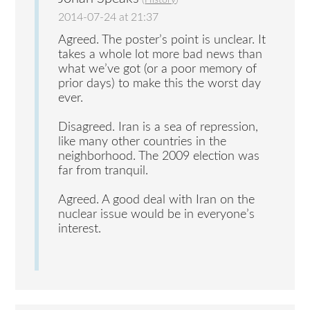
(
History
)
2014-07-24 at 21:37
Agreed. The poster’s point is unclear. It
takes a whole lot more bad news than
what we’ve got (or a poor memory of
prior days) to make this the worst day
ever.
Disagreed. Iran is a sea of repression,
like many other countries in the
neighborhood. The 2009 election was
far from tranquil.
Agreed. A good deal with Iran on the
nuclear issue would be in everyone’s
interest.