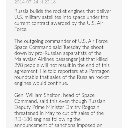
2014-07-24 at 23:16
Russia builds the rocket engines that deliver
U.S. military satellites into space under the
current contract awarded by the U.S. Air
Force.
The outgoing commander of U.S. Air Force
Space Command said Tuesday the shoot
down by pro-Russian separatists of the
Malaysian Airlines passenger jet that killed
298 people will not result in the end of this
agreement. He told reporters at a Pentagon
roundtable that sales of the Russian rocket
engines would continue.
Gen. William Shelton, head of Space
Command, said this even though Russian
Deputy Prime Minister Dmitry Rogozin
threatened in May to cut off sales of the
RD-180 engines following the
announcement of sanctions imposed on