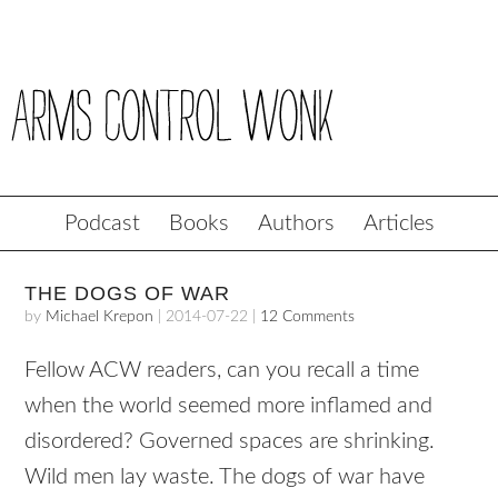
Podcast
Books
Authors
Articles
THE DOGS OF WAR
by
Michael Krepon
|
2014-07-22
|
12 Comments
Fellow ACW readers, can you recall a time
when the world seemed more inflamed and
disordered? Governed spaces are shrinking.
Wild men lay waste. The dogs of war have