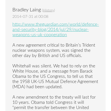
Bradley Laing
(
History
)
2014-07-31 at 00:08
http://www.theguardian.com/world/defence-
and-security-blog/2014/jul/29/nuclear-
weapons-us-uk-cooperation
A new agreement critical to Britain’s Trident
nuclear weapons system, was signed the
other day by British and US officials.
Whitehall was silent. We had to rely on the
White House, and a message from Barack
Obama to the US Congress, to tell us that
the 1958 UK-US Mutual Defence Agreement
(MDA) had been updated.
A new amendment to the treaty will last for
10 years. Obama told Congress it will
“permit the transfer between the United