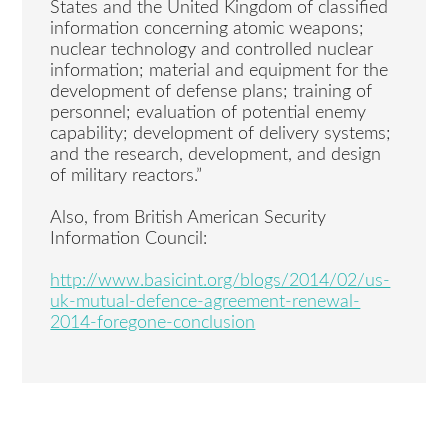
States and the United Kingdom of classified
information concerning atomic weapons;
nuclear technology and controlled nuclear
information; material and equipment for the
development of defense plans; training of
personnel; evaluation of potential enemy
capability; development of delivery systems;
and the research, development, and design
of military reactors.”
Also, from British American Security
Information Council:
http://www.basicint.org/blogs/2014/02/us-
uk-mutual-defence-agreement-renewal-
2014-foregone-conclusion