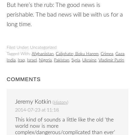
But here’s the rub: The good news is
perishable. The bad news will be with us for a
long time.
Filed Under: Uncategorized
Tagged With:
Afghanistan
,
Caliphate; Boku Harem
,
Crimea
,
Gaza
,
India
,
Iraq
,
Israel
,
Nigeria
,
Pakistan
,
Syria
,
Ukraine
,
Vladimir Putin
COMMENTS
Jeremy Kotkin
(
History
)
2014-07-23 at 11:18
This kind of sounds a little like the old ‘the
world now is more
complex/dangerous/complicated than ever’