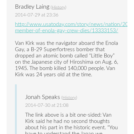
Bradley Laing
(
History
)
2014-07-29 at 23:36
http://www.usatoday.com/story/news/nation/2014
member-of-enola-gay-crew-dies/13333153/
Van Kirk was the navigator aboard the Enola
Gay, a B-29 Superfortress bomber that
dropped an atomic bomb called “Little Boy”
on the Japanese city of Hiroshima on Aug. 6,
1945. The bomb killed 140,000 people. Van
Kirk was 24 years old at the time.
Jonah Speaks
(
History
)
2014-07-30 at 21:08
The link above is a bit one-sided: Van
Kirk said he had no second thoughts
about his part in the historic event. “You
have to understand the Japan we