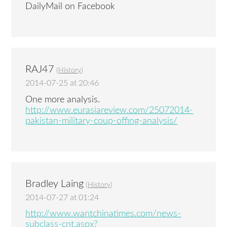
DailyMail on Facebook
RAJ47
(
History
)
2014-07-25 at 20:46
One more analysis.
http://www.eurasiareview.com/25072014-
pakistan-military-coup-offing-analysis/
Bradley Laing
(
History
)
2014-07-27 at 01:24
http://www.wantchinatimes.com/news-
subclass-cnt.aspx?