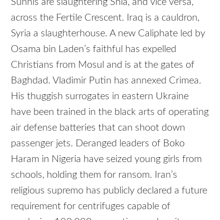
Sunnis are slaughtering Shia, and vice versa,
across the Fertile Crescent. Iraq is a cauldron,
Syria a slaughterhouse. A new Caliphate led by
Osama bin Laden’s faithful has expelled
Christians from Mosul and is at the gates of
Baghdad. Vladimir Putin has annexed Crimea.
His thuggish surrogates in eastern Ukraine
have been trained in the black arts of operating
air defense batteries that can shoot down
passenger jets. Deranged leaders of Boko
Haram in Nigeria have seized young girls from
schools, holding them for ransom. Iran’s
religious supremo has publicly declared a future
requirement for centrifuges capable of