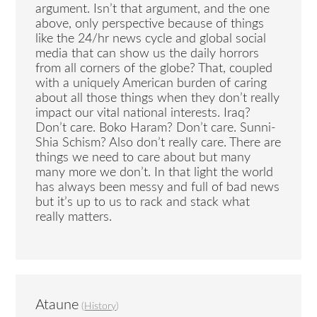
argument. Isn’t that argument, and the one
above, only perspective because of things
like the 24/hr news cycle and global social
media that can show us the daily horrors
from all corners of the globe? That, coupled
with a uniquely American burden of caring
about all those things when they don’t really
impact our vital national interests. Iraq?
Don’t care. Boko Haram? Don’t care. Sunni-
Shia Schism? Also don’t really care. There are
things we need to care about but many
many more we don’t. In that light the world
has always been messy and full of bad news
but it’s up to us to rack and stack what
really matters.
Ataune
(
History
)