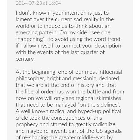
2014-07-23 at 16:04
I don’t know if your intention is just to
lament over the current sad reality in the
world or to induce us to think about an
emerging pattern. On my side I see one
“happening” -to avoid using the word trend-
if I allow myself to connect your description
with the events of the last quarter of
century.
At the beginning, one of our most influential
philosopher, bright and messianic, declared
that we are at the end of history and that
the liberal order has won the battle and from
now on we will only see regional skirmishes
that need to be managed “on the sidelines”.
A well known radical and hyped-up political
circle took the consequences of this
prophecy and started to greatly radicalize,
and maybe re-invent, part of the US agenda
of re-shaping the greater middle-east by