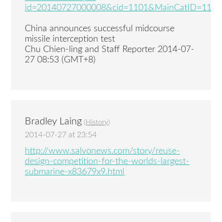
id=20140727000008&cid=1101&MainCatID=11
China announces successful midcourse
missile interception test
Chu Chien-ling and Staff Reporter 2014-07-
27 08:53 (GMT+8)
Bradley Laing
(
History
)
2014-07-27 at 23:54
http://www.salvonews.com/story/reuse-
design-competition-for-the-worlds-largest-
submarine-x83679x9.html