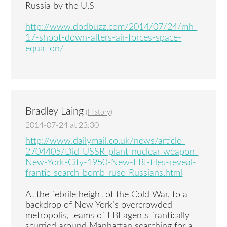
Russia by the U.S
http://www.dodbuzz.com/2014/07/24/mh-
17-shoot-down-alters-air-forces-space-
equation/
Bradley Laing
(
History
)
2014-07-24 at 23:30
http://www.dailymail.co.uk/news/article-
2704405/Did-USSR-plant-nuclear-weapon-
New-York-City-1950-New-FBI-files-reveal-
frantic-search-bomb-ruse-Russians.html
At the febrile height of the Cold War, to a
backdrop of New York’s overcrowded
metropolis, teams of FBI agents frantically
scurried around Manhattan searching for a