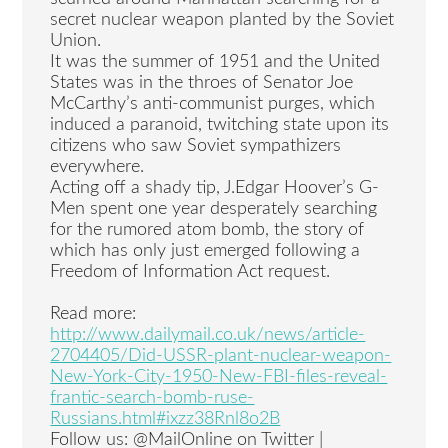
secret nuclear weapon planted by the Soviet
Union.
It was the summer of 1951 and the United
States was in the throes of Senator Joe
McCarthy’s anti-communist purges, which
induced a paranoid, twitching state upon its
citizens who saw Soviet sympathizers
everywhere.
Acting off a shady tip, J.Edgar Hoover’s G-
Men spent one year desperately searching
for the rumored atom bomb, the story of
which has only just emerged following a
Freedom of Information Act request.
Read more:
http://www.dailymail.co.uk/news/article-
2704405/Did-USSR-plant-nuclear-weapon-
New-York-City-1950-New-FBI-files-reveal-
frantic-search-bomb-ruse-
Russians.html#ixzz38Rnl8o2B
Follow us: @MailOnline on Twitter |