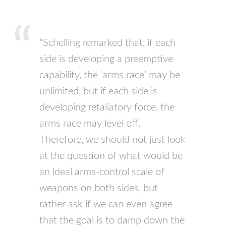
“Schelling remarked that, if each
side is developing a preemptive
capability, the ‘arms race’ may be
unlimited, but if each side is
developing retaliatory force, the
arms race may level off.
Therefore, we should not just look
at the question of what would be
an ideal arms-control scale of
weapons on both sides, but
rather ask if we can even agree
that the goal is to damp down the