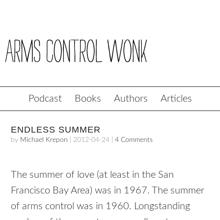
Podcast
Books
Authors
Articles
ENDLESS SUMMER
by
Michael Krepon
|
2012-04-24
|
4 Comments
The summer of love (at least in the San
Francisco Bay Area) was in 1967. The summer
of arms control was in 1960. Longstanding