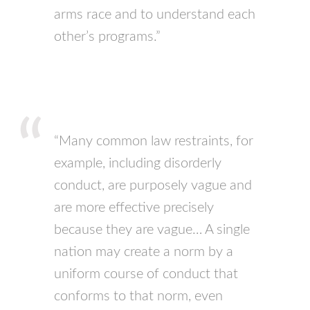
arms race and to understand each
other’s programs.”
“Many common law restraints, for
example, including disorderly
conduct, are purposely vague and
are more effective precisely
because they are vague… A single
nation may create a norm by a
uniform course of conduct that
conforms to that norm, even