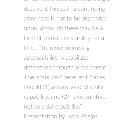
deterrent forces in a continuing
arms race is not to be depended
upon, although there may be a
kind of transitory stability for a
time. The more promising
approach lies in stabilized
deterrence through arms control…
The ‘stabilized’ deterrent forces
should (1) assure second strike
capability, and (2) have punitive,
not suicidal capability.” –
Presentation by John Phelps