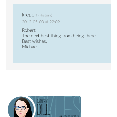
krepon
(
History
)
2012-05-03 at 22:09
Robert:
The next best thing from being there.
Best wishes,
Michael