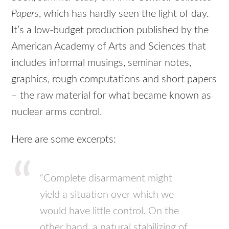
Papers
, which has hardly seen the light of day.
It’s a low-budget production published by the
American Academy of Arts and Sciences that
includes informal musings, seminar notes,
graphics, rough computations and short papers
– the raw material for what became known as
nuclear arms control.
Here are some excerpts:
“Complete disarmament might
yield a situation over which we
would have little control. On the
other hand, a natural stabilizing of