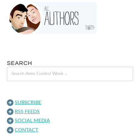
SEARCH
SUBSCRIBE
RSS FEEDS
SOCIAL MEDIA
CONTACT