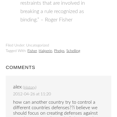
restraints that are involved in
breaking a rule recognized as
binding.” – Roger Fisher
Filed Under: Uncategorized
Tagged With:
Fisher
,
Halperin
,
Phelps
,
Schelling
COMMENTS
alex
(
History
)
2012-04-26 at 11:20
how can another country try to control a
different countries defenses??i believe we
should focus on creating defenses against