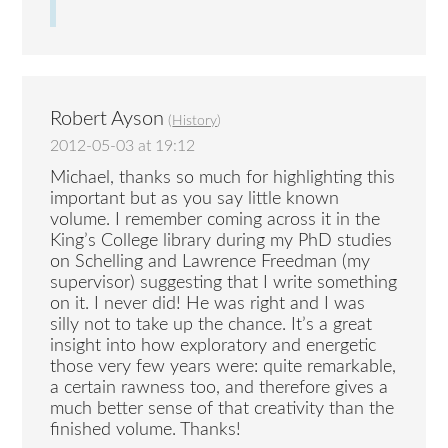
Robert Ayson
(
History
)
2012-05-03 at 19:12
Michael, thanks so much for highlighting this
important but as you say little known
volume. I remember coming across it in the
King’s College library during my PhD studies
on Schelling and Lawrence Freedman (my
supervisor) suggesting that I write something
on it. I never did! He was right and I was
silly not to take up the chance. It’s a great
insight into how exploratory and energetic
those very few years were: quite remarkable,
a certain rawness too, and therefore gives a
much better sense of that creativity than the
finished volume. Thanks!