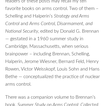
readers of these posts may recall my ten
favorite books on arms control. Two of them –
Schelling and Halperin’s
Strategy and Arms
Control
and
Arms Control, Disarmament, and
National Security
, edited by Donald G. Brennan
— gestated in a 1960 summer study in
Cambridge, Massachusetts, when serious
brainpower – including Brennan, Schelling,
Halperin, Jerome Wiesner, Bernard Feld, Henry
Rowen, Victor Weisskopf, Louis Sohn and Hans
Bethe — conceptualized the practice of nuclear
arms control.
There was a companion volume to Brennan’s
book,
Summer Study on Arms Control: Collected