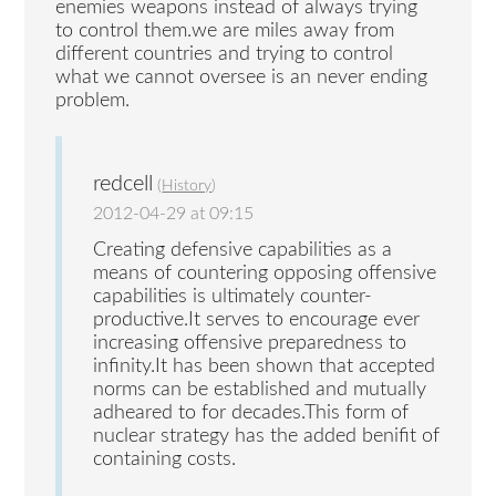
enemies weapons instead of always trying
to control them.we are miles away from
different countries and trying to control
what we cannot oversee is an never ending
problem.
redcell
(
History
)
2012-04-29 at 09:15
Creating defensive capabilities as a
means of countering opposing offensive
capabilities is ultimately counter-
productive.It serves to encourage ever
increasing offensive preparedness to
infinity.It has been shown that accepted
norms can be established and mutually
adheared to for decades.This form of
nuclear strategy has the added benifit of
containing costs.