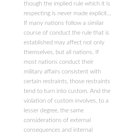
though the implied rule which it is
respecting is never made explicit…
If many nations follow a similar
course of conduct the rule that is
established may affect not only
themselves, but all nations. If
most nations conduct their
military affairs consistent with
certain restraints, those restraints
tend to turn into custom. And the
violation of custom involves, to a
lesser degree, the same
considerations of external
consequences and internal