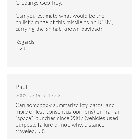
Greetings Geoffrey,
Can you estimate what would be the
ballistic range of this missile as an ICBM,
carrying the Shihab known payload?
Regards,
Liviu
Paul
2009-02-06 at 17:43
Can somebody summarize key dates (and
more or less consensus opinions) on Iranian
“space” launches since 2007 (vehicles used,
purpose, failure or not, why, distance
traveled, …)?