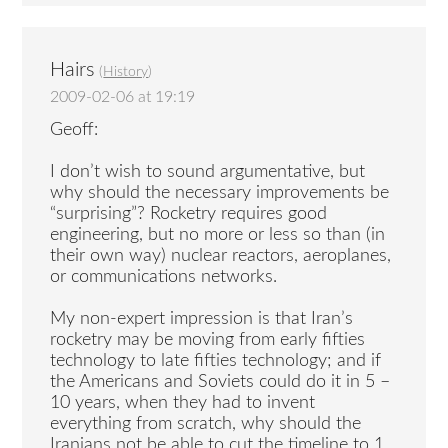
Hairs
(
History
)
2009-02-06 at 19:19
Geoff:
I don’t wish to sound argumentative, but
why should the necessary improvements be
“surprising”? Rocketry requires good
engineering, but no more or less so than (in
their own way) nuclear reactors, aeroplanes,
or communications networks.
My non-expert impression is that Iran’s
rocketry may be moving from early fifties
technology to late fifties technology; and if
the Americans and Soviets could do it in 5 –
10 years, when they had to invent
everything from scratch, why should the
Iranians not be able to cut the timeline to 1