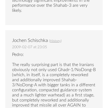
technology significant improvments in the
performance over the Shahab-3 are very
likely.
Jochen Schischka
(
History
)
2009-02-07 at 23:05
Pedro:
The really surprising part is that the Iranians
obviously not only used Ghadr-1/NoDong-B
(which, in itself, is a completely reworked
and additionally improved Shahab-
3/NoDong-A with bigger tanks in a different
configuration, compacted guidance-system
and a much lighter warhead) as a first stage,
but completely reworked and additionally
improved that missile all over AGAIN to