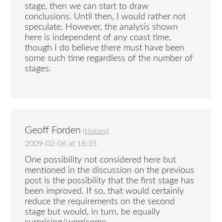
stage, then we can start to draw
conclusions. Until then, I would rather not
speculate. However, the analysis shown
here is independent of any coast time,
though I do believe there must have been
some such time regardless of the number of
stages.
Geoff Forden
(
History
)
2009-02-06 at 18:35
One possibility not considered here but
mentioned in the discussion on the previous
post is the possibility that the first stage has
been improved. If so, that would certainly
reduce the requirements on the second
stage but would, in turn, be equally