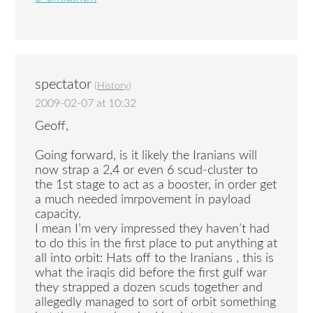
spectator
(
History
)
2009-02-07 at 10:32
Geoff,
Going forward, is it likely the Iranians will
now strap a 2,4 or even 6 scud-cluster to
the 1st stage to act as a booster, in order get
a much needed imrpovement in payload
capacity.
I mean I’m very impressed they haven’t had
to do this in the first place to put anything at
all into orbit: Hats off to the Iranians , this is
what the iraqis did before the first gulf war
they strapped a dozen scuds together and
allegedly managed to sort of orbit something