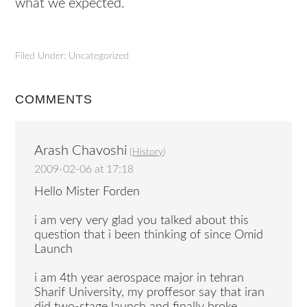
what we expected.
Filed Under: Uncategorized
COMMENTS
Arash Chavoshi
(
History
)
2009-02-06 at 17:18
Hello Mister Forden
i am very very glad you talked about this
question that i been thinking of since Omid
Launch
i am 4th year aerospace major in tehran
Sharif University, my proffesor say that iran
did two-stage launch and finally broke