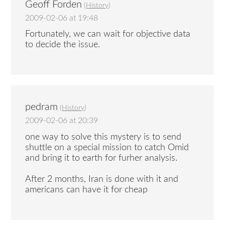
Geoff Forden
(
History
)
2009-02-06 at 19:48
Fortunately, we can wait for objective data
to decide the issue.
pedram
(
History
)
2009-02-06 at 20:39
one way to solve this mystery is to send
shuttle on a special mission to catch Omid
and bring it to earth for furher analysis.
After 2 months, Iran is done with it and
americans can have it for cheap