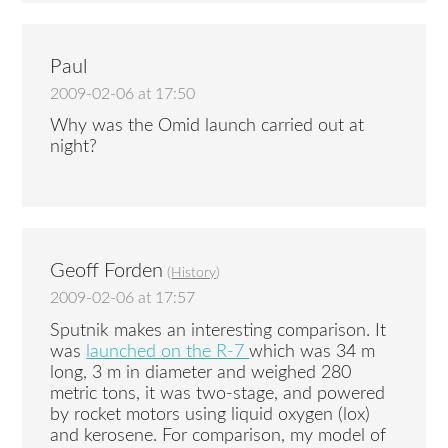
Paul
2009-02-06 at 17:50
Why was the Omid launch carried out at
night?
Geoff Forden
(
History
)
2009-02-06 at 17:57
Sputnik makes an interesting comparison. It
was
launched on the R-7
which was 34 m
long, 3 m in diameter and weighed 280
metric tons, it was two-stage, and powered
by rocket motors using liquid oxygen (lox)
and kerosene. For comparison, my model of