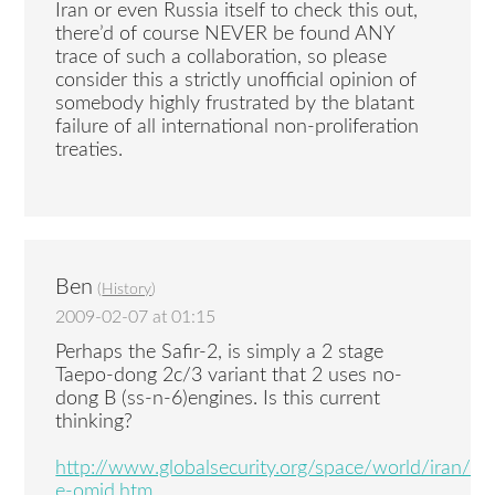
Iran or even Russia itself to check this out,
there’d of course NEVER be found ANY
trace of such a collaboration, so please
consider this a strictly unofficial opinion of
somebody highly frustrated by the blatant
failure of all international non-proliferation
treaties.
Ben
(
History
)
2009-02-07 at 01:15
Perhaps the Safir-2, is simply a 2 stage
Taepo-dong 2c/3 variant that 2 uses no-
dong B (ss-n-6)engines. Is this current
thinking?
http://www.globalsecurity.org/space/world/iran/saf
e-omid.htm