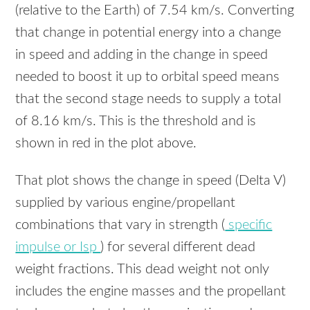
(relative to the Earth) of 7.54 km/s. Converting
that change in potential energy into a change
in speed and adding in the change in speed
needed to boost it up to orbital speed means
that the second stage needs to supply a total
of 8.16 km/s. This is the threshold and is
shown in red in the plot above.
That plot shows the change in speed (Delta V)
supplied by various engine/propellant
combinations that vary in strength (
specific
impulse or Isp
) for several different dead
weight fractions. This dead weight not only
includes the engine masses and the propellant