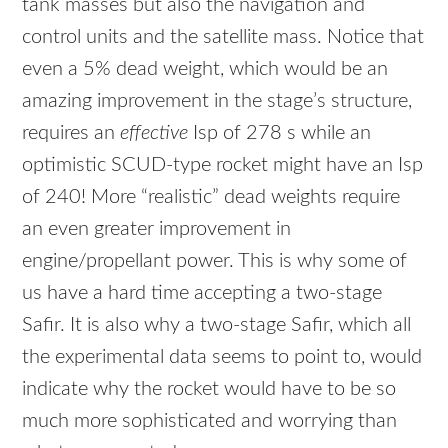
tank masses but also the navigation and
control units and the satellite mass. Notice that
even a 5% dead weight, which would be an
amazing improvement in the stage’s structure,
requires an
effective
Isp of 278 s while an
optimistic
SCUD
-type rocket might have an Isp
of 240! More “realistic” dead weights require
an even greater improvement in
engine/propellant power. This is why some of
us have a hard time accepting a two-stage
Safir. It is also why a two-stage Safir, which all
the experimental data seems to point to, would
indicate why the rocket would have to be so
much more sophisticated and worrying than