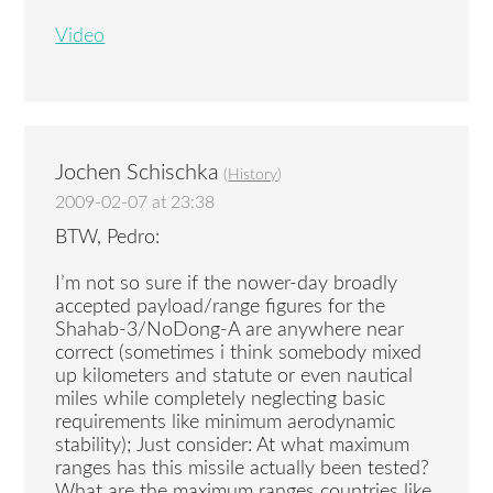
Video
Jochen Schischka
(
History
)
2009-02-07 at 23:38
BTW, Pedro:
I’m not so sure if the nower-day broadly
accepted payload/range figures for the
Shahab-3/NoDong-A are anywhere near
correct (sometimes i think somebody mixed
up kilometers and statute or even nautical
miles while completely neglecting basic
requirements like minimum aerodynamic
stability); Just consider: At what maximum
ranges has this missile actually been tested?
What are the maximum ranges countries like