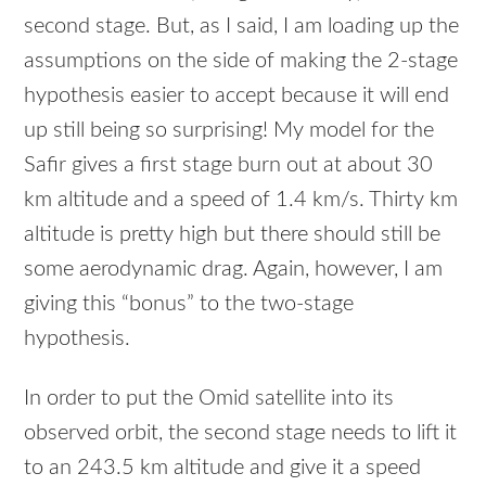
second stage. But, as I said, I am loading up the
assumptions on the side of making the 2-stage
hypothesis easier to accept because it will end
up still being so surprising! My model for the
Safir gives a first stage burn out at about 30
km altitude and a speed of 1.4 km/s. Thirty km
altitude is pretty high but there should still be
some aerodynamic drag. Again, however, I am
giving this “bonus” to the two-stage
hypothesis.
In order to put the Omid satellite into its
observed orbit, the second stage needs to lift it
to an 243.5 km altitude and give it a speed