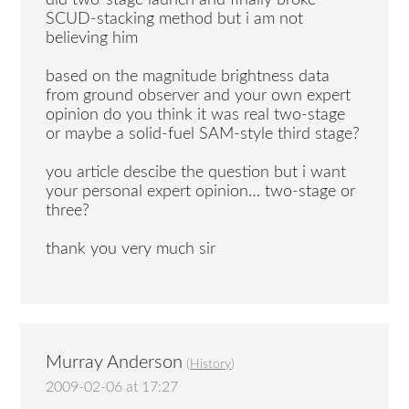
SCUD-stacking method but i am not
believing him
based on the magnitude brightness data
from ground observer and your own expert
opinion do you think it was real two-stage
or maybe a solid-fuel SAM-style third stage?
you article descibe the question but i want
your personal expert opinion… two-stage or
three?
thank you very much sir
Murray Anderson
(
History
)
2009-02-06 at 17:27