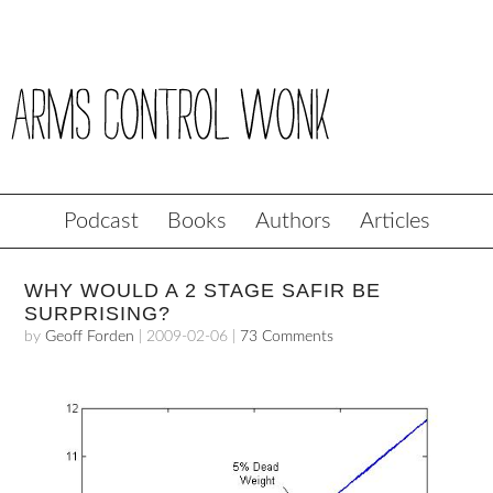
Podcast
Books
Authors
Articles
WHY WOULD A 2 STAGE SAFIR BE
SURPRISING?
by
Geoff Forden
|
2009-02-06
|
73 Comments