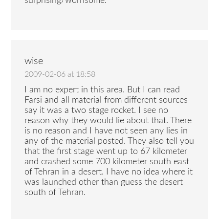
surprising/worrisome.
wise
2009-02-06 at 18:58
I am no expert in this area. But I can read
Farsi and all material from different sources
say it was a two stage rocket. I see no
reason why they would lie about that. There
is no reason and I have not seen any lies in
any of the material posted. They also tell you
that the first stage went up to 67 kilometer
and crashed some 700 kilometer south east
of Tehran in a desert. I have no idea where it
was launched other than guess the desert
south of Tehran.