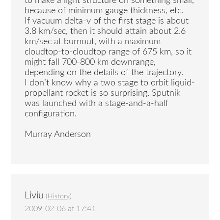
to make a light structure on something small,
because of minimum gauge thickness, etc.
If vacuum delta-v of the first stage is about
3.8 km/sec, then it should attain about 2.6
km/sec at burnout, with a maximum
cloudtop-to-cloudtop range of 675 km, so it
might fall 700-800 km downrange,
depending on the details of the trajectory.
I don’t know why a two stage to orbit liquid-
propellant rocket is so surprising. Sputnik
was launched with a stage-and-a-half
configuration.
Murray Anderson
Liviu
(
History
)
2009-02-06 at 17:41