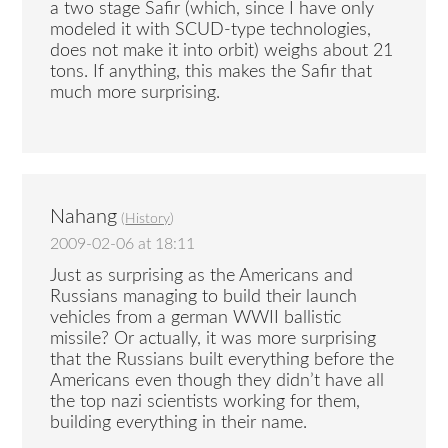
a two stage Safir (which, since I have only
modeled it with SCUD-type technologies,
does not make it into orbit) weighs about 21
tons. If anything, this makes the Safir that
much more surprising.
Nahang
(
History
)
2009-02-06 at 18:11
Just as surprising as the Americans and
Russians managing to build their launch
vehicles from a german WWII ballistic
missile? Or actually, it was more surprising
that the Russians built everything before the
Americans even though they didn’t have all
the top nazi scientists working for them,
building everything in their name.