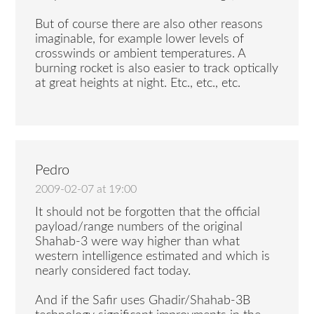
But of course there are also other reasons
imaginable, for example lower levels of
crosswinds or ambient temperatures. A
burning rocket is also easier to track optically
at great heights at night. Etc., etc., etc.
Pedro
2009-02-07 at 19:00
It should not be forgotten that the official
payload/range numbers of the original
Shahab-3 were way higher than what
western intelligence estimated and which is
nearly considered fact today.
And if the Safir uses Ghadir/Shahab-3B