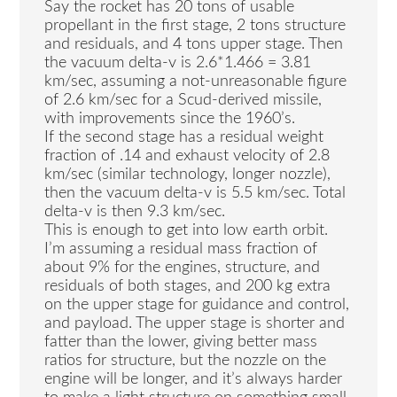
Say the rocket has 20 tons of usable
propellant in the first stage, 2 tons structure
and residuals, and 4 tons upper stage. Then
the vacuum delta-v is 2.6*1.466 = 3.81
km/sec, assuming a not-unreasonable figure
of 2.6 km/sec for a Scud-derived missile,
with improvements since the 1960’s.
If the second stage has a residual weight
fraction of .14 and exhaust velocity of 2.8
km/sec (similar technology, longer nozzle),
then the vacuum delta-v is 5.5 km/sec. Total
delta-v is then 9.3 km/sec.
This is enough to get into low earth orbit.
I’m assuming a residual mass fraction of
about 9% for the engines, structure, and
residuals of both stages, and 200 kg extra
on the upper stage for guidance and control,
and payload. The upper stage is shorter and
fatter than the lower, giving better mass
ratios for structure, but the nozzle on the
engine will be longer, and it’s always harder