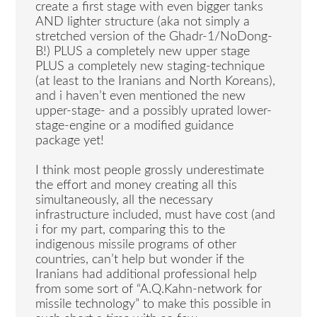
create a first stage with even bigger tanks
AND lighter structure (aka not simply a
stretched version of the Ghadr-1/NoDong-
B!) PLUS a completely new upper stage
PLUS a completely new staging-technique
(at least to the Iranians and North Koreans),
and i haven’t even mentioned the new
upper-stage- and a possibly uprated lower-
stage-engine or a modified guidance
package yet!
I think most people grossly underestimate
the effort and money creating all this
simultaneously, all the necessary
infrastructure included, must have cost (and
i for my part, comparing this to the
indigenous missile programs of other
countries, can’t help but wonder if the
Iranians had additional professional help
from some sort of “A.Q.Kahn-network for
missile technology” to make this possible in