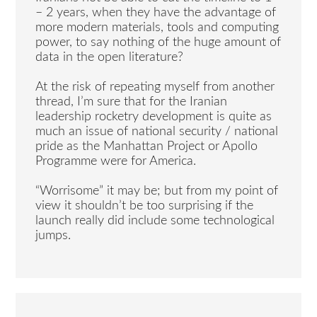
– 2 years, when they have the advantage of
more modern materials, tools and computing
power, to say nothing of the huge amount of
data in the open literature?
At the risk of repeating myself from another
thread, I’m sure that for the Iranian
leadership rocketry development is quite as
much an issue of national security / national
pride as the Manhattan Project or Apollo
Programme were for America.
“Worrisome” it may be; but from my point of
view it shouldn’t be too surprising if the
launch really did include some technological
jumps.