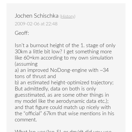
Jochen Schischka
(
History
)
2009-02-06 at 22:48
Geoff:
Isn’t a burnout height of the 1. stage of only
30km a little bit low? I get something more
like 60+km according to my own simulation
(assuming
a) an improved NoDong-engine with ~34
tons of thrust and
b) an estimated height-optimized trajectory;
But admittedly, data on both is only
guesstimated, as are some other things in
my model like the aerodynamic data etc.);
and that figure could match up nicely with
the “official” 67km that wise mentions in his
comment.