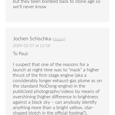
but they been bombed back to stone age so
we’ll never know
Jochen Schischka
(
History
)
2009-02-07 at 12:58
To Paul:
I suspect that one of the reasons for a
launch at night-time was to “mask” a higher
thrust of the first-stage engine (aka a
considerably longer exhaust-gas plume as on
the standard NoDong-engine) in the
publicized photographs/videos by means of
overshining (higher difference in brightness
against a black sky – can anybody identify
anything more than a bright yellow, star-
shaped blotch in the official footing?).