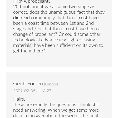
IFRNA propellant?
2) If not, and if we assume two stages is
correct, does the unambiguous fact that they
did
reach orbit imply that there must have
been a coast time between 1st and 2nd
stage and / or that there must have been a
change of propellant? Or could some other
technological advance (e.g. lighter casing
materials) have been sufficient on its own to
get them there?
Geoff Forden
(
History
)
2009-02-06 at 18:27
Hairs,
these are exactly the questions I think still
need answering. When we get some more
definite answer about the size of the final