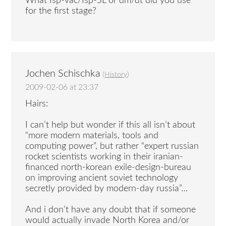
What Isp-vac/Isp-SL or dm/dt did you use
for the first stage?
Jochen Schischka
(
History
)
2009-02-06 at 23:37
Hairs:
I can’t help but wonder if this all isn’t about
“more modern materials, tools and
computing power”, but rather “expert russian
rocket scientists working in their iranian-
financed north-korean exile-design-bureau
on improving ancient soviet technology
secretly provided by modern-day russia”…
And i don’t have any doubt that if someone
would actually invade North Korea and/or