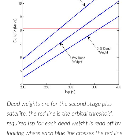
Dead weights are for the second stage plus
satellite, the red line is the orbital threshold,
required Isp for each dead weight is read off by
looking where each blue line crosses the red line