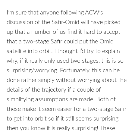
I’m sure that anyone following ACW’s
discussion of the Safir-Omid will have picked
up that a number of us find it hard to accept
that a two-stage Safir could put the Omid
satellite into orbit. I thought I’d try to explain
why, if it really only used two stages, this is so
surprising/worrying. Fortunately, this can be
done rather simply without worrying about the
details of the trajectory if a couple of
simplifying assumptions are made. Both of
these make it seem easier for a two-stage Safir
to get into orbit so if it still seems surprising
then you know it is really surprising! These