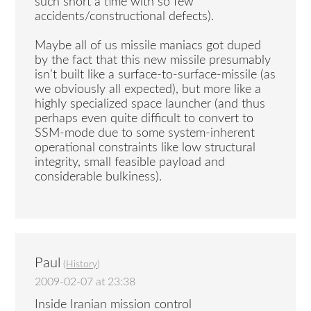
such short a time with so few
accidents/constructional defects).
Maybe all of us missile maniacs got duped
by the fact that this new missile presumably
isn’t built like a surface-to-surface-missile (as
we obviously all expected), but more like a
highly specialized space launcher (and thus
perhaps even quite difficult to convert to
SSM-mode due to some system-inherent
operational constraints like low structural
integrity, small feasible payload and
considerable bulkiness).
Paul
(
History
)
2009-02-07 at 23:38
Inside Iranian mission control