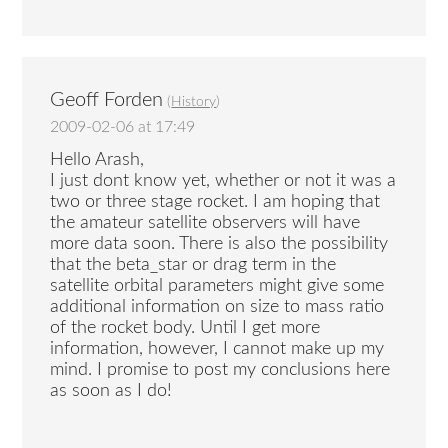
Geoff Forden
(
History
)
2009-02-06 at 17:49
Hello Arash,
I just dont know yet, whether or not it was a
two or three stage rocket. I am hoping that
the amateur satellite observers will have
more data soon. There is also the possibility
that the beta_star or drag term in the
satellite orbital parameters might give some
additional information on size to mass ratio
of the rocket body. Until I get more
information, however, I cannot make up my
mind. I promise to post my conclusions here
as soon as I do!