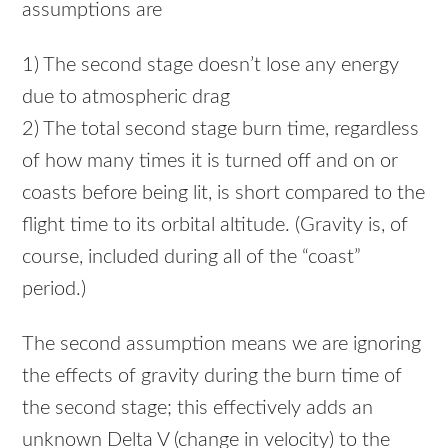
assumptions are
1) The second stage doesn’t lose any energy
due to atmospheric drag
2) The total second stage burn time, regardless
of how many times it is turned off and on or
coasts before being lit, is short compared to the
flight time to its orbital altitude. (Gravity is, of
course, included during all of the “coast”
period.)
The second assumption means we are ignoring
the effects of gravity during the burn time of
the second stage; this effectively adds an
unknown Delta V (change in velocity) to the