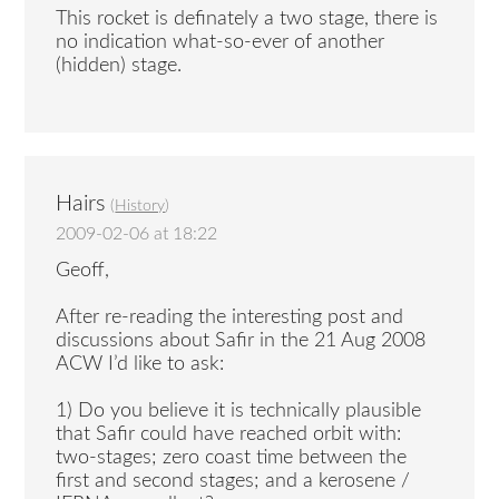
This rocket is definately a two stage, there is
no indication what-so-ever of another
(hidden) stage.
Hairs
(
History
)
2009-02-06 at 18:22
Geoff,
After re-reading the interesting post and
discussions about Safir in the 21 Aug 2008
ACW I’d like to ask:
1) Do you believe it is technically plausible
that Safir could have reached orbit with:
two-stages; zero coast time between the
first and second stages; and a kerosene /