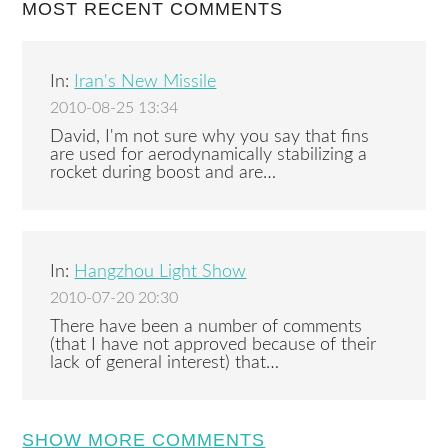
MOST RECENT COMMENTS
In:
Iran's New Missile
2010-08-25 13:34
David, I'm not sure why you say that fins
are used for aerodynamically stabilizing a
rocket during boost and are…
In:
Hangzhou Light Show
2010-07-20 20:30
There have been a number of comments
(that I have not approved because of their
lack of general interest) that…
SHOW MORE COMMENTS