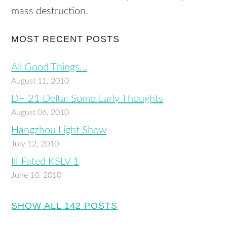
mass destruction.
MOST RECENT POSTS
All Good Things…
August 11, 2010
DF-21 Delta: Some Early Thoughts
August 06, 2010
Hangzhou Light Show
July 12, 2010
Ill-Fated KSLV 1
June 10, 2010
SHOW ALL 142 POSTS