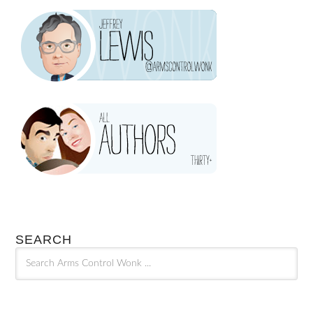
SEARCH