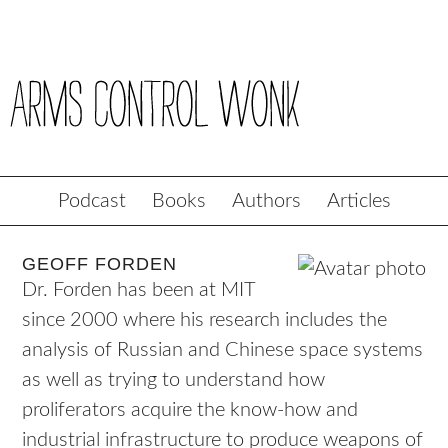
Podcast
Books
Authors
Articles
GEOFF FORDEN
Dr. Forden has been at MIT
since 2000 where his research includes the
analysis of Russian and Chinese space systems
as well as trying to understand how
proliferators acquire the know-how and
industrial infrastructure to produce weapons of